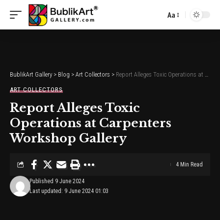
Aa
Font
Resizer
BublikArt Gallery
>
Blog
>
Art Collectors
>
Report Alleges Toxic Operations at Carpenters Workshop Gallery
ART COLLECTORS
Report Alleges Toxic
Operations at Carpenters
Workshop Gallery
4 Min Read
Published 9 June 2024
Last updated: 9 June 2024 01:03