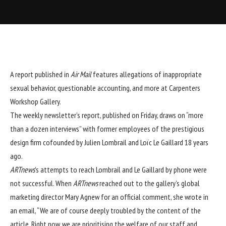
A report published in
Air Mail
features allegations of inappropriate
sexual behavior, questionable accounting, and more at
Carpenters
Workshop Gallery
.
The weekly newsletter’s report
, published on Friday, draws on “more
than a dozen interviews” with former employees of the prestigious
design firm cofounded by Julien Lombrail and Loïc Le Gaillard 18 years
ago.
ARTnews
’s attempts to reach Lombrail and Le Gaillard by phone were
not successful. When
ARTnews
reached out to the gallery’s global
marketing director Mary Agnew for an official comment, she wrote in
an email, “We are of course deeply troubled by the content of the
article. Right now, we are prioritising the welfare of our staff and