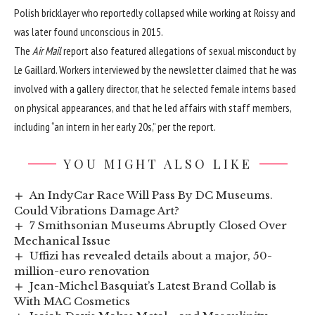
Polish bricklayer who reportedly collapsed while working at Roissy and
was later found unconscious in 2015.
The
Air Mail
report also featured allegations of sexual misconduct by
Le Gaillard. Workers interviewed by the newsletter claimed that he was
involved with a gallery director, that he selected female interns based
on physical appearances, and that he led affairs with staff members,
including “an intern in her early 20s,” per the report.
YOU MIGHT ALSO LIKE
An IndyCar Race Will Pass By DC Museums.
Could Vibrations Damage Art?
7 Smithsonian Museums Abruptly Closed Over
Mechanical Issue
Uffizi has revealed details about a major, 50-
million-euro renovation
Jean-Michel Basquiat’s Latest Brand Collab is
With MAC Cosmetics