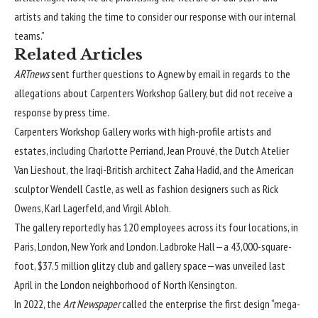
artists and taking the time to consider our response with our internal
teams.”
Related Articles
ARTnews
sent further questions to Agnew by email in regards to the
allegations about Carpenters Workshop Gallery, but did not receive a
response by press time.
Carpenters Workshop Gallery works with high-profile artists and
estates, including Charlotte Perriand, Jean Prouvé, the Dutch Atelier
Van Lieshout, the Iraqi-British architect Zaha Hadid, and the American
sculptor Wendell Castle, as well as fashion designers such as Rick
Owens, Karl Lagerfeld, and Virgil Abloh.
The gallery reportedly has 120 employees across its four locations, in
Paris, London, New York and London. Ladbroke Hall—a 43,000-square-
foot, $37.5 million glitzy club and gallery space—was unveiled last
April in the London neighborhood of North Kensington.
In 2022, the
Art Newspaper
called the enterprise the first design “mega-