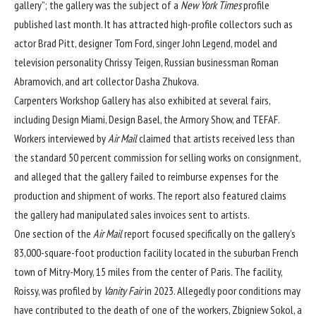
gallery”; the gallery was the subject of a
New York Times
profile
published last month. It has attracted high-profile collectors such as
actor Brad Pitt, designer Tom Ford, singer John Legend, model and
television personality Chrissy Teigen, Russian businessman Roman
Abramovich, and art collector Dasha Zhukova.
Carpenters Workshop Gallery has also exhibited at several fairs,
including Design Miami, Design Basel, the Armory Show, and TEFAF.
Workers interviewed by
Air Mail
claimed that artists received less than
the standard 50 percent commission for selling works on consignment,
and alleged that the gallery failed to reimburse expenses for the
production and shipment of works. The report also featured claims
the gallery had manipulated sales invoices sent to artists.
One section of the
Air Mail
report focused specifically on the gallery’s
83,000-square-foot production facility located in the suburban French
town of Mitry-Mory, 15 miles from the center of Paris. The facility,
Roissy, was
profiled by
Vanity Fair
in 2023
. Allegedly poor conditions may
have contributed to the death of one of the workers, Zbigniew Sokol, a