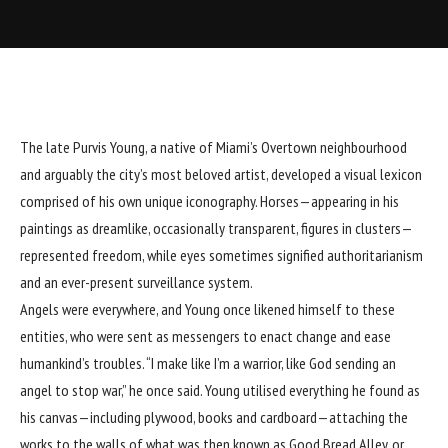
The late Purvis Young, a native of Miami’s Overtown neighbourhood
and arguably the city’s most beloved artist, developed a visual lexicon
comprised of his own unique iconography. Horses—appearing in his
paintings as dreamlike, occasionally transparent, figures in clusters—
represented freedom, while eyes sometimes signified authoritarianism
and an ever-present surveillance system.
Angels were everywhere, and Young once likened himself to these
entities, who were sent as messengers to enact change and ease
humankind’s troubles. “I make like I’m a warrior, like God sending an
angel to stop war,” he once said. Young utilised everything he found as
his canvas—including plywood, books and cardboard—attaching the
works to the walls of what was then known as Good Bread Alley, or