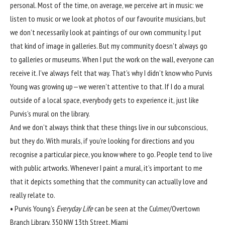
personal. Most of the time, on average, we perceive art in music: we
listen to music or we look at photos of our favourite musicians, but
we don’t necessarily look at paintings of our own community. I put
that kind of image in galleries. But my community doesn’t always go
to galleries or museums. When I put the work on the wall, everyone can
receive it. I’ve always felt that way. That’s why I didn’t know who Purvis
Young was growing up—we weren’t attentive to that. If I do a mural
outside of a local space, everybody gets to experience it, just like
Purvis’s mural on the library.
And we don’t always think that these things live in our subconscious,
but they do. With murals, if you’re looking for directions and you
recognise a particular piece, you know where to go. People tend to live
with public artworks. Whenever I paint a mural, it’s important to me
that it depicts something that the community can actually love and
really relate to.
•
Purvis Young’s
Everyday Life
can be seen at the Culmer/Overtown
Branch Library, 350 NW 13th Street, Miami