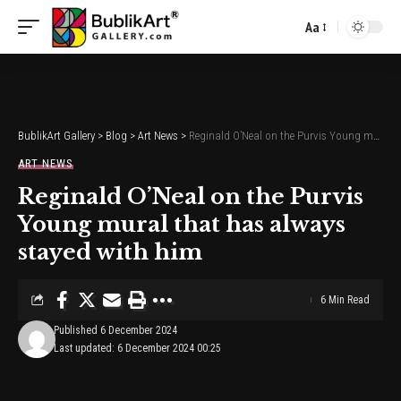
Aa
Font
Resizer
BublikArt Gallery
>
Blog
>
Art News
>
Reginald O’Neal on the Purvis Young mural that has always stayed with him
ART NEWS
Reginald O’Neal on the Purvis
Young mural that has always
stayed with him
6 Min Read
Published 6 December 2024
Last updated: 6 December 2024 00:25