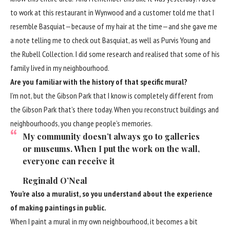
to work at this restaurant in Wynwood and a customer told me that I
resemble Basquiat—because of my hair at the time—and she gave me
a note telling me to check out Basquiat, as well as Purvis Young and
the Rubell Collection. I did some research and realised that some of his
family lived in my neighbourhood.
Are you familiar with the history of that specific mural?
I’m not, but the Gibson Park that I know is completely different from
the Gibson Park that’s there today. When you reconstruct buildings and
neighbourhoods, you change people’s memories.
My community doesn’t always go to galleries
or museums. When I put the work on the wall,
everyone can receive it
Reginald O’Neal
You’re also a muralist, so you understand about the experience
of making paintings in public.
When I paint a mural in my own neighbourhood, it becomes a bit