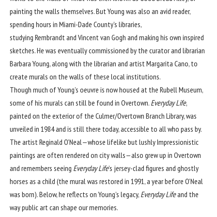
painting the walls themselves. But Young was also an avid reader,
spending hours in Miami-Dade County’s libraries,
studying Rembrandt and Vincent van Gogh and making his own inspired
sketches. He was eventually commissioned by the curator and librarian
Barbara Young, along with the librarian and artist Margarita Cano, to
create murals on the walls of these local institutions.
Though much of Young’s oeuvre is now housed at the
Rubell Museum
,
some of his murals can still be found in Overtown.
Everyday Life
,
painted on the exterior of the Culmer/Overtown Branch Library, was
unveiled in 1984 and is still there today, accessible to all who pass by.
The artist Reginald O’Neal—whose lifelike but lushly Impressionistic
paintings are often rendered on city walls—also grew up in Overtown
and remembers seeing
Everyday Life
’s jersey-clad figures and ghostly
horses as a child (the mural was restored in 1991, a year before O’Neal
was born). Below, he reflects on Young’s legacy,
Everyday Life
and the
way public art can shape our memories.