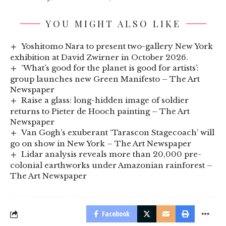
YOU MIGHT ALSO LIKE
Yoshitomo Nara to present two-gallery New York
exhibition at David Zwirner in October 2026.
‘What’s good for the planet is good for artists’:
group launches new Green Manifesto – The Art
Newspaper
Raise a glass: long-hidden image of soldier
returns to Pieter de Hooch painting – The Art
Newspaper
Van Gogh’s exuberant ‘Tarascon Stagecoach’ will
go on show in New York – The Art Newspaper
Lidar analysis reveals more than 20,000 pre-
colonial earthworks under Amazonian rainforest –
The Art Newspaper
Facebook