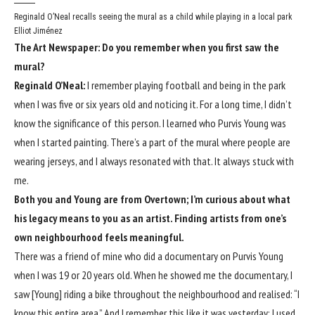
Reginald O’Neal recalls seeing the mural as a child while playing in a local park
Elliot Jiménez
The Art Newspaper: Do you remember when you first saw the
mural?
Reginald O’Neal:
I remember playing football and being in the park
when I was five or six years old and noticing it. For a long time, I didn’t
know the significance of this person. I learned who Purvis Young was
when I started painting. There’s a part of the mural where people are
wearing jerseys, and I always resonated with that. It always stuck with
me.
Both you and Young are from Overtown; I’m curious about what
his legacy means to you as an artist. Finding artists from one’s
own neighbourhood feels meaningful.
There was a friend of mine who did a documentary on Purvis Young
when I was 19 or 20 years old. When he showed me the documentary, I
saw [Young] riding a bike throughout the neighbourhood and realised: “I
know this entire area.” And I remember this like it was yesterday: I used