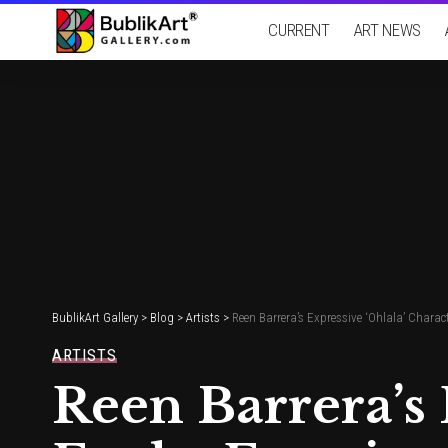
CURRENT
ART NEWS
BublikArt Gallery
>
Blog
>
Artists
>
Reen Barrera’s Expressive ‘Ohlala’ Cha
ARTISTS
Reen Barrera’s 