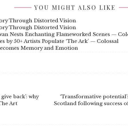
YOU MIGHT ALSO LIKE
ory Through Distorted Vision
ory Through Distorted Vision
wan Nests Enchanting Flameworked Scenes — Col
s by 50+ Artists Populate ‘The Ark’ — Colossal
 Becomes Memory and Emotion
 give back’: why
‘Transformative potential’
The Art
Scotland following success of