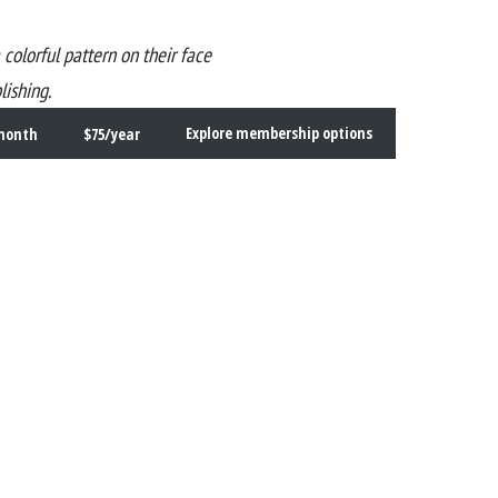
ishing.
month
$75/year
Explore membership options