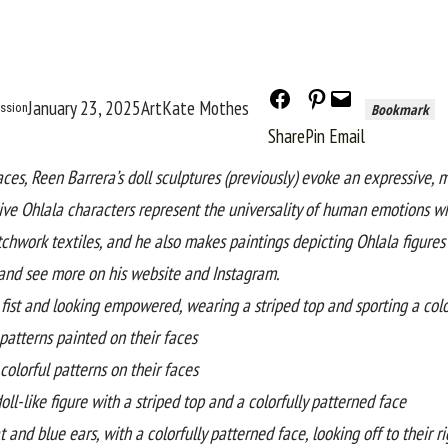
January 23, 2025
Art
Kate Mothes
ission
Bookmark
Share
Pin
Email
aces,
Reen Barrera
’s doll sculptures (
previously
) evoke an expressive, 
tive
Ohlala
characters represent the universality of human emotions whi
chwork textiles, and he also makes paintings depicting
Ohlala
figure
and see more on his
website
and
Instagram
.