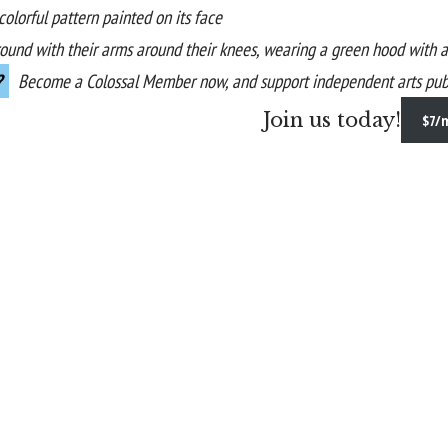
?
Become a
Colossal Member
now, and support independent arts publ
Join us today!
$7/