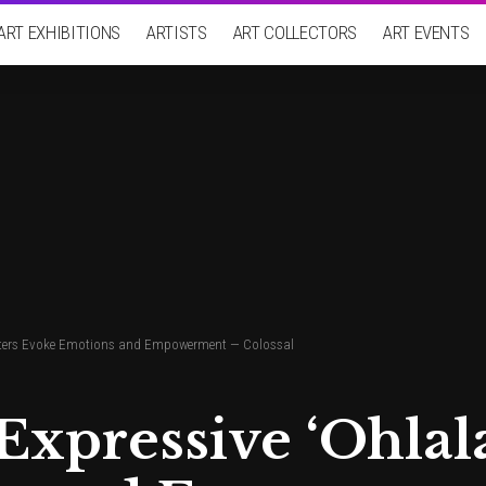
ART EXHIBITIONS
ARTISTS
ART COLLECTORS
ART EVENTS
racters Evoke Emotions and Empowerment — Colossal
Expressive ‘Ohlal