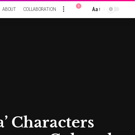
9
Aa
ABOUT
COLLABORATION
Font
Resizer
a’ Characters