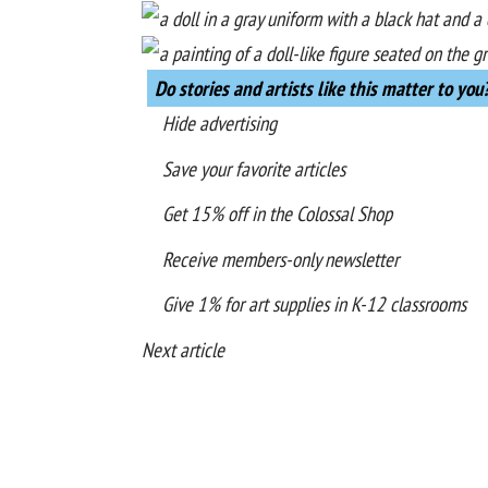
Do stories and artists like this matter to you
Hide advertising
Save your favorite articles
Get 15% off in the
Colossal Shop
Receive members-only newsletter
Give 1% for art supplies in K-12 classrooms
Next article