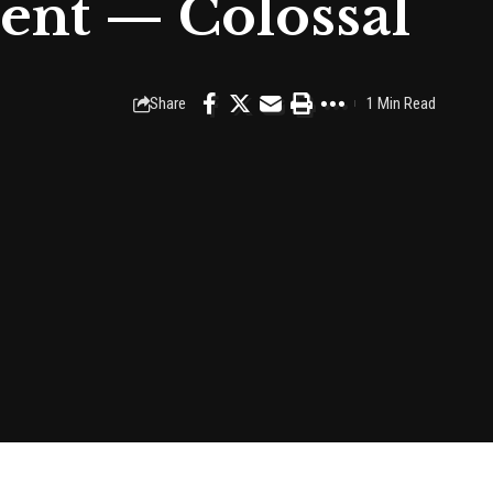
nt — Colossal
Share
1 Min Read