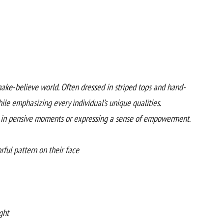
make-believe world. Often dressed in striped tops and hand-
le emphasizing every individual’s unique qualities.
s in pensive moments or expressing a sense of empowerment.