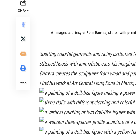
SHARE
All images courtesy of Reen Barrera, shared with perm
Sporting colorful garments and richly patterned f
stitched hoods with animalistic ears, his imagina
Barrera creates the sculptures from wood and pat
Find his work at
Art Central Hong Kong
in March, 