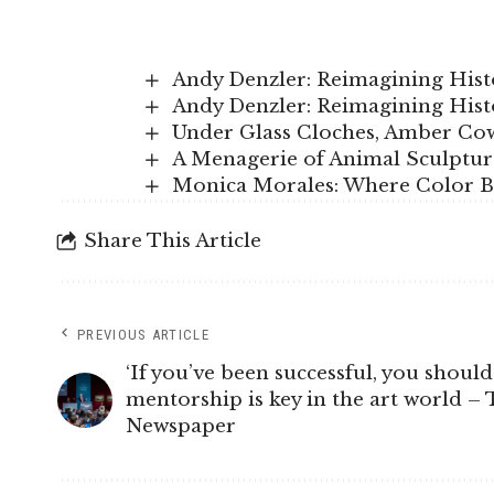
Andy Denzler: Reimagining Hist
Andy Denzler: Reimagining Hist
Under Glass Cloches, Amber Co
A Menagerie of Animal Sculpture
Monica Morales: Where Color
Share This Article
PREVIOUS ARTICLE
‘If you’ve been successful, you should
mentorship is key in the art world – 
Newspaper