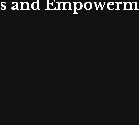
s and Empowerme