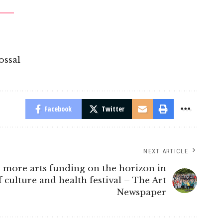
ossal
Facebook
Twitter
NEXT ARTICLE
: more arts funding on the horizon in
 culture and health festival – The Art
Newspaper