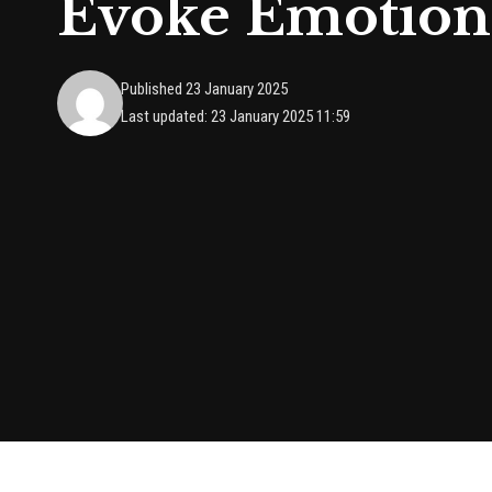
Evoke Emotion
Published 23 January 2025
Last updated: 23 January 2025 11:59