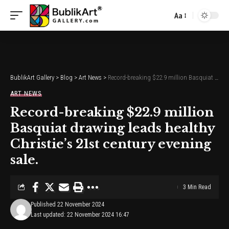
Aa
Font
Resizer
BublikArt Gallery
>
Blog
>
Art News
>
Record-breaking $22.9 million Basquiat drawing leads healthy Christie’s 21st century evening sale.
ART NEWS
Record-breaking $22.9 million
Basquiat drawing leads healthy
Christie’s 21st century evening
sale.
3 Min Read
Published 22 November 2024
Last updated: 22 November 2024 16:47