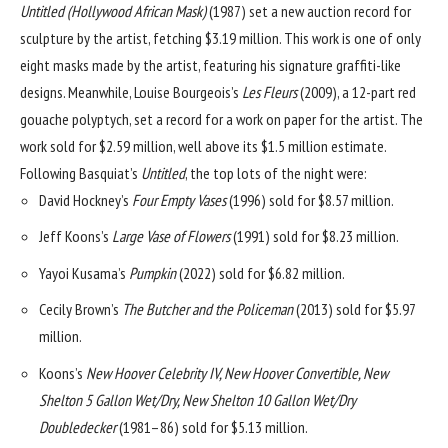
Untitled (Hollywood African Mask)
(1987) set a new auction record for
sculpture by the artist, fetching $3.19 million. This work is one of only
eight masks made by the artist, featuring his signature graffiti-like
designs. Meanwhile,
Louise Bourgeois
’s
Les Fleurs
(2009), a 12-part red
gouache polyptych, set a record for a work on paper for the artist. The
work sold for $2.59 million, well above its $1.5 million estimate.
Following Basquiat’s
Untitled
, the top lots of the night were:
David Hockney
’s
Four Empty Vases
(1996) sold for $8.57 million.
Jeff Koons
’s
Large Vase of Flowers
(1991) sold for $8.23 million.
Yayoi Kusama
’s
Pumpkin
(2022) sold for $6.82 million.
Cecily Brown
’s
The Butcher and the Policeman
(2013) sold for $5.97
million.
Koons’s
New Hoover Celebrity IV, New Hoover Convertible, New
Shelton 5 Gallon Wet/Dry, New Shelton 10 Gallon Wet/Dry
Doubledecker
(1981–86) sold for $5.13 million.