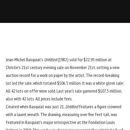
Jean-Michel Basquiat
’s
Untitled
(1982) sold for $22.95 million at
Christie’s 21st century evening sale on November 21st, setting a new
auction record for a work on paper by the artist. The record-breaking
lot led the sale, which totaled $106.5 million. It was a
white glove sale:
A
ll 42 lots on offer were sold. Last year’s sale garnered $107.5 million,
also with 42 lots. All prices include fees.
Created when Basquiat was just 21,
Untitled
features a figure crowned
with a laurel wreath. The drawing, measuring over five feet tall, was
featured in Basquiat’s major retrospective at the
Fondation Louis
Vuitton
in 2019. This work was chosen to represent the artist’s body of