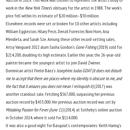
work in the
New York Times
’s obituary for the artist in 1988. The work’s
price fell within its estimate of $20 million–$30 million.
Elsewhere, records were set or broken for 10 other artists, including
William Eggleston
,
Hilary Pecis
,
Denzil Forrester
,
Roni Horn
,
Ana
Mendieta
, and
Sarah Sze
. Among these other record-setting sales,
Artsy Vanguard 2022
alum
Sasha Gordon
’s
Gone Fishing
(2019) sold for
$214,200, doubling its high estimate. Earlier this year, the 26-year-old
painter became the
youngest artist
to join
David Zwirner
.
Dominican artist
Firelei Báez
’s
Josephine Judas GOAT (it does not disturb
me to accept that there are places where my identity is obscure to me, and
the fact that it amazes you does not mean I relinquish it)
(2017) was
another standout sale, fetching $567,000, surpassing her previous
auction record by $453,000. Her previous auction record was set by
Mistaking Passion for Fever (June 11)
(2014) at Sotheby’s online auction
in October 2024, where it sold for $114,000.
It was also a good night for Basquiat’s contemporaries:
Keith Haring
’s