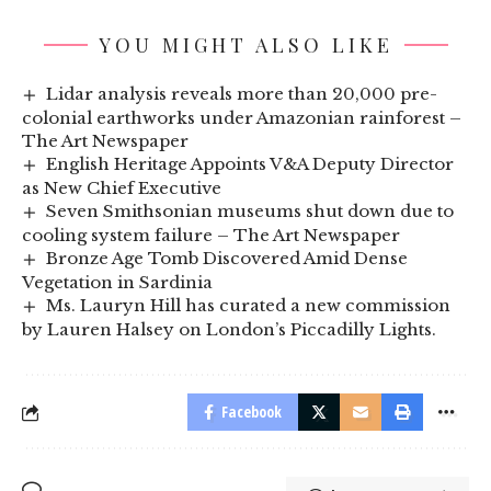
YOU MIGHT ALSO LIKE
Lidar analysis reveals more than 20,000 pre-
colonial earthworks under Amazonian rainforest –
The Art Newspaper
English Heritage Appoints V&A Deputy Director
as New Chief Executive
Seven Smithsonian museums shut down due to
cooling system failure – The Art Newspaper
Bronze Age Tomb Discovered Amid Dense
Vegetation in Sardinia
Ms. Lauryn Hill has curated a new commission
by Lauren Halsey on London’s Piccadilly Lights.
Facebook