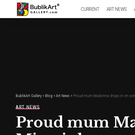
CURRENT
ART NEWS
BublikArt Gallery
>
Blog
>
Art News
>
Proud mum Madonna drops in on son
ART NEWS
Proud mum Mad