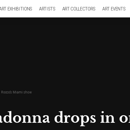
ART EXHIBITIONS
ARTISTS
ART COLLECTORS
ART EVENTS
 Rocco’s Miami show
onna drops in on