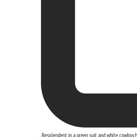
. Resplendent in a green suit and white cowboy h