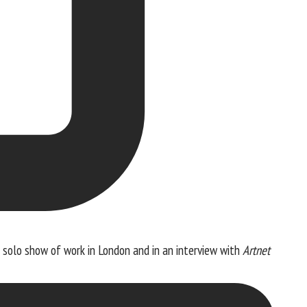
a solo show of work in London and in an interview with
Artnet