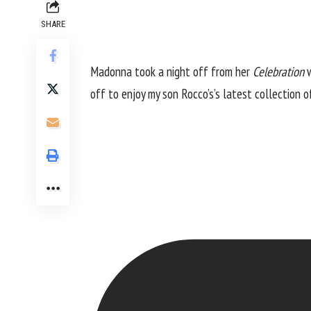
SHARE
Madonna took a night off from her
Celebration
w
off to enjoy my son Rocco’s’s latest collection 