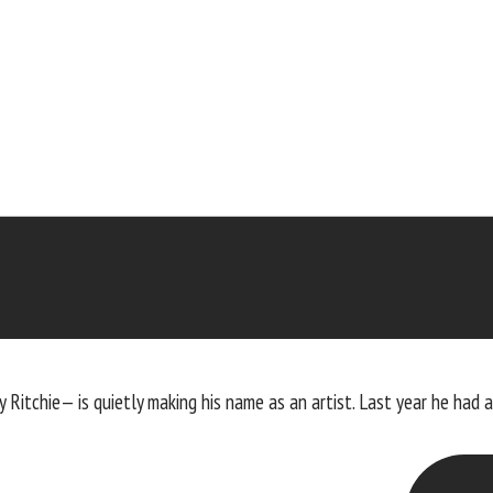
 Ritchie— is quietly making his name as an artist. Last year he had 