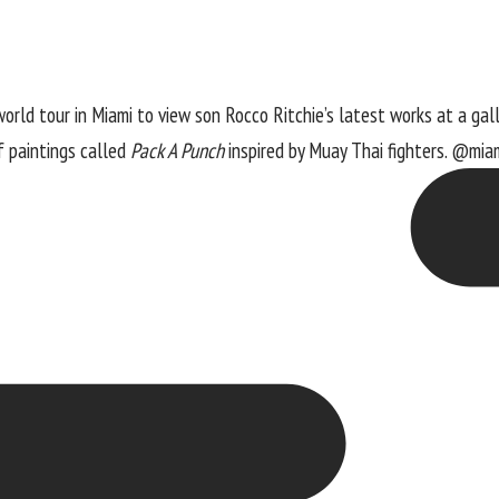
orld tour in Miami to view son Rocco Ritchie’s latest works at a galle
of paintings called
Pack A Punch
inspired by Muay Thai fighters. @miam