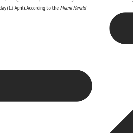
ay (12 April). According to the
Miami Herald