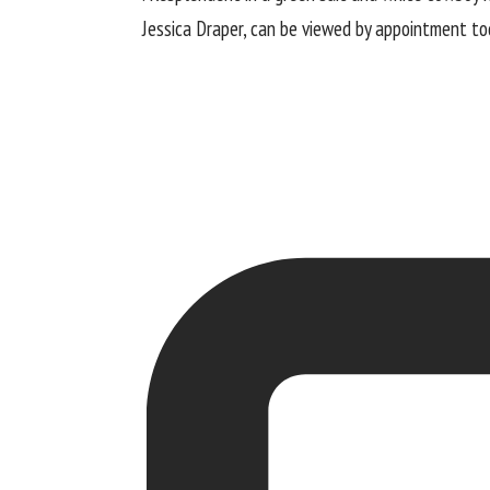
Jessica Draper, can be viewed by appointment tod