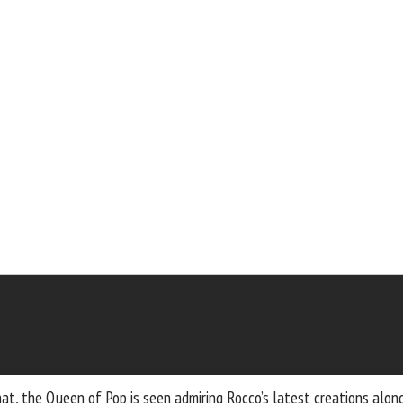
at, the Queen of Pop is seen admiring Rocco’s latest creations along