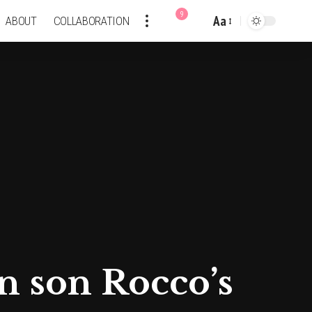
9
Aa
ABOUT
COLLABORATION
Font
Resizer
 son Rocco’s