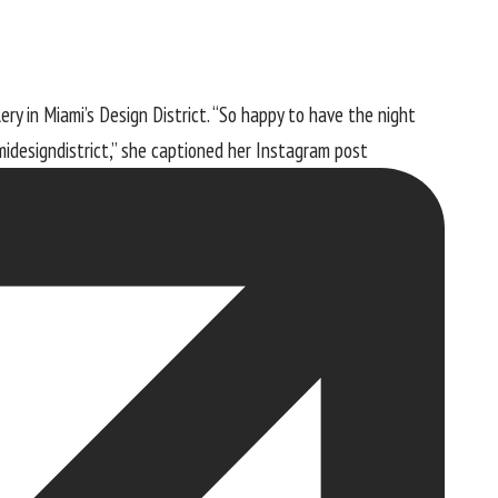
ry in Miami’s Design District. “So happy to have the night
idesigndistrict,” she captioned
her Instagram post