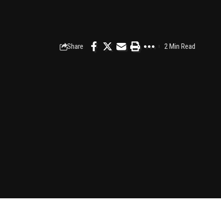
Share
2 Min Read