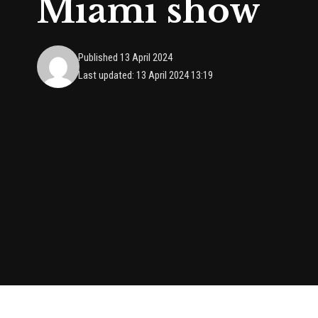
Miami show
Published 13 April 2024
Last updated: 13 April 2024 13:19