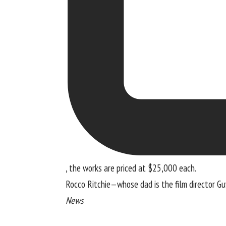
, the works are priced at $25,000 each.
Rocco Ritchie—whose dad is the film director Guy
News