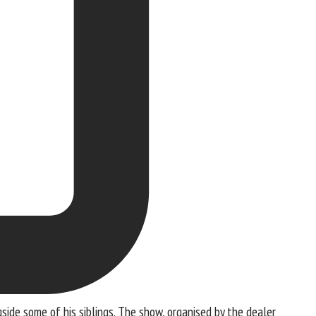
side some of his siblings. The show, organised by the dealer