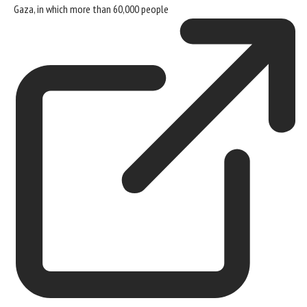
Gaza, in which
more than 60,000 people