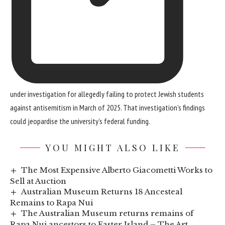
under investigation for allegedly failing to protect Jewish students
against antisemitism in March of 2025. That investigation’s findings
could jeopardise the university’s federal funding.
YOU MIGHT ALSO LIKE
The Most Expensive Alberto Giacometti Works to
Sell at Auction
Australian Museum Returns 18 Ancesteal
Remains to Rapa Nui
The Australian Museum returns remains of
Rapa Nui ancestors to Easter Island – The Art