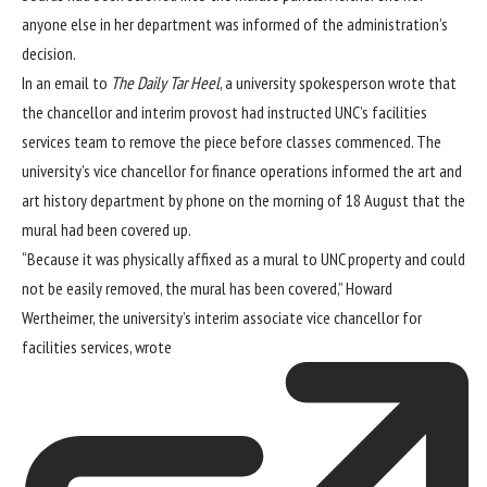
anyone else in her department was informed of the administration’s
decision.
In an email to
The Daily Tar Heel
, a university spokesperson wrote that
the chancellor and interim provost had instructed UNC’s facilities
services team to remove the piece before classes commenced. The
university’s vice chancellor for finance operations informed the art and
art history department by phone on the morning of 18 August that the
mural had been covered up.
“Because it was physically affixed as a mural to UNC property and could
not be easily removed, the mural has been covered,” Howard
Wertheimer, the university’s interim associate vice chancellor for
facilities services,
wrote