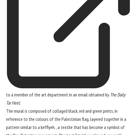
to a member of the art department in an email obtained by
The Daily
Tar Heel
.
The mural is composed of collaged black, red and green prints, in
reference to the colours of the Palestinian flag, layered together in a
pattern similar to a keffiyeh, , a textile that has become a symbol of