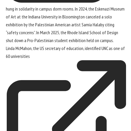
hung in solidarity in campus dorm rooms. In 2024, the Eskenazi Museum
of Art at the Indiana University in Bloomington
canceled a solo
exhibition by the Palestinian American artist Samia Halaby
citing
“safety concerns”. In March 2025, the Rhode Island School of Design
shut down a Pro-Palestinian student exhibition
held on campus.
Linda McMahon, the US secretary of education, identified UNC as
one of
60 universities