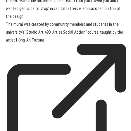
the Pro-Palestine movement. The text “I told you I loved you and I
wanted genocide to stop” in capital letters is emblazoned on top of
the design.
The mural was created by community members and students in the
university’s “Studio Art 490: Art as Social Action” course, taught by the
artist
Hồng-An Trương