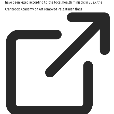
have been killed according to the local health ministry. In 2023, the
Cranbrook Academy of Art
removed Palestinian flags