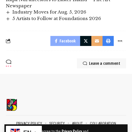
Newspaper
Industry Moves for Aug. 5, 2026
5 Artists to Follow at Foundations 2026
Facebook
Leave a comment
PRIVACY POLICY
SECURITY
ABOUT
COLLABORATION
CONTACT
By using this site, you agree to the
Privacy Policy
and