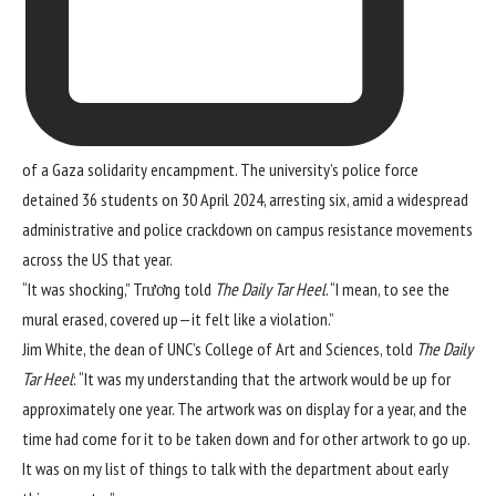
of a Gaza solidarity encampment. The university’s police force
detained 36 students on 30 April 2024, arresting six, amid a widespread
administrative and police crackdown
on
campus resistance movements
across the US that year.
“It was shocking,” Trương told
The Daily Tar Heel
. “I mean, to see the
mural erased, covered up—it felt like a violation.”
Jim White, the dean of UNC’s College of Art and Sciences, told
The Daily
Tar Heel
: “It was my understanding that the artwork would be up for
approximately one year. The artwork was on display for a year, and the
time had come for it to be taken down and for other artwork to go up.
It was on my list of things to talk with the department about early