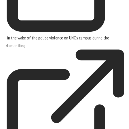
, in the wake of the police violence on UNC’s campus during the
dismantling