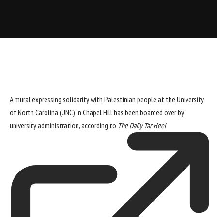
A mural expressing solidarity with Palestinian people at the University
of North Carolina (UNC) in Chapel Hill has been boarded over by
university administration, according to
The Daily Tar Heel