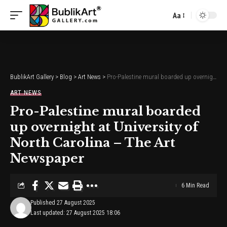
Aa
Font
Resizer
BublikArt Gallery
>
Blog
>
Art News
>
Pro-Palestine mural boarded up overnight at University of North Carolina – The Art Newspaper
ART NEWS
Pro-Palestine mural boarded
up overnight at University of
North Carolina – The Art
Newspaper
6 Min Read
Published 27 August 2025
Last updated: 27 August 2025 18:06