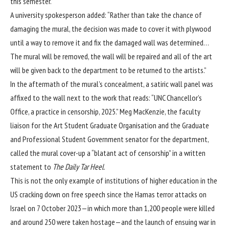
this semester.”
A university spokesperson added: “Rather than take the chance of
damaging the mural, the decision was made to cover it with plywood
until a way to remove it and fix the damaged wall was determined…
The mural will be removed, the wall will be repaired and all of the art
will be given back to the department to be returned to the artists.”
In the aftermath of the mural’s concealment, a satiric wall panel was
affixed to the wall next to the work that reads: “UNC Chancellor’s
Office, a practice in censorship, 2025.” Meg MacKenzie, the faculty
liaison for the Art Student Graduate Organisation and the Graduate
and Professional Student Government senator for the department,
called the mural cover-up a “blatant act of censorship” in a written
statement to
The Daily Tar Heel
.
This is not the only example of institutions of higher education in the
US cracking down on free speech since the Hamas terror attacks on
Israel on 7 October 2023—in which more than 1,200 people were killed
and around 250 were taken hostage—and the launch of ensuing war in