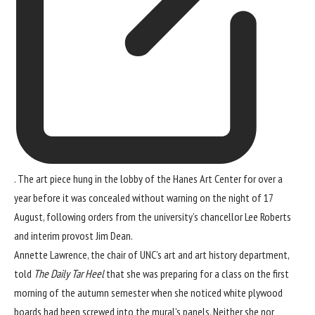
. The art piece hung in the lobby of the Hanes Art Center for over a
year before it was concealed without warning on the night of 17
August, following orders from the university’s chancellor Lee Roberts
and interim provost Jim Dean.
Annette Lawrence, the chair of UNC’s art and art history department,
told
The Daily Tar Heel
that she was preparing for a class on the first
morning of the autumn semester when she noticed white plywood
boards had been screwed into the mural’s panels. Neither she nor