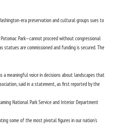
 Washington-era preservation and cultural groups sues to
t Potomac Park—cannot proceed without congressional
 as statues are commissioned and funding is secured. The
s a meaningful voice in decisions about landscapes that
ciation, said in a statement, as first reported by the
, naming National Park Service and Interior Department
ing some of the most pivotal figures in our nation’s