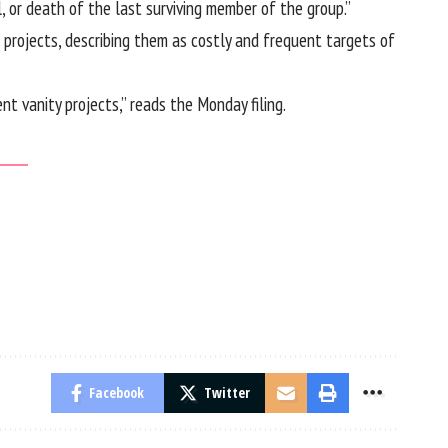
, or death of the last surviving member of the group.”
projects, describing them as costly and frequent targets of
t vanity projects,” reads the Monday filing.
Facebook
Twitter