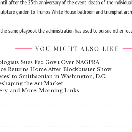
til after the 25th anniversary of the event, death of the individual
ulpture garden to Trump’s White House ballroom and triumphal arch 
f the same playbook the administration has used to pursue other recen
YOU MIGHT ALSO LIKE
ologists Sues Fed Gov’t Over NAGPRA
iece Returns Home After Blockbuster Show
ces’ to Smithsonian in Washington, D.C.
eshaping the Art Market
gery, and More: Morning Links