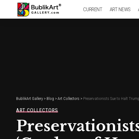
CURRENT
ART NEWS
BublikArt Gallery
>
Blog
>
Art Collectors
>
Preservationists Sue to Halt Trump
ART COLLECTORS
Preservationist