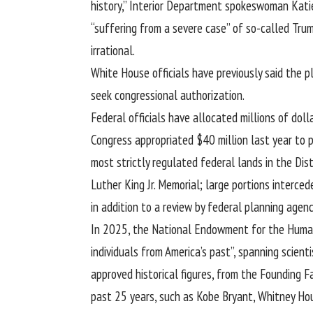
history,” Interior Department spokeswoman Kati
“suffering from a severe case” of so-called Tru
irrational.
White House officials have previously said the 
seek congressional authorization.
Federal officials have allocated millions of do
Congress appropriated $40 million last year to 
most strictly regulated federal lands in the Di
Luther King Jr. Memorial; large portions interc
in addition to a review by federal planning agenc
In 2025, the National Endowment for the Humani
individuals from America’s past”, spanning scienti
approved historical figures, from the Founding F
past 25 years, such as Kobe Bryant, Whitney Ho