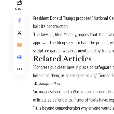
SHARE
President Donald Trump’s proposed “
National Ga
halt its construction.
The lawsuit, filed Monday, argues that the st
approval. The filing seeks to halt the project, 
sculpture garden was first mentioned by Trump in 
Related Articles
“Congress put clear laws in place to safeguard 
belong to them, as space open to all,” Tiernan S
Washington Post
.
Six organizations and a Washington resident file
officials as defendants. Trump officials have, e
“It is beyond comprehension why anyone would su