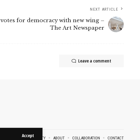
NEXT ARTICLE
votes for democracy with new wing –
The Art Newspaper
Leave a comment
Accept
VACY POLICY
SECURITY
ABOUT
COLLABORATION
CONTACT