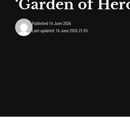
‘Garden of Her
Published 16 June 2026
Last updated: 16 June 2026 21:05