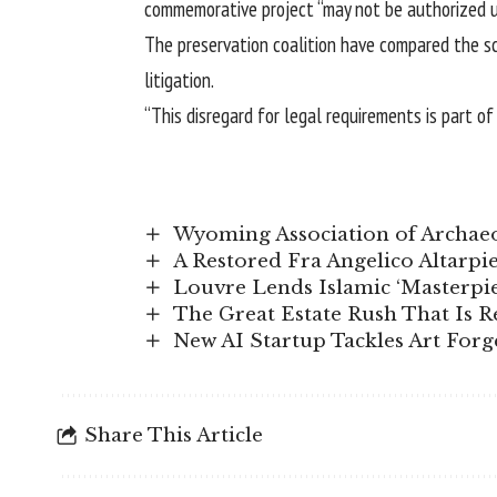
commemorative project “may not be authorized un
The preservation coalition have compared the sc
litigation.
“This disregard for legal requirements is part o
Wyoming Association of Archae
A Restored Fra Angelico Altarp
Louvre Lends Islamic ‘Masterpie
The Great Estate Rush That Is R
New AI Startup Tackles Art For
Share This Article