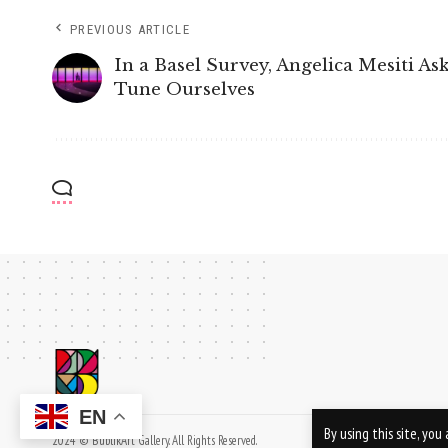
PREVIOUS ARTICLE
In a Basel Survey, Angelica Mesiti A
Tune Ourselves
EN
By using this site, yo
2024 © BublikArt Gallery. All Rights Reserved.