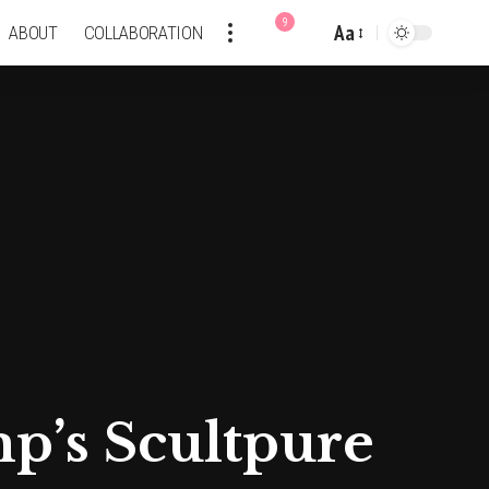
9
Aa
ABOUT
COLLABORATION
Font
Resizer
mp’s Scultpure