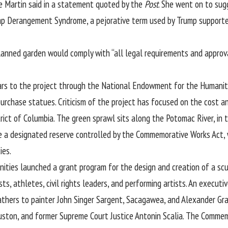
e Martin said in a statement quoted by the
Post
. She went on to sugg
mp Derangement Syndrome, a pejorative term used by Trump supporter
planned garden would comply with “all legal requirements and approv
llars to the project through the National Endowment for the Humani
purchase statues. Criticism of the project has focused on the cost a
strict of Columbia. The green sprawl sits along the Potomac River, i
ede a designated reserve controlled by the Commemorative Works Act,
ies.
ties launched a grant program for the design and creation of a scul
sts, athletes, civil rights leaders, and performing artists. An executiv
athers to painter John Singer Sargent, Sacagawea, and Alexander Gra
uston, and former Supreme Court Justice Antonin Scalia. The Commem