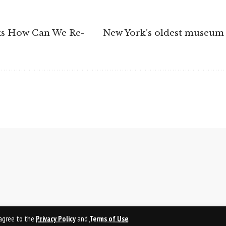
sks How Can We Re-
New York’s oldest museum 
u agree to the
Privacy Policy
and
Terms of Use
.
PRI