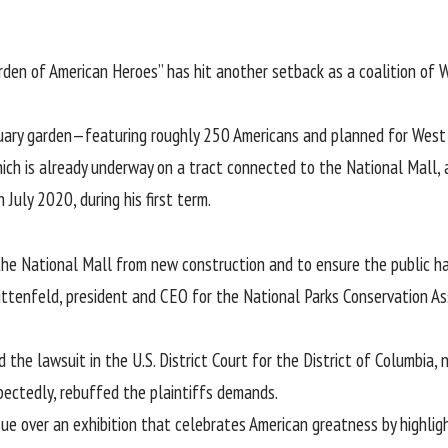
rden of American Heroes
” has hit another setback as a coalition of
atuary garden—featuring roughly 250 Americans and planned for Wes
which is already underway on a tract connected to the National Mall,
July 2020, during his first term.
the National Mall from new construction and to ensure the public ha
ittenfeld, president and CEO for the National Parks Conservation Asso
d the lawsuit in the U.S. District Court for the District of Columbia
xpectedly, rebuffed the plaintiffs demands.
e over an exhibition that celebrates American greatness by highlight