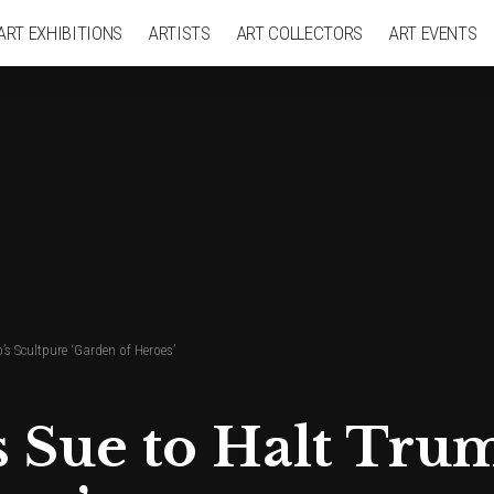
ART EXHIBITIONS
ARTISTS
ART COLLECTORS
ART EVENTS
’s Scultpure ‘Garden of Heroes’
s Sue to Halt Tru