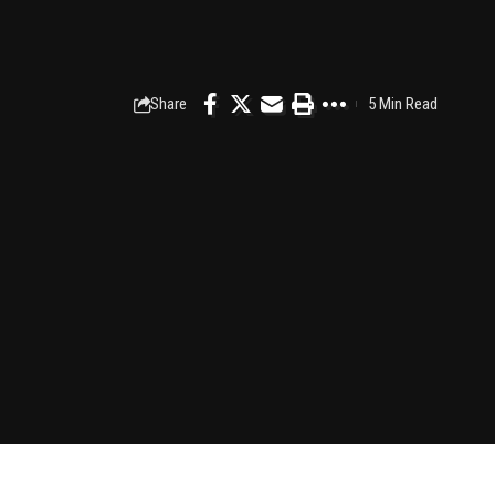
Share
5 Min Read