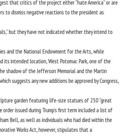
est that critics of the project either “hate America” or are
s to dismiss negative reactions to the president as
als,” but they have not indicated whether they intend to
ties and the National Endowment for the Arts, while
nd its intended location, West Potomac Park, one of the
n the shadow of the Jefferson Memorial and the Martin
 which suggests any new additions be approved by Congress,
pture garden featuring life-size statues of 250 “great
e order issued during Trump’s first term included a list of
ham Bell, as well as individuals who had died within the
orative Works Act, however, stipulates that a