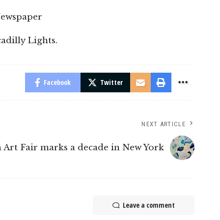
Newspaper
dilly Lights.
Facebook
Twitter
NEXT ARTICLE
 Art Fair marks a decade in New York
Leave a comment