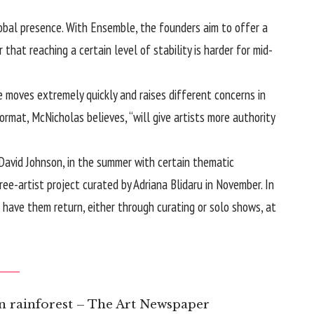
lobal presence. With Ensemble, the founders aim to offer a
 that reaching a certain level of stability is harder for mid-
e moves extremely quickly and raises different concerns in
ormat, McNicholas believes, “will give artists more authority
g David Johnson, in the summer with certain thematic
ee-artist project curated by Adriana Blidaru in November. In
o have them return, either through curating or solo shows, at
n rainforest – The Art Newspaper