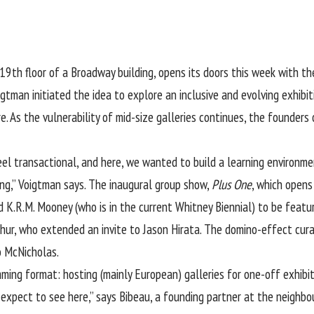
19th floor of a Broadway building, opens its doors this week with the
gtman initiated the idea to explore an inclusive and evolving exhibi
re. As the vulnerability of mid-size galleries continues, the founde
eel transactional, and here, we wanted to build a learning environme
ng,” Voigtman says. The inaugural group show,
Plus One
, which opens 
K.R.M. Mooney (who is in the current Whitney Biennial) to be feature
ur, who extended an invite to Jason Hirata. The domino-effect cura
o McNicholas.
mming format: hosting (mainly European) galleries for one-off exhibi
expect to see here,” says Bibeau, a founding partner at the neighbour