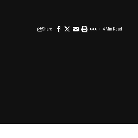
Share
4 Min Read