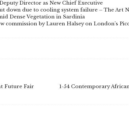
Deputy Director as New Chief Executive
 down due to cooling system failure – The Art 
id Dense Vegetation in Sardinia
ew commission by Lauren Halsey on London’s Picca
t Future Fair
1-54 Contemporary African