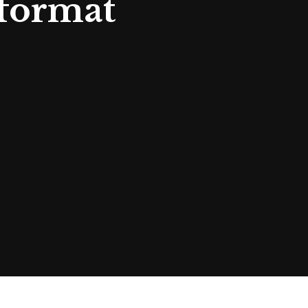
 format