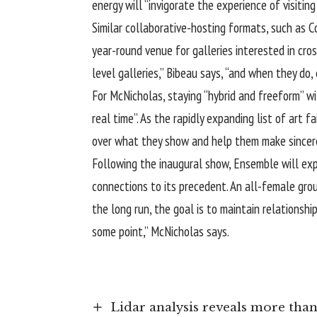
energy will “invigorate the experience of visiting 
Similar collaborative-hosting formats, such as 
year-round venue for galleries interested in cross
level galleries,” Bibeau says, “and when they do, 
For McNicholas, staying “hybrid and freeform” wi
real time”. As the rapidly expanding list of art 
over what they show and help them make sincere
Following the inaugural show, Ensemble will expa
connections to its precedent. An all-female grou
the long run, the goal is to maintain relationsh
some point,” McNicholas says.
Lidar analysis reveals more th