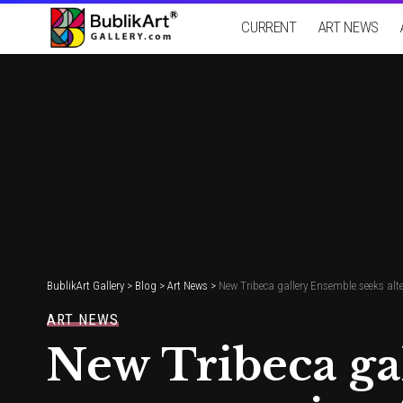
CURRENT
ART NEWS
BublikArt Gallery
>
Blog
>
Art News
>
New Tribeca gallery Ensemble seeks alt
ART NEWS
New Tribeca ga