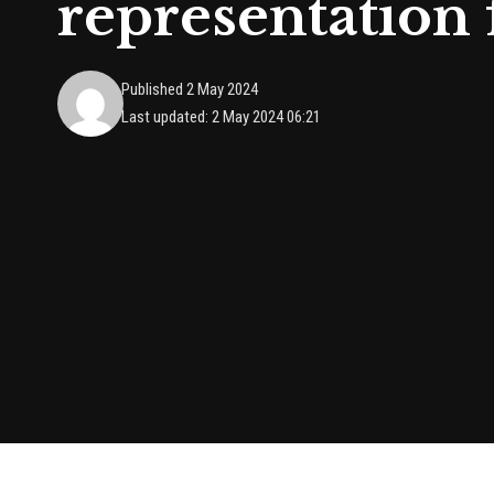
representation
Published 2 May 2024
Last updated: 2 May 2024 06:21