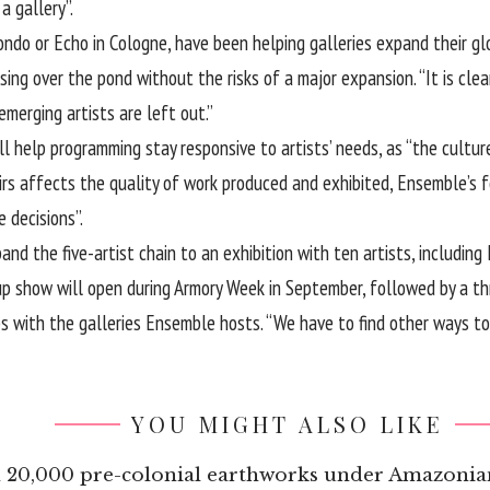
a gallery”.
Condo or Echo in Cologne, have been helping galleries expand their g
ing over the pond without the risks of a major expansion. “It is clear
emerging artists are left out.”
ll help programming stay responsive to artists’ needs, as “the cultur
fairs affects the quality of work produced and exhibited, Ensemble’s f
 decisions”.
nd the five-artist chain to an exhibition with ten artists, includin
p show will open during Armory Week in September, followed by a thr
ips with the galleries Ensemble hosts. “We have to find other ways t
YOU MIGHT ALSO LIKE
an 20,000 pre-colonial earthworks under Amazonia