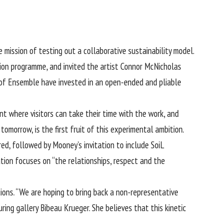
 mission of testing out a collaborative sustainability model.
tion programme, and invited the artist Connor McNicholas
rs of Ensemble have invested in an open-ended and pliable
nt where visitors can take their time with the work, and
tomorrow, is the first fruit of this experimental ambition.
d, followed by Mooney’s invitation to include SoiL
tion focuses on “the relationships, respect and the
tions. “We are hoping to bring back a non-representative
ing gallery Bibeau Krueger. She believes that this kinetic