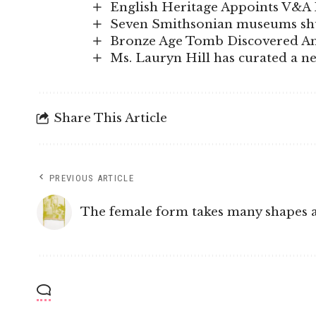
English Heritage Appoints V&A 
Seven Smithsonian museums shut
Bronze Age Tomb Discovered Am
Ms. Lauryn Hill has curated a n
Share This Article
PREVIOUS ARTICLE
The female form takes many shapes a