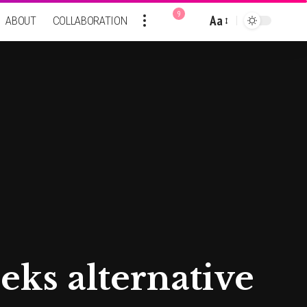
9
Aa
ABOUT
COLLABORATION
Font
Resizer
eks alternative