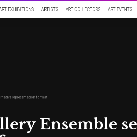
ART EXHIBITIONS
ARTISTS
ART COLLECTORS
ART EVENTS
ernative representation format
llery Ensemble se