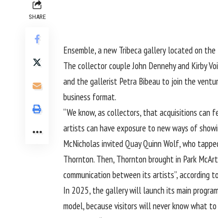
SHARE
Ensemble, a new Tribeca gallery
located on the 
The collector couple John Dennehy and Kirby Voi
and the gallerist Petra Bibeau to join the ventu
business format.
“We know, as collectors, that acquisitions can f
artists can have exposure to new ways of showi
McNicholas invited Quay Quinn Wolf, who tapped 
Thornton. Then, Thornton brought in Park McArth
communication between its artists”, according t
In 2025, the gallery will launch its main progra
model, because visitors will never know what to 