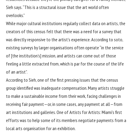
Sieh says. “This is a structural issue that the art world often
overlooks.”
While major cultural institutions regularly collect data on artists, the
creators of this census felt that there was a need for a survey that
was directly responsive to the artist’s experience. According to soto,
existing surveys by larger organisations often operate “in the service
of [the institution’s] mission, and artists can come out of those
feeling a little extracted from, which is par for the course of the life
of an artist”.
According to Sieh, one of the first pressing issues that the census
group identified was inadequate compensation. Many artists struggle
to make a sustainable income from
their work, facing challenges in
receiving fair payment—or, in some cases, any payment at all—from
art institutions and galleries. One of Artists for Artists: Miami’s first
efforts was to help some of its members negotiate payments from a
local arts organisation for an exhibition.