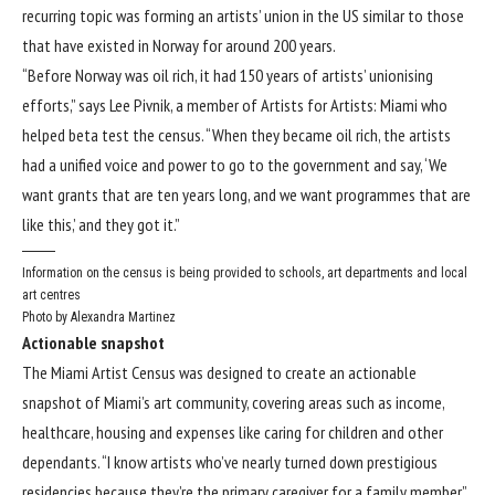
recurring topic was forming an artists’ union in the US similar to those
that have existed in Norway for around 200 years.
“Before Norway was oil rich, it had 150 years of artists’ unionising
efforts,” says Lee Pivnik, a member of Artists for Artists: Miami who
helped beta test the census. “When they became oil rich, the artists
had a unified voice and power to go to the government and say, ‘We
want grants that are ten years long, and we want programmes that are
like this,’ and they got it.”
Information on the census is being provided to schools, art departments and local
art centres
Photo by Alexandra Martinez
Actionable snapshot
The Miami Artist Census was designed to create an actionable
snapshot of Miami’s art community, covering areas such as income,
healthcare, housing and expenses like caring for children and other
dependants. “I know artists who’ve nearly turned down prestigious
residencies because they’re the primary caregiver for a family member,”