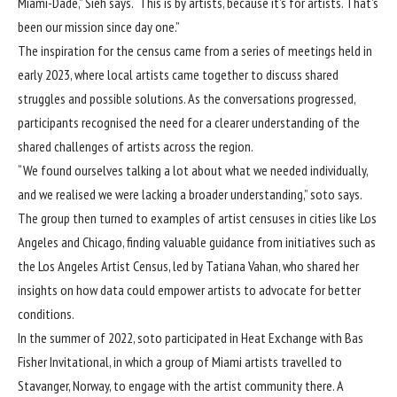
Miami-Dade,” Sieh says. “This is by artists, because it’s for artists. That’s
been our mission since day one.”
The inspiration for the census came from a series of meetings held in
early 2023, where local artists came together to discuss shared
struggles and possible solutions. As the conversations progressed,
participants recognised the need for a clearer understanding of the
shared challenges of artists across the region.
“We found ourselves talking a lot about what we needed individually,
and we realised we were lacking a broader understanding,” soto says.
The group then turned to examples of artist censuses in cities like Los
Angeles and Chicago, finding valuable guidance from initiatives such as
the Los Angeles Artist Census, led by Tatiana Vahan, who shared her
insights on how data could empower artists to advocate for better
conditions.
In the summer of 2022, soto participated in Heat Exchange with Bas
Fisher Invitational, in which a group of Miami artists travelled to
Stavanger, Norway, to engage with the artist community there. A