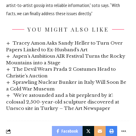
artist-to-artist gossip into reliable information,” soto says. “With
facts, we can finally address these issues directly.”
YOU MIGHT ALSO LIKE
Tracey Amon Asks Sandy Heller to Turn Over
Papers Linked to Ex-Husband’s Art
Aspen’s Ambitious AIR Festival Turns the Rocky
Mountains into a Stage
The Devil Wears Prada 2 Costumes Head to
Christie’s Auction
Sprawling Nuclear Bunker in Italy Will Soon Be
a Cold War Museum
‘We’re astounded and a bit perplexed by it’:
colossal 2,500-year-old sculpture discovered at
Unesco site in Turkey – The Art Newspaper
Facebook