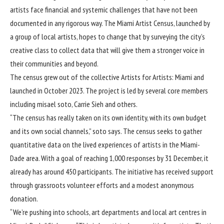
artists face financial and systemic challenges that have not been
documented in any rigorous way. The Miami Artist Census, launched by
a group of local artists, hopes to change that by surveying the city’s
creative class to collect data that will give them a stronger voice in
their communities and beyond.
The census grew out of the collective Artists for Artists: Miami and
launched in October 2023. The project is led by several core members
including misael soto, Carrie Sieh and others.
“The census has really taken on its own identity, with its own budget
and its own social channels,” soto says. The census seeks to gather
quantitative data on the lived experiences of artists in the Miami-
Dade area. With a goal of reaching 1,000 responses by 31 December, it
already has around 450 participants. The initiative has received support
through grassroots volunteer efforts and a modest anonymous
donation.
“We’re pushing into schools, art departments and local art centres in