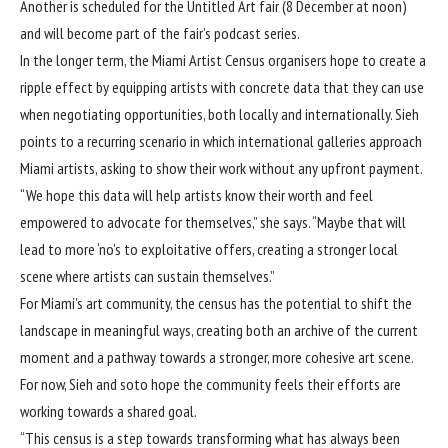
Another is scheduled for the Untitled Art fair (8 December at noon)
and will become part of the fair’s podcast series.
In the longer term, the Miami Artist Census organisers hope to create a
ripple effect by equipping artists with concrete data that they can use
when negotiating opportunities, both locally and internationally. Sieh
points to a recurring scenario in which international galleries approach
Miami artists, asking to show their work without any upfront payment.
“We hope this data will help artists know their worth and feel
empowered to advocate for themselves,” she says. “Maybe that will
lead to more ‘no’s to exploitative offers, creating a stronger local
scene where artists can sustain themselves.”
For Miami’s art community, the census has the potential to shift the
landscape in meaningful ways, creating both an archive of the current
moment and a pathway towards a stronger, more cohesive art scene.
For now, Sieh and soto hope the community feels their efforts are
working towards a shared goal.
“This census is a step towards transforming what has always been