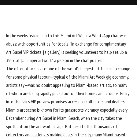
In the weeks leading up to this Miami Art Week, a WhatsApp chat was
abuzz with opportunities for locals. “In exchange for complimentary
Art Basel VIP tickets, [a gallery] is seeking volunteers to help set up a
39 foot […] paper artwork,” a person in the chat posted.
The offer of access to one of the world’s biggest art fairs in exchange
for some physical labour—typical of the Miami Art Week gig economy,
artists say—was no doubt appealing to Miami-based artists, so many
of whom are being rapidly priced out of their homes and studios. Entry
into the fair’s VIP preview promises access to collectors and dealers.
Miami’s art scene is known for its grassroots vibrancy, especially every
December during Art Basel in Miami Beach, when the city takes the
spotlight on the art-world stage. But despite the thousands of
collectors and gallerists making deals in the city, many Miami-based