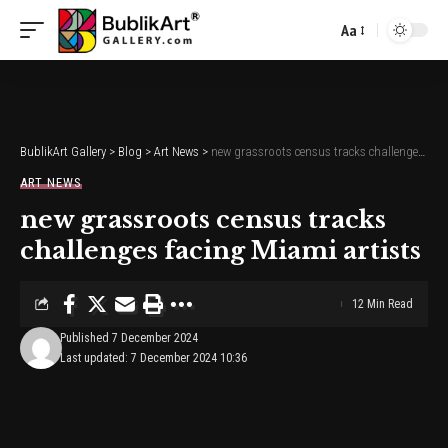
Aa
Font
Resizer
BublikArt Gallery
>
Blog
>
Art News
>
new grassroots census tracks challenges facing Miami artists
ART NEWS
new grassroots census tracks
challenges facing Miami artists
12 Min Read
Published 7 December 2024
Last updated: 7 December 2024 10:36