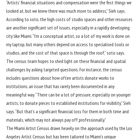
“Artists’ financial situations and compensation were the first things we
looked at, but we knew there was much more to address,” Sieh says.
According to soto, the high costs of studio spaces and other resources
are another significant set of issues, especially in a rapidly developing
city like Miami. “I’m a conceptual artist, so a lot of my work is done on
my laptop, but many others depend on access to specialised tools or
studios, and the cost of that space is through the roof,” soto says.
The census team hopes to shed light on these financial and spatial
challenges by asking targeted questions. For instance, the census
includes questions about how often artists donate works to
institutions, an issue that has rarely been documented in any
meaningful way. “There can be a lot of pressure, especially on younger
artists, to donate pieces to established institutions for visibility,” Sieh
says. “But that’s a significant financial loss for them in both time and
materials, which may not always pay off professionally.”
The Miami Artist Census draws heavily on the approach used by the Los
Angeles Artist Census but has been tailored to Miami’s unique