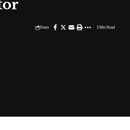
tor
Share
3 Min Read