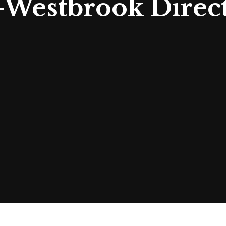
-Westbrook Direc