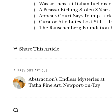
Was art heist at Italian fuel di
A Picasso Etching Stolen 8 Year
Appeals Court Says Trump Lacks
Curator Attributes Lost Still Lif
The Rauschenberg Foundation H
Share This Article
PREVIOUS ARTICLE
Abstraction’s Endless Mysteries at
Tatha Fine Art, Newport-on-Tay