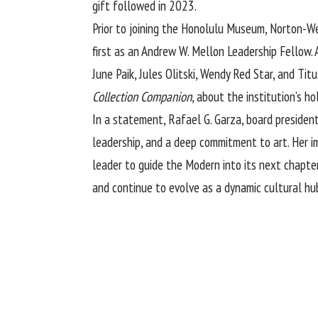
gift followed in 2023.
Prior to joining the Honolulu Museum, Norton-Wes
first as an Andrew W. Mellon Leadership Fellow.
June Paik, Jules Olitski, Wendy Red Star, and T
Collection Companion
, about the institution’s ho
In a statement, Rafael G. Garza, board presiden
leadership, and a deep commitment to art. Her i
leader to guide the Modern into its next chapte
and continue to evolve as a dynamic cultural hub 