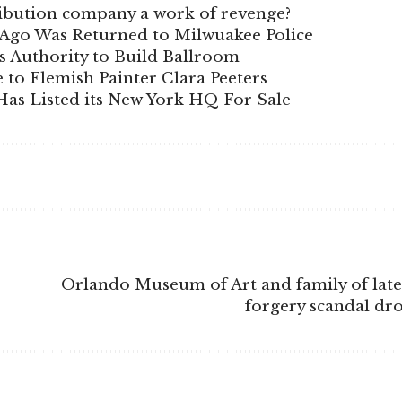
stribution company a work of revenge?
s Ago Was Returned to Milwuakee Police
 Authority to Build Ballroom
e to Flemish Painter Clara Peeters
as Listed its New York HQ For Sale
Orlando Museum of Art and family of late
forgery scandal dr