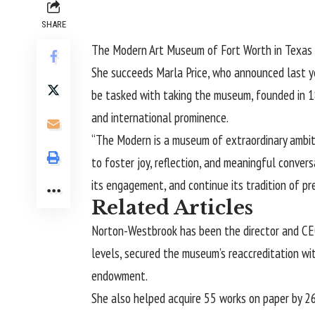
SHARE
The
Modern Art Museum of Fort Worth
in Texas
She succeeds Marla Price, who
announced
last y
be tasked with taking the museum, founded in 18
and international prominence.
“The Modern is a museum of extraordinary ambit
to foster joy, reflection, and meaningful conve
its engagement, and continue its tradition of pre
Related Articles
Norton-Westbrook has been the director and CEO
levels, secured the museum’s reaccreditation wit
endowment.
She also helped acquire 55 works on paper by 26