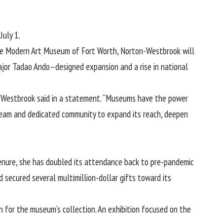
July 1.
 the Modern Art Museum of Fort Worth, Norton-Westbrook will
major Tadao Ando–designed expansion and a rise in national
on-Westbrook said in a statement. “Museums have the power
 team and dedicated community to expand its reach, deepen
enure, she has doubled its attendance back to pre-pandemic
 secured several multimillion-dollar gifts toward its
n for the museum’s collection. An exhibition focused on the