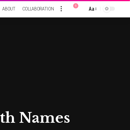
9
Aa
ABOUT
COLLABORATION
Font
Resizer
rth Names