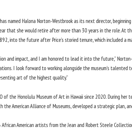
 has named
Halona Norton-Westbrook
as its next director, beginning 
ear that she would retire after more than 30 years in the role. At
92, into the future after Price’s storied tenure, which included a 
ion and impact, and I am honored to lead it into the future,” Nort
rsations. I look forward to working alongside the museum’s talented
senting art of the highest quality.”
 of the Honolulu Museum of Art in Hawaii since 2020. During her t
h the American Alliance of Museums, developed a strategic plan, and
 African American artists from the Jean and Robert Steele Collectio