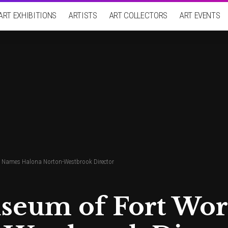
ART EXHIBITIONS
ARTISTS
ART COLLECTORS
ART EVENTS
 Names Halona Norton-Westbrook Director
seum of Fort Wo