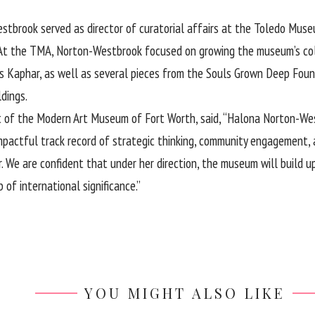
tbrook served as director of curatorial affairs at the Toledo Museu
 At the TMA, Norton-Westbrook focused on growing the museum’s coll
itus Kaphar, as well as several pieces from the Souls Grown Deep F
ldings.
t of the Modern Art Museum of Fort Worth, said, “Halona Norton-West
mpactful track record of strategic thinking, community engagement, 
r. We are confident that under her direction, the museum will build 
of international significance.”
YOU MIGHT ALSO LIKE