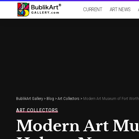
CURRENT
ART NEWS
BublikArt Gallery
>
Blog
>
Art Collectors
>
Modern Art Museum of Fort Worth
ART COLLECTORS
Modern Art Mu