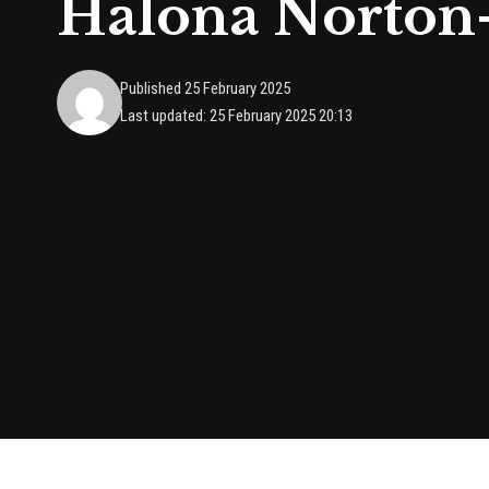
Halona Norton
Published 25 February 2025
Last updated: 25 February 2025 20:13