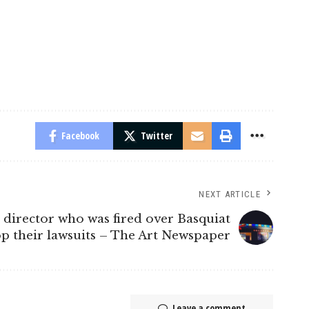
Facebook
Twitter
NEXT ARTICLE
 director who was fired over Basquiat
op their lawsuits – The Art Newspaper
Leave a comment