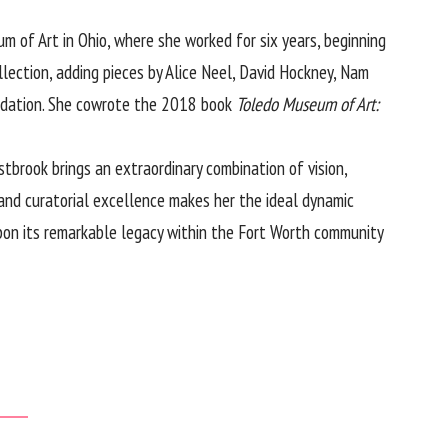
m of Art in Ohio, where she worked for six years, beginning
ection, adding pieces by Alice Neel, David Hockney, Nam
oundation. She cowrote the 2018 book
Toledo Museum of Art:
brook brings an extraordinary combination of vision,
and curatorial excellence makes her the ideal dynamic
upon its remarkable legacy within the Fort Worth community