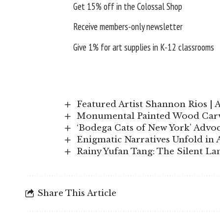
Get 15% off in the
Colossal Shop
Receive members-only newsletter
Give 1% for art supplies in K-12 classrooms
Featured Artist Shannon Rios | 
Monumental Painted Wood Carvi
‘Bodega Cats of New York’ Advoc
Enigmatic Narratives Unfold in 
Rainy Yufan Tang: The Silent L
Share This Article