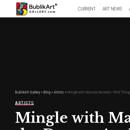
CURRENT
ART NEWS
BublikArt Gallery
>
Blog
>
Artists
>
Mingle with Maurice Sendak’s ‘Wild Thin
ARTISTS
Mingle with Mau