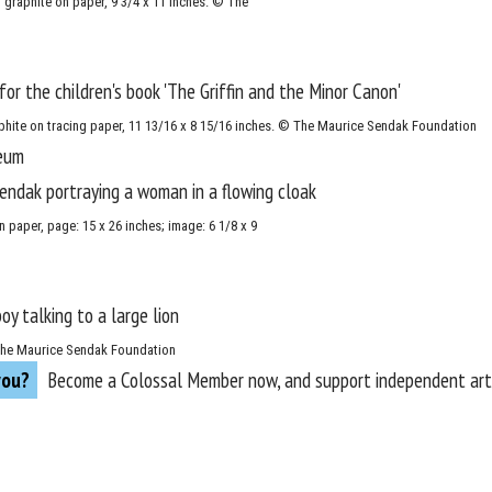
d graphite on paper, 9 3/4 x 11 inches. © The
raphite on tracing paper, 11 13/16 x 8 15/16 inches. © The Maurice Sendak Foundation
 paper, page: 15 x 26 inches; image: 6 1/8 x 9
 © The Maurice Sendak Foundation
you?
Become a
Colossal Member
now, and support independent arts