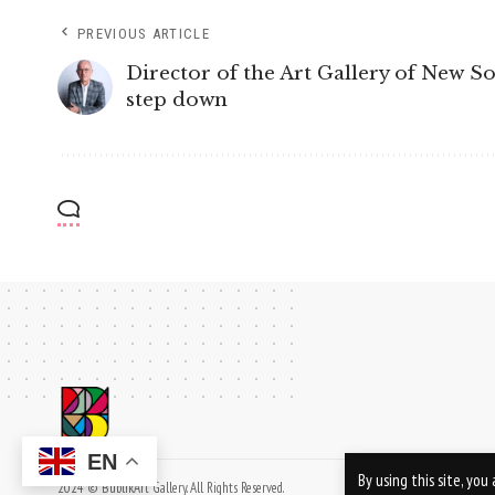
PREVIOUS ARTICLE
Director of the Art Gallery of New S
step down
EN
By using this site, yo
2024 © BublikArt Gallery. All Rights Reserved.