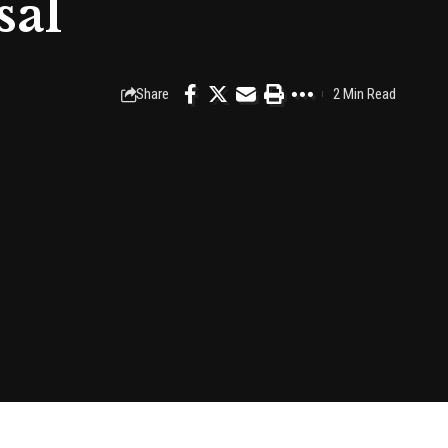
sal
Share
2 Min Read