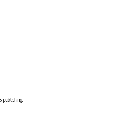
 publishing.