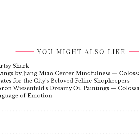
YOU MIGHT ALSO LIKE
Artsy Shark
ngs by Jiang Miao Center Mindfulness — Coloss
ates for the City’s Beloved Feline Shopkeepers — 
Aron Wiesenfeld’s Dreamy Oil Paintings — Colossa
anguage of Emotion