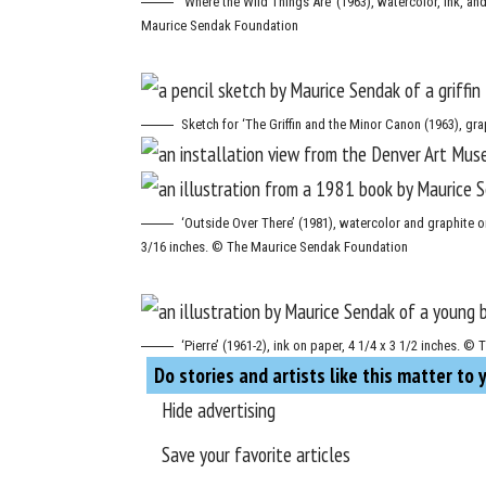
‘Where the Wild Things Are’ (1963), watercolor, ink, an
Maurice Sendak Foundation
Sketch for ‘The Griffin and the Minor Canon (1963), g
‘Outside Over There’ (1981), watercolor and graphite on
3/16 inches. © The Maurice Sendak Foundation
‘Pierre’ (1961-2), ink on paper, 4 1/4 x 3 1/2 inches.
Do stories and artists like this matter to 
Hide advertising
Save your favorite articles