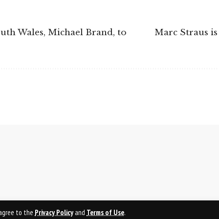
outh Wales, Michael Brand, to
Marc Straus is
u agree to the
Privacy Policy
and
Terms of Use
.
PRI