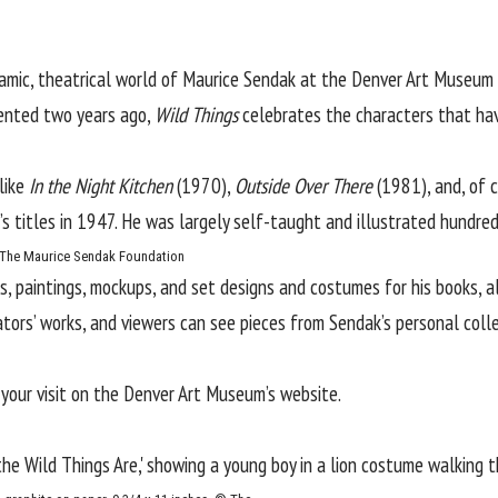
amic, theatrical world of
Maurice Sendak
at the
Denver Art Museum
sented two years ago,
Wild Things
celebrates the characters that hav
 like
In the Night Kitchen
(1970),
Outside Over There
(1981), and, of 
’s titles in 1947. He was largely self-taught and illustrated hundre
 © The Maurice Sendak Foundation
, paintings, mockups, and set designs and costumes for his books, a
ators’ works, and viewers can see pieces from Sendak’s personal colle
 your visit on the Denver Art Museum’s
website
.