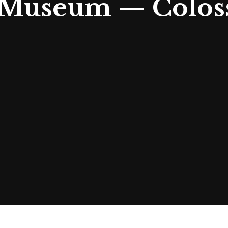
t Museum — Colos