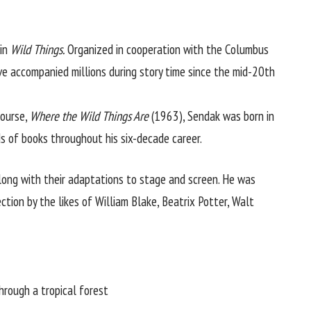
in
Wild Things.
Organized in cooperation with the
Columbus
e accompanied millions during story time since the mid-20th
course,
Where the Wild Things Are
(1963), Sendak was born in
ds of books throughout his six-decade career.
long with their adaptations to stage and screen. He was
ction by the likes of William Blake, Beatrix Potter, Walt