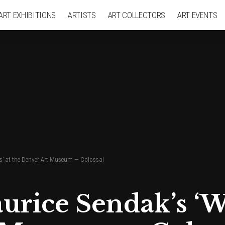
ART EXHIBITIONS
ARTISTS
ART COLLECTORS
ART EVENTS
gs’ at the Denver Art Museum — Colossal
rice Sendak’s ‘Wi