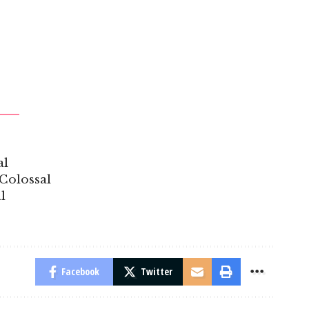
al
Colossal
l
Facebook
Twitter