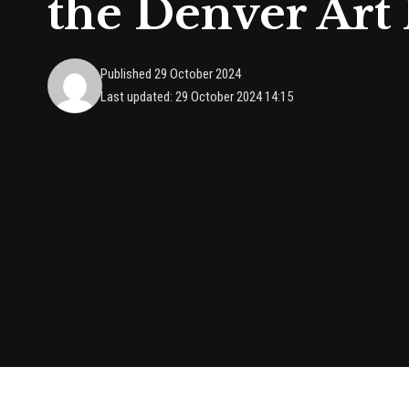
the Denver Ar
Published 29 October 2024
Last updated: 29 October 2024 14:15