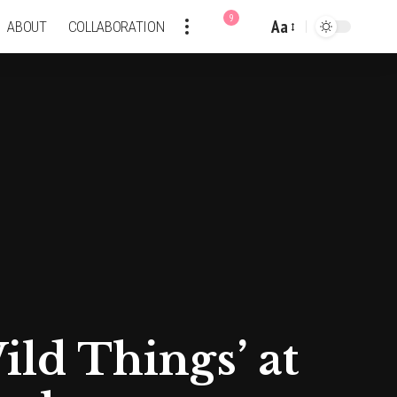
9
Aa
ABOUT
COLLABORATION
Font
Resizer
ld Things’ at