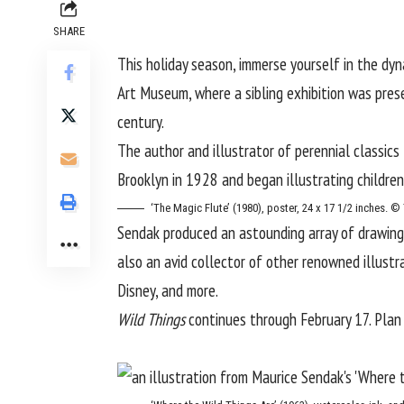
SHARE
This holiday season, immerse yourself in the dyn
Art Museum
, where a sibling exhibition was pre
century.
The author and illustrator of perennial classics
Brooklyn in 1928 and began illustrating children
‘The Magic Flute’ (1980), poster, 24 x 17 1/2 inches.
Sendak produced an astounding array of drawings
also an avid collector of other renowned illustr
Disney, and more.
Wild Things
continues through February 17. Plan