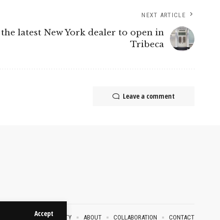
NEXT ARTICLE
 the latest New York dealer to open in
Tribeca
Leave a comment
Accept
VACY POLICY
SECURITY
ABOUT
COLLABORATION
CONTACT