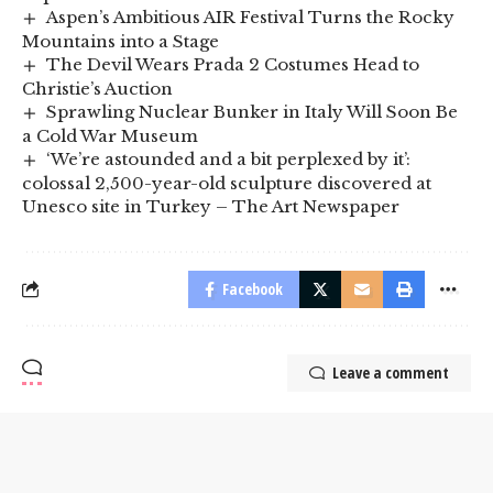
Aspen’s Ambitious AIR Festival Turns the Rocky
Mountains into a Stage
The Devil Wears Prada 2 Costumes Head to
Christie’s Auction
Sprawling Nuclear Bunker in Italy Will Soon Be
a Cold War Museum
‘We’re astounded and a bit perplexed by it’:
colossal 2,500-year-old sculpture discovered at
Unesco site in Turkey – The Art Newspaper
Facebook
Leave a comment