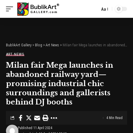
Aa
Font
Resizer
BublikArt Gallery
>
Blog
>
Art News
>
Milan fair Mega launches in abandoned railway yard—promising industrial chic surroundings and gallerists behind DJ booths
ART NEWS
Milan fair Mega launches in
abandoned railway yard—
promising industrial chic
surroundings and gallerists
behind DJ booths
4 Min Read
Published 11 April 2024