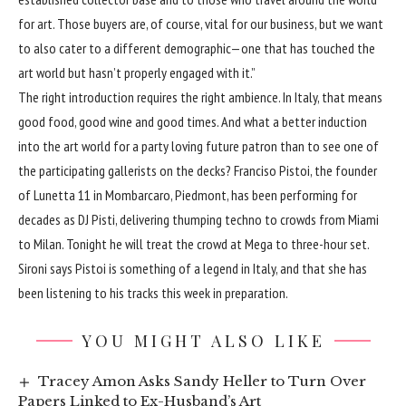
for art. Those buyers are, of course, vital for our business, but we want
to also cater to a different demographic—one that has touched the
art world but hasn’t properly engaged with it.”
The right introduction requires the right ambience. In Italy, that means
good food, good wine and good times. And what a better induction
into the art world for a party loving future patron than to see one of
the participating gallerists on the decks? Franciso Pistoi, the founder
of Lunetta 11 in Mombarcaro, Piedmont, has been performing for
decades as DJ Pisti, delivering thumping techno to crowds from Miami
to Milan. Tonight he will treat the crowd at Mega to three-hour set.
Sironi says Pistoi is something of a legend in Italy, and that she has
been listening to his tracks this week in preparation.
YOU MIGHT ALSO LIKE
Tracey Amon Asks Sandy Heller to Turn Over
Papers Linked to Ex-Husband’s Art