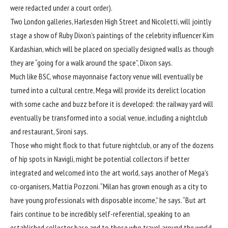
were redacted under a court order).
Two London galleries, Harlesden High Street and Nicoletti, will jointly
stage a show of Ruby Dixon’s paintings of the celebrity influencer Kim
Kardashian, which will be placed on specially designed walls as though
they are “going for a walk around the space”, Dixon says.
Much like BSC, whose mayonnaise factory venue will eventually be
turned into a cultural centre, Mega will provide its derelict location
with some cache and buzz before it is developed: the railway yard will
eventually be transformed into a social venue, including a nightclub
and restaurant, Sironi says.
Those who might flock to that future nightclub, or any of the dozens
of hip spots in Navigli, might be potential collectors if better
integrated and welcomed into the art world, says another of Mega’s
co-organisers, Mattia Pozzoni. “Milan has grown enough as a city to
have young professionals with disposable income,” he says. “But art
fairs continue to be incredibly self-referential, speaking to an
established collector base and to those who travel around the world