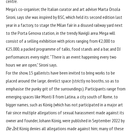
centre.
Mega’s co-organiser, the Italian curator and art adviser Marta Orsola
Sironi, says she was inspired by BSC, which held its second edition last
year in a factory, to stage the Milan fair in a disused railway yard next
to the Porta Genova station, in the trendy Navigli area. Mega will
consist of a selling exhibition with prices ranging from €2,000 to
€25,000, a packed programme of talks, food stands and a bar, and DJ
performances every night. “There is an event happening every two
hours we are open,” Sironi says.
For the show, 15 gallerists have been invited to bring works to be
placed around the large, derelict space (strictly no booths, so as to
emphasise the punky grit of the surroundings). Participants range from
emerging spaces like Monti 8 from Latina, a city south of Rome, to
bigger names, such as König (which has not participated in a major art
fair since
multiple allegations of sexual harassment
made against its
owner and founder, Johann König, were published in September 2022 by
Die Zeit
. König denies all allegations made against him; many of these