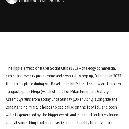
Last updated: 11 April 2024 00:13
The ripple effect of
Basel Social Club (BSC)
—the edgy commercial
exhibition, events programme and hospitality pop up, founded in 2022,
that takes place during Art Basel—has hit Milan. The new art fair-cum-
hangout space Mega (which stands for Milan Emergent Gallery
Assembly) runs from today until Sunday (10-14 April), alongside the
longstanding Miart. It hopes to capitalise on the footfall and open
wallets generated by the bigger event, and in turn offer Italy’s financial
capital something cooler and sexier than a harshly lit convention