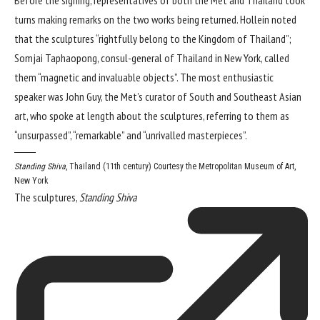
turns making remarks on the two works being returned. Hollein noted
that the sculptures “rightfully belong to the Kingdom of Thailand”;
Somjai Taphaopong, consul-general of Thailand in New York, called
them “magnetic and invaluable objects”. The most enthusiastic
speaker was John Guy, the Met’s curator of South and Southeast Asian
art, who spoke at length about the sculptures, referring to them as
“unsurpassed”, “remarkable” and “unrivalled masterpieces”.
Standing Shiva
, Thailand (11th century)
Courtesy the Metropolitan Museum of Art,
New York
The sculptures,
Standing Shiva