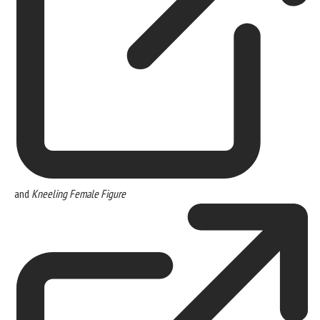
and
Kneeling Female Figure