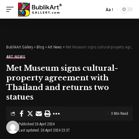
Aa
Font
Resizer
BublikArt Gallery
>
Blog
>
Art News
>
Met Museum signs cultural-property agreement with Thailand and returns two statues
ART NEWS
Met Museum signs cultural-
property agreement with
Thailand and returns two
statues
3 Min Read
Published 26 April 2024
Last updated: 26 April 2024 23:37