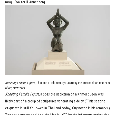
mogul Walter H. Annenberg.
Kneeling Female Figure
, Thailand (11th century)
Courtesy the Metropolitan Museum
of Art, New York
Kneeling Female Figure
, a possible depiction of a Khmer queen, was
likely part of a group of sculptures venerating a deity. (“This seating
etiquette is still followed in Thailand today,” Guy noted in his remarks.)
The sculpture was sold to the Met in 1972 by the infamous antiquities