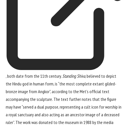
, both date from the 11th century.
Standing Shiva
, believed to depict
the Hindu god in human form, is “the most complete extant gilded-
bronze image from Angkor”, according to the Met’s official text
accompanying the sculpture. The text further notes that the figure
may have “served a dual purpose, representing a cult icon for worship in
a royal sanctuary and also acting as an ancestor image of a deceased
ruler”. The work was donated to the museum in 1988 by the media