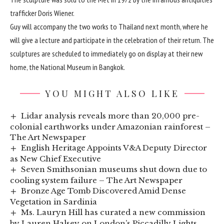
trafficker
Doris Wiener
.
Guy will accompany the two works to Thailand next month, where he
will give a lecture and participate in the celebration of their return. The
sculptures are scheduled to immediately go on display at their new
home, the National Museum in Bangkok.
YOU MIGHT ALSO LIKE
Lidar analysis reveals more than 20,000 pre-
colonial earthworks under Amazonian rainforest –
The Art Newspaper
English Heritage Appoints V&A Deputy Director
as New Chief Executive
Seven Smithsonian museums shut down due to
cooling system failure – The Art Newspaper
Bronze Age Tomb Discovered Amid Dense
Vegetation in Sardinia
Ms. Lauryn Hill has curated a new commission
by Lauren Halsey on London’s Piccadilly Lights.