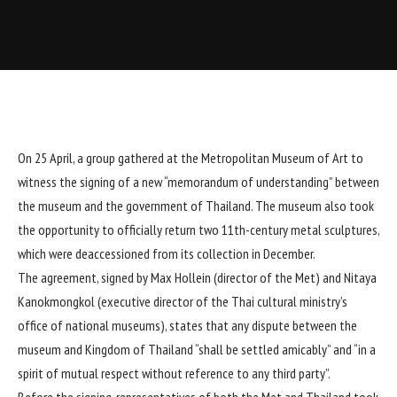
On 25 April, a group gathered at the Metropolitan Museum of Art to
witness the signing of a new “memorandum of understanding” between
the museum and the government of Thailand. The museum also took
the opportunity to officially return two 11th-century metal sculptures,
which were
deaccessioned from its collection in December
.
The agreement, signed by Max Hollein (director of the Met) and Nitaya
Kanokmongkol (executive director of the Thai cultural ministry’s
office of national museums), states that any dispute between the
museum and Kingdom of Thailand “shall be settled amicably” and “in a
spirit of mutual respect without reference to any third party”.
Before the signing, representatives of both the Met and Thailand took