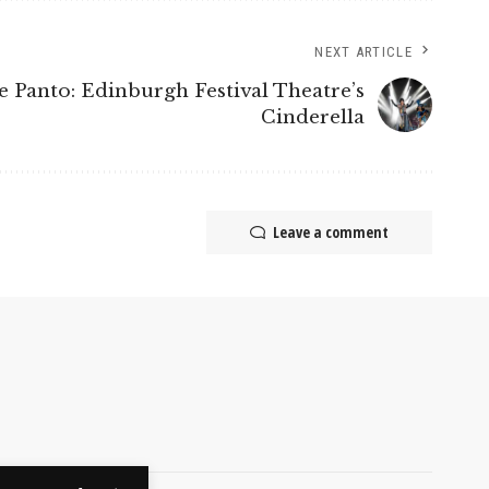
NEXT ARTICLE
e Panto: Edinburgh Festival Theatre’s
Cinderella
Leave a comment