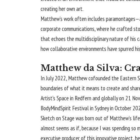
creating her own art.
Matthew’s work often includes paramontages—a fu
corporate communications, where he crafted stori
that echoes the multidisciplinary nature of his c
how collaborative environments have spurred his 
Matthew da Silva: Cra
In July 2022, Matthew cofounded the Eastern Sub
boundaries of what it means to create and share
Artist’s Space in Redfern and globally on 21 Nov
BodyMindSpirit Festival in Sydney in October 20
Sketch on Stage was born out of Matthew’s lifelo
almost seems as if, because I was spending so m
executive producer of this innovative project, he