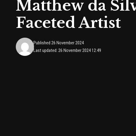
Matthew da Silv
Faceted Artist
Published 26 November 2024
Last updated: 26 November 2024 12:49