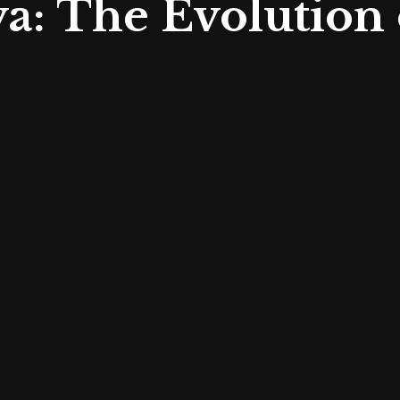
a: The Evolution 