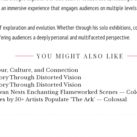
 an immersive experience that engages audiences on multiple levels, 
 exploration and evolution. Whether through his solo exhibitions, col
fering audiences a deeply personal and multifaceted perspective.
YOU MIGHT ALSO LIKE
our, Culture, and Connection
ory Through Distorted Vision
ory Through Distorted Vision
wan Nests Enchanting Flameworked Scenes — Col
s by 50+ Artists Populate ‘The Ark’ — Colossal