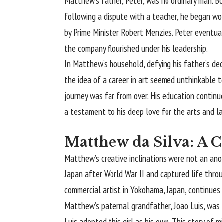
Matthew’s father, Peter, was no ordinary man. Bo
following a dispute with a teacher, he began wor
by Prime Minister Robert Menzies. Peter eventu
the company flourished under his leadership.
In Matthew’s household, defying his father’s dec
the idea of a career in art seemed unthinkable t
journey was far from over. His education continue
a testament to his deep love for the arts and l
Matthew da Silva: A 
Matthew’s creative inclinations were not an anoma
Japan after World War II and captured life throug
commercial artist in Yokohama, Japan, continues 
Matthew’s paternal grandfather, Joao Luis, was
Luis adopted this girl as his own. This story of m