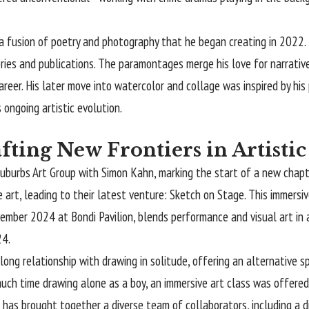
sion of poetry and photography that he began creating in 2022. Thes
es and publications. The paramontages merge his love for narrative wi
areer. His later move into watercolor and collage was inspired by his
ongoing artistic evolution.
fting New Frontiers in Artisti
urbs Art Group with Simon Kahn, marking the start of a new chapter 
 art, leading to their latest venture: Sketch on Stage. This immersi
ember 2024 at Bondi Pavilion, blends performance and visual art in a
24.
ng relationship with drawing in solitude, offering an alternative spa
uch time drawing alone as a boy, an immersive art class was offered
 has brought together a diverse team of collaborators, including a dir