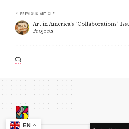
PREVIOUS ARTICLE
Art in America’s “Collaborations” Is
Projects
EN