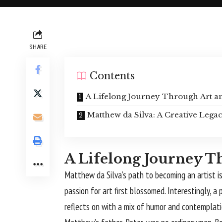
SHARE
Contents
A Lifelong Journey Through Art an
Matthew da Silva: A Creative Lega
A Lifelong Journey T
Matthew da Silva
’s path to becoming an artist i
passion for art first blossomed. Interestingly
reflects on with a mix of humor and contemplation