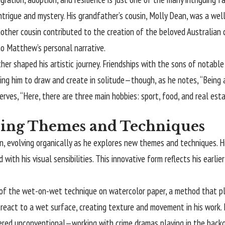
 intrigue and mystery. His grandfather’s cousin, Molly Dean, was a we
ther cousin contributed to the creation of the beloved Australian ch
to Matthew’s personal narrative.
her shaped his artistic journey. Friendships with the sons of notabl
ging him to draw and create in solitude—though, as he notes, “Being al
rves, “Here, there are three main hobbies: sport, food, and real est
ring Themes and Techniques
on, evolving organically as he explores new themes and techniques.
ith his visual sensibilities. This innovative form reflects his earli
 of the wet-on-wet technique on watercolor paper, a method that pla
 react to a wet surface, creating texture and movement in his work. 
ered unconventional—working with crime dramas playing in the backg