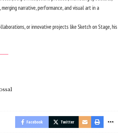
merging narrative, performance, and visual art in a
laborations, or innovative projects like Sketch on Stage, his
ossal
Facebook
Twitter