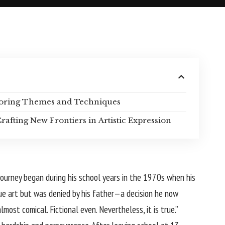
ploring Themes and Techniques
rafting New Frontiers in Artistic Expression
 journey began during his school years in the 1970s when his
ue art but was denied by his father—a decision he now
most comical. Fictional even. Nevertheless, it is true.”