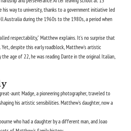
y hardship and perseverance. After leaving school at 13
 his way to university, thanks to a government initiative led
ll Australia during the 1960s to the 1980s, a period when
lled respectability,” Matthew explains. It’s no surprise that
Yet, despite this early roadblock, Matthew’s artistic
y the age of 22, he was reading Dante in the original Italian,
ly
is great-aunt Madge, a pioneering photographer, traveled to
shaping his artistic sensibilities. Matthew’s daughter, now a
lbourne who had a daughter by a different man, and Joao
facets of Matthew’s family history.