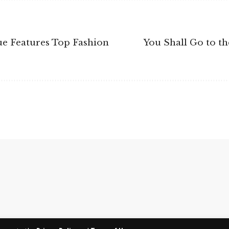
sue Features Top Fashion
You Shall Go to th