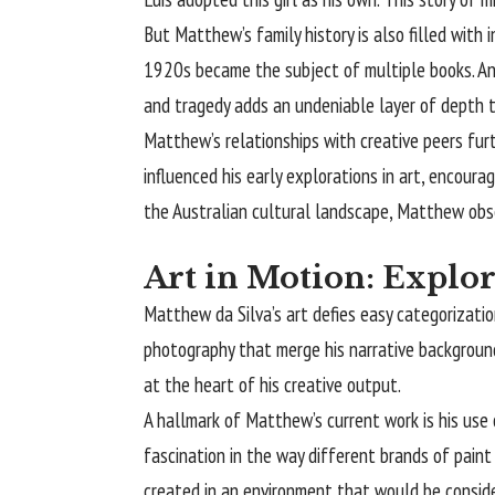
But Matthew’s family history is also filled with
1920s became the subject of multiple books. Ano
and tragedy adds an undeniable layer of depth 
Matthew’s relationships with creative peers furt
influenced his early explorations in art, encoura
the Australian cultural landscape, Matthew obse
Art in Motion: Explo
Matthew da Silva’s art defies easy categorizati
photography that merge his narrative background w
at the heart of his creative output.
A hallmark of Matthew’s current work is his use
fascination in the way different brands of paint
created in an environment that would be consid