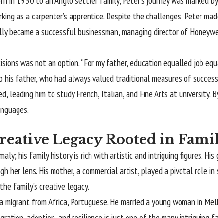
rn in 1930 to an Anglo settler family, Peter’s journey was marked b
king as a carpenter’s apprentice. Despite the challenges, Peter made
ally became a successful businessman, managing director of Honeywe
isions was not an option. “For my father, education equalled job equa
o his father, who had always valued traditional measures of success. 
d, leading him to study French, Italian, and Fine Arts at university. B
anguages.
Creative Legacy Rooted in Fami
ly; his family history is rich with artistic and intriguing figures. H
h her lens. His mother, a commercial artist, played a pivotal role in 
the family’s creative legacy.
 a migrant from Africa, Portuguese. He married a young woman in Me
igration, adoption, and resilience is just one of the many intriguing 