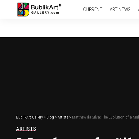
CURRENT
ART NEWS
BublikArt Gallery
>
Blog
>
Artists
>
Matthew da Silva: The Evolution of a Mult
ARTISTS