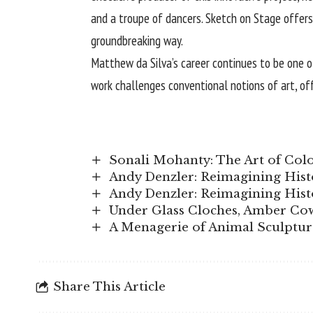
and a troupe of dancers. Sketch on Stage offers
groundbreaking way.
Matthew da Silva’s career continues to be one of
work challenges conventional notions of art, of
Sonali Mohanty: The Art of Col
Andy Denzler: Reimagining Hist
Andy Denzler: Reimagining Hist
Under Glass Cloches, Amber Co
A Menagerie of Animal Sculpture
Share This Article