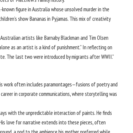
ll-known figure in Australia whose unsolved murder in the
ildren’s show Bananas in Pyjamas. This mix of creativity
e Australian artists like Barnaby Blackman and Tim Olsen
one as an artist is a kind of punishment.” In reflecting on
ate. The last two were introduced by migrants after WWII.”
 His work often includes paramontages—fusions of poetry and
er career in corporate communications, where storytelling was
ys with the unpredictable interaction of paints. He finds
His love for narrative extends into these pieces, often
round, a nod to the ambience his mother preferred while