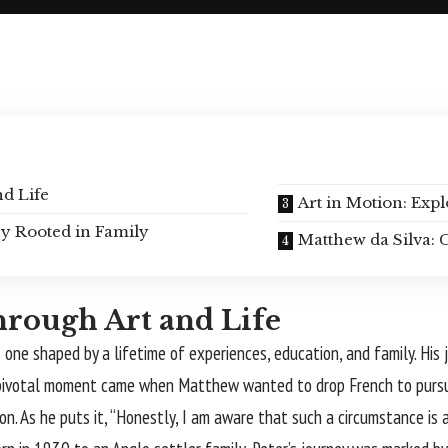
d Life
Art in Motion: Ex
cy Rooted in Family
Matthew da Silva: C
hrough Art and Life
s one shaped by a lifetime of experiences, education, and family. His
, a pivotal moment came when Matthew wanted to drop French to purs
. As he puts it, “Honestly, I am aware that such a circumstance is al