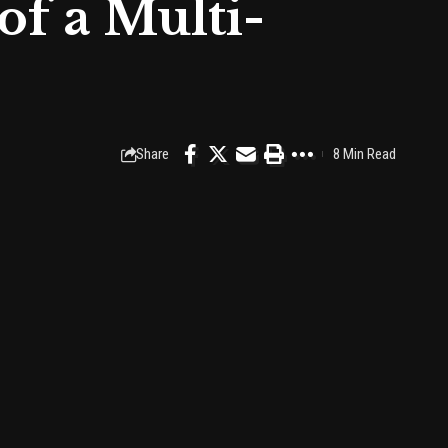
of a Multi-
Share
8 Min Read