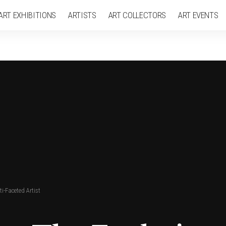
ART EXHIBITIONS
ARTISTS
ART COLLECTORS
ART EVENTS
i-Faceted Artist