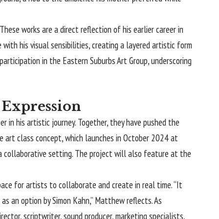
e works are a direct reflection of his earlier career in
th his visual sensibilities, creating a layered artistic form
 participation in the Eastern Suburbs Art Group, underscoring
c Expression
in his artistic journey. Together, they have pushed the
ve art class concept, which launches in October 2024 at
 collaborative setting. The project will also feature at the
ce for artists to collaborate and create in real time. “It
 as an option by Simon Kahn,” Matthew reflects. As
ector, scriptwriter, sound producer, marketing specialists,