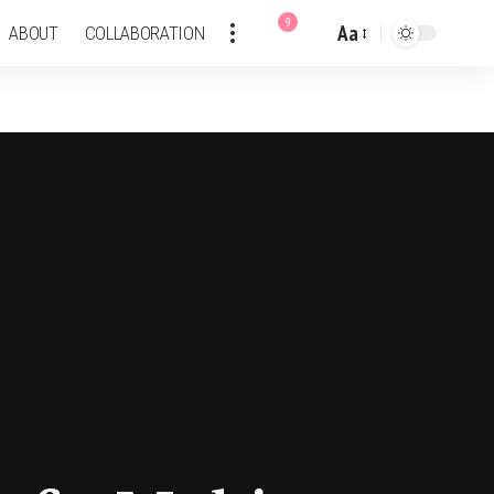
9
Aa
ABOUT
COLLABORATION
Font
Resizer