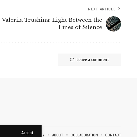
NEXT ARTICLE
Valeriia Trushina: Light Between the
Lines of Silence
Leave a comment
Accept
VACY POLICY
SECURITY
ABOUT
COLLABORATION
CONTACT