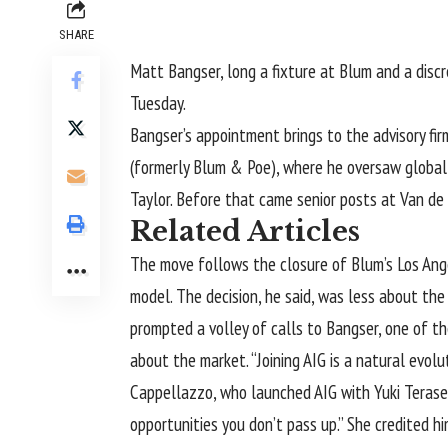
SHARE
Matt Bangser, long a fixture at Blum and a discr
Tuesday.
Bangser’s appointment brings to the advisory fir
(formerly Blum & Poe), where he oversaw global 
Taylor. Before that came senior posts at Van de
Related Articles
The move follows
the closure
of Blum’s Los Ang
model. The decision, he said, was less about the
prompted a volley of calls to Bangser, one of 
about the market. “Joining AIG is a natural evolut
Cappellazzo, who launched AIG with Yuki Terase
opportunities you don’t pass up.” She credited 