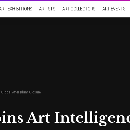
ART EXHIBITIONS
ARTISTS
ART COLLECTORS
ART EVENTS
e Global After Blum Closure
ins Art Intelligen