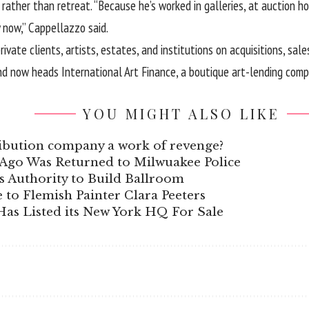
ather than retreat. “Because he’s worked in galleries, at auction hou
 now,” Cappellazzo said.
vate clients, artists, estates, and institutions on acquisitions, sale
and now heads International Art Finance, a boutique art-lending comp
YOU MIGHT ALSO LIKE
stribution company a work of revenge?
s Ago Was Returned to Milwuakee Police
 Authority to Build Ballroom
e to Flemish Painter Clara Peeters
as Listed its New York HQ For Sale