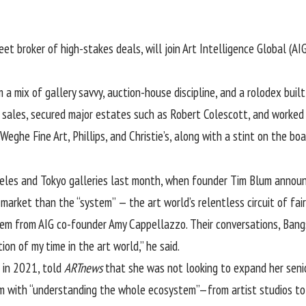
eet broker of high-stakes deals, will join Art Intelligence Global (A
m a mix of gallery savvy, auction-house discipline, and a rolodex bui
sales, secured major estates such as Robert Colescott, and worked c
 Weghe Fine Art,
Phillips
, and Christie’s, along with a stint on the bo
eles and Tokyo galleries last month, when founder
Tim Blum
announc
 market than the “system” — the art world’s relentless circuit of fa
them from AIG co-founder
Amy Cappellazzo
. Their conversations, Ban
ion of my time in the art world,” he said.
 in 2021, told
ARTnews
that she was not looking to expand her seni
him with “understanding the whole ecosystem”—from artist studios to