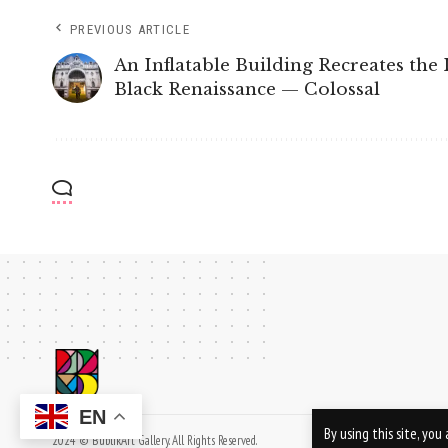
PREVIOUS ARTICLE
An Inflatable Building Recreates the 
Black Renaissance — Colossal
EN
By using this site, yo
2024 © BublikArt Gallery. All Rights Reserved.