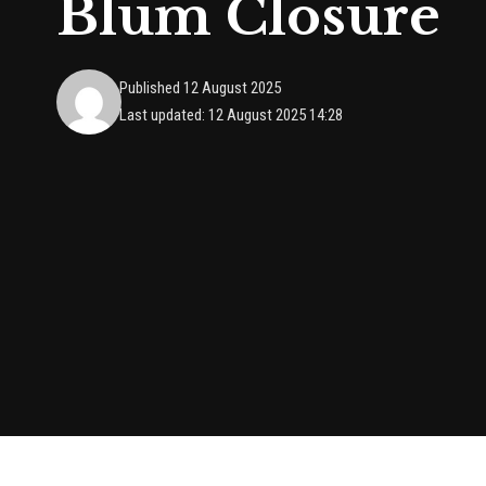
Blum Closure
Published 12 August 2025
Last updated: 12 August 2025 14:28