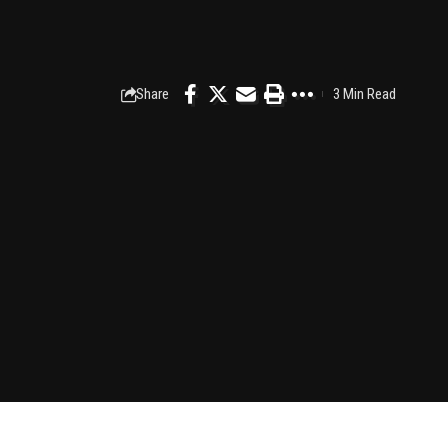
Share
3 Min Read