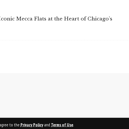
Iconic Mecca Flats at the Heart of Chicago’s
u agree to the
Privacy Policy
and
Terms of Use
.
PRI