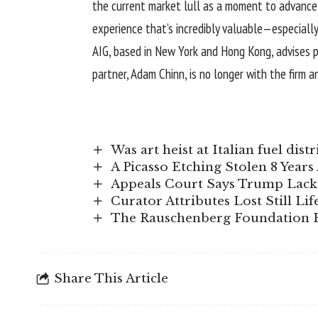
the current market lull as a moment to advance r
experience that’s incredibly valuable—especially
AIG, based in New York and Hong Kong, advises pri
partner, Adam Chinn, is no longer with the firm 
Was art heist at Italian fuel di
A Picasso Etching Stolen 8 Year
Appeals Court Says Trump Lacks
Curator Attributes Lost Still Lif
The Rauschenberg Foundation H
Share This Article