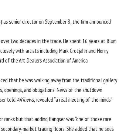
IG) as senior director on September 8, the firm announced
lt over two decades in the trade. He spent 16 years at Blum
losely with artists including Mark Grotjahn and Henry
ard of the
Art Dealers Association of America
.
ed that he was walking away from the traditional gallery
irs, openings, and obligations. News of the shutdown
gser told
ARTnews
, revealed “a real meeting of the minds”
or ranks but that adding Bangser was “one of those rare
 secondary-market trading floors. She added that he sees