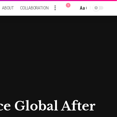
9
Aa
ABOUT
COLLABORATION
Font
Resizer
ce Global After