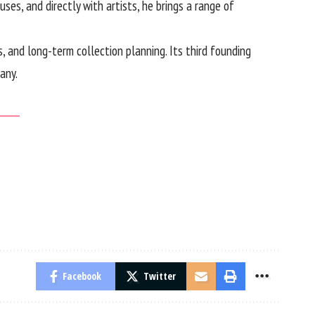
ses, and directly with artists, he brings a range of
s, and long-term collection planning. Its third founding
any.
Facebook
Twitter