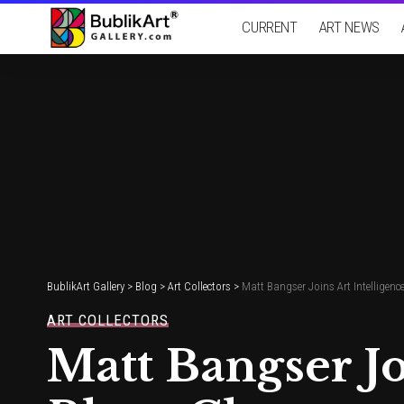
CURRENT
ART NEWS
BublikArt Gallery
>
Blog
>
Art Collectors
>
Matt Bangser Joins Art Intelligenc
ART COLLECTORS
Matt Bangser Jo