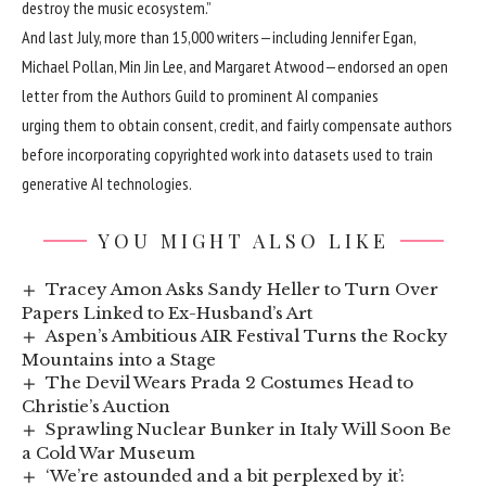
destroy the music ecosystem.”
And last July, more than 15,000 writers—including Jennifer Egan,
Michael Pollan, Min Jin Lee, and Margaret Atwood—endorsed
an open
letter from the Authors Guild
to prominent AI companies
urging them to obtain consent, credit, and fairly compensate authors
before incorporating copyrighted work into datasets used to train
generative AI technologies.
YOU MIGHT ALSO LIKE
Tracey Amon Asks Sandy Heller to Turn Over
Papers Linked to Ex-Husband’s Art
Aspen’s Ambitious AIR Festival Turns the Rocky
Mountains into a Stage
The Devil Wears Prada 2 Costumes Head to
Christie’s Auction
Sprawling Nuclear Bunker in Italy Will Soon Be
a Cold War Museum
‘We’re astounded and a bit perplexed by it’: