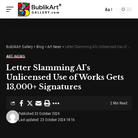
Aa
Font
Resizer
BublikArt Gallery
>
Blog
>
Art News
>
Letter Slamming AI’s Unlicensed Use of Works Gets 13,000+ Signatures
ART NEWS
Letter Slamming AI’s
Unlicensed Use of Works Gets
13,000+ Signatures
2 Min Read
Published 23 October 2024
Last updated: 23 October 2024 18:16