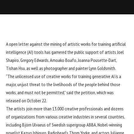
A open letter against the mining of artistic works for training
artificial
intelligence
(AI) tools has garnered the public support of artists
Joel
Shapiro
, Gregory Edwards,
Amoako Boafo
,
Joanna Pousette-Dart
,
Tishan Hsu, as well as photographer and painter
Lynn Goldsmith
.
“The unlicensed use of creative works for training generative AI is a
major, unjust threat to the livelihoods of the people behind those
works, and must not be permitted,”
said the petition
, which was
released on October 22.
The artists join
more than 13,000 creative professionals
and dozens
of organizations from various creative industries in several countries,
including Björn Ulvaeus of Swedish supergroup ABBA, Nobel-winning
novelist Kazuo Ishiguro, Radiohead’s Thom Yorke, and actors Julianne