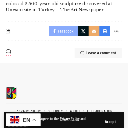
colossal 2,500-year-old sculpture discovered at
Unesco site in Turkey – The Art Newspaper
Facebook
Leave a comment
PRIVACY POLICY
SECURITY
ABOUT
COLLABORATION
CONTACT
By using this site, you agree to the
Privacy Policy
and
EN
Accept
Terms of Use
.
2024 © BublikArt Gallery. All Rights Reserved.