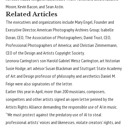
Moore, Kevin Bacon, and Sean Astin.
Related Articles
The executives and organizations include Mary Engel, Founder and
Executive Director, American Photography Archives Group; Isabelle
Doran, CEO, The Association of Photographers; David Trust, CEO,
Professional Photographers of America; and Christian Zimmermann,
CEO of the Design and Artists Copyright Society.
Leonora Carrington’s son Harold Gabriel Weisz Carrington, art historian
Susie Hodge, art advisor Susan Blackman and Stuttgart State Academy
of Art and Design professor of philosophy and aesthetics Daniel M.
Feige were also signatories of the letter.
Earlier this year in April, more than 200 musicians, composers,
songwriters and other artists
signed an open letter
penned by the
Artists Rights Alliance demanding the responsible use of AI in music.
“We must protect against the predatory use of AI to steal
professional artists’ voices and likenesses, violate creators’ rights, and