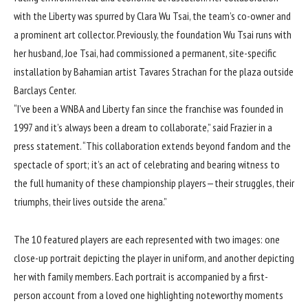
with the Liberty was spurred by Clara Wu Tsai, the team’s co-owner and
a prominent art collector. Previously, the foundation Wu Tsai runs with
her husband, Joe Tsai, had commissioned a permanent, site-specific
installation by Bahamian artist
Tavares Strachan
for the plaza outside
Barclays Center.
“I’ve been a WNBA and Liberty fan since the franchise was founded in
1997 and it’s always been a dream to collaborate,” said Frazier in a
press statement. “This collaboration extends beyond fandom and the
spectacle of sport; it’s an act of celebrating and bearing witness to
the full humanity of these championship players—their struggles, their
triumphs, their lives outside the arena.”
The 10 featured players are each represented with two images: one
close-up portrait depicting the player in uniform, and another depicting
her with family members. Each portrait is accompanied by a first-
person account from a loved one highlighting noteworthy moments