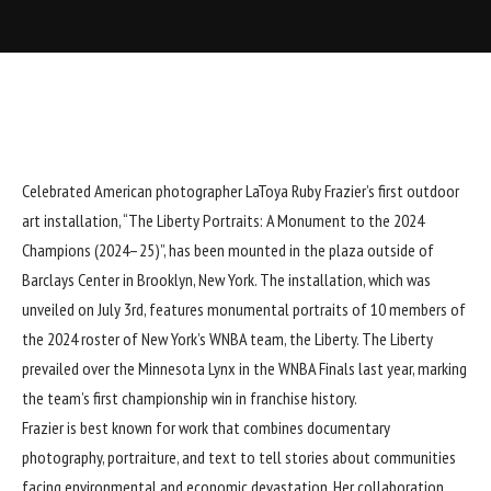
Celebrated American photographer
LaToya Ruby Frazier
’s first outdoor
art installation, “The Liberty Portraits: A Monument to the 2024
Champions (2024–25)”, has been mounted in the plaza outside of
Barclays Center in Brooklyn, New York. The installation, which was
unveiled on July 3rd, features monumental portraits of 10 members of
the 2024 roster of New York’s WNBA team, the Liberty. The Liberty
prevailed over the Minnesota Lynx in the WNBA Finals last year, marking
the team’s first championship win in franchise history.
Frazier is best known for work that combines documentary
photography, portraiture, and text to tell stories about communities
facing environmental and economic devastation. Her collaboration