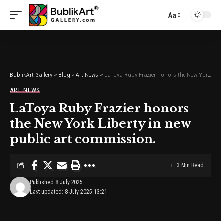
Aa
Font
Resizer
BublikArt Gallery
>
Blog
>
Art News
>
LaToya Ruby Frazier honors the New York Liberty in new public art commission.
ART NEWS
LaToya Ruby Frazier honors
the New York Liberty in new
public art commission.
3 Min Read
Published 8 July 2025
Last updated: 8 July 2025 13:21