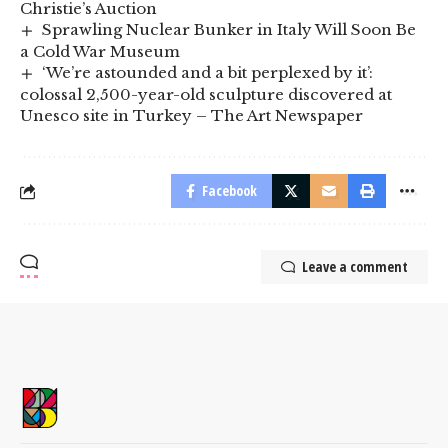
Christie’s Auction
Sprawling Nuclear Bunker in Italy Will Soon Be
a Cold War Museum
‘We’re astounded and a bit perplexed by it’:
colossal 2,500-year-old sculpture discovered at
Unesco site in Turkey – The Art Newspaper
Facebook
Leave a comment