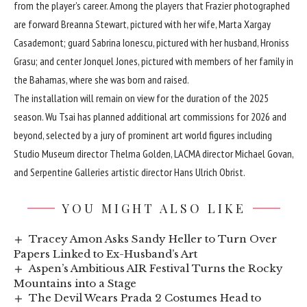
from the player’s career. Among the players that Frazier photographed
are forward Breanna Stewart, pictured with her wife, Marta Xargay
Casademont; guard Sabrina Ionescu, pictured with her husband, Hroniss
Grasu; and center Jonquel Jones, pictured with members of her family in
the Bahamas, where she was born and raised.
The installation will remain on view for the duration of the 2025
season. Wu Tsai has planned additional art commissions for 2026 and
beyond, selected by a jury of prominent art world figures including
Studio Museum
director
Thelma Golden
,
LACMA
director Michael Govan,
and
Serpentine Galleries
artistic director
Hans Ulrich Obrist
.
YOU MIGHT ALSO LIKE
Tracey Amon Asks Sandy Heller to Turn Over
Papers Linked to Ex-Husband’s Art
Aspen’s Ambitious AIR Festival Turns the Rocky
Mountains into a Stage
The Devil Wears Prada 2 Costumes Head to