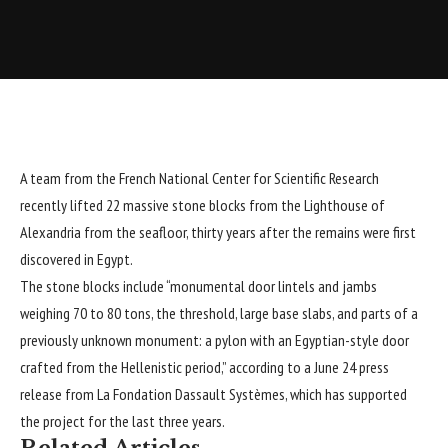
A team from the French National Center for Scientific Research
recently lifted 22 massive stone blocks from the Lighthouse of
Alexandria
from the seafloor, thirty years after the remains were first
discovered in
Egypt
.
The stone blocks include “monumental door lintels and jambs
weighing 70 to 80 tons, the threshold, large base slabs, and parts of a
previously unknown monument: a pylon with an Egyptian-style door
crafted from the Hellenistic period,” according to a June 24 press
release from
La Fondation Dassault Systèmes
, which has supported
the project for the last three years.
Related Articles