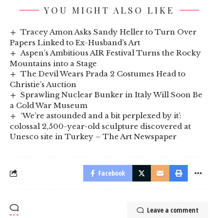
YOU MIGHT ALSO LIKE
Tracey Amon Asks Sandy Heller to Turn Over
Papers Linked to Ex-Husband’s Art
Aspen’s Ambitious AIR Festival Turns the Rocky
Mountains into a Stage
The Devil Wears Prada 2 Costumes Head to
Christie’s Auction
Sprawling Nuclear Bunker in Italy Will Soon Be
a Cold War Museum
‘We’re astounded and a bit perplexed by it’:
colossal 2,500-year-old sculpture discovered at
Unesco site in Turkey – The Art Newspaper
Facebook
Leave a comment