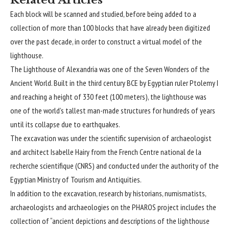
Each block will be scanned and studied, before being added to a
collection of more than 100 blocks that have already been digitized
over the past decade, in order to construct a virtual model of the
lighthouse.
The Lighthouse of Alexandria was one of the Seven Wonders of the
Ancient World. Built in the third century BCE by Egyptian ruler Ptolemy I
and reaching a height of 330 feet (100 meters), the lighthouse was
one of the world’s tallest man-made structures for hundreds of years
until its collapse due to earthquakes.
The excavation was under the scientific supervision of archaeologist
and architect Isabelle Hairy from the French Centre national de la
recherche scientifique (CNRS) and conducted under the authority of the
Egyptian Ministry of Tourism and Antiquities.
In addition to the excavation, research by historians, numismatists,
archaeologists and archaeologies on the PHAROS project includes the
collection of “ancient depictions and descriptions of the lighthouse