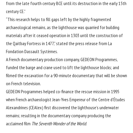
from the late fourth century BCE until its destruction in the early 15th
century CE.”
“This research helps to fill gaps left by the highly fragmented
archaeological remains, as the lighthouse was quarried for building
materials after it ceased operation in 1303 until the construction of
the Qaitbay Fortress in 1477,” stated the press release from
La
Fondation Dassault Systèmes
.
A French documentary production company, GEDEON Programmes,
funded the barge and crane used to lift the lighthouse blocks; and
filmed the excavation for a 90-minute documentary that will be shown
on French television.
GEDEON Programmes helped co-finance the rescue mission in 1995
when French archaeologist Jean-Yves Empereur of the Centre d’Études
Alexandrines (CEAlex) first discovered the lighthouse’s underwater
remains; resulting in the documentary company producing the
acclaimed film
The Seventh Wonder of the World
.