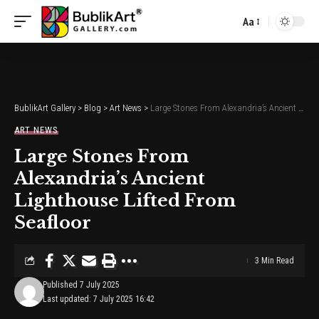
Aa
Font
Resizer
BublikArt Gallery
>
Blog
>
Art News
>
Large Stones From Alexandria’s Ancient Lighthouse Lifted From Seafloor
ART NEWS
Large Stones From
Alexandria’s Ancient
Lighthouse Lifted From
Seafloor
3 Min Read
Published 7 July 2025
Last updated: 7 July 2025 16:42