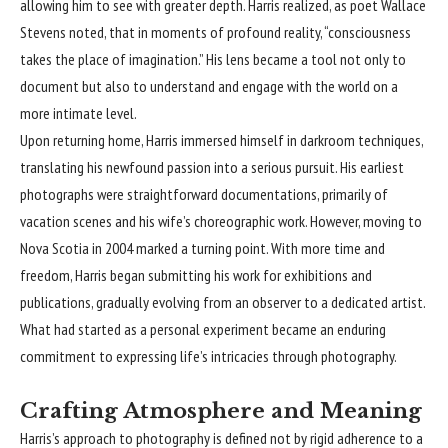
allowing him to see with greater depth. Harris realized, as poet Wallace
Stevens noted, that in moments of profound reality, “consciousness
takes the place of imagination.” His lens became a tool not only to
document but also to understand and engage with the world on a
more intimate level.
Upon returning home, Harris immersed himself in darkroom techniques,
translating his newfound passion into a serious pursuit. His earliest
photographs were straightforward documentations, primarily of
vacation scenes and his wife’s choreographic work. However, moving to
Nova Scotia in 2004 marked a turning point. With more time and
freedom, Harris began submitting his work for exhibitions and
publications, gradually evolving from an observer to a dedicated artist.
What had started as a personal experiment became an enduring
commitment to expressing life’s intricacies through photography.
Crafting Atmosphere and Meaning
Harris’s approach to photography is defined not by rigid adherence to a