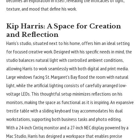
becomes an exploration in itself, revealing the intricacies of light,
texture, and mood that define his work.
Kip Harris: A Space for Creation
and Reflection
Harris’s studio, situated next to his home, offers him an ideal setting
for focused creative work. Designed with his specific needs in mind, the
studio balances natural light with controlled ambient conditions,
allowing Harris to work seamlessly with both digital and print media.
Large windows facing St. Margaret’s Bay flood the room with natural
light, while the artificial lighting consists of carefully arranged low-
voltage LEDs. This thoughtful setup minimizes reflections on his
monitors, making the space as functional as it is inspiring. An expansive
trestle table with a sliding keyboard tray accommodates his dual
workstations, supporting both business tasks and photo editing.
With a 24-inch Cintiq monitor and a 27-inch NEC display powered by a
Mac Studio, Harris has designed a workspace that enables precise