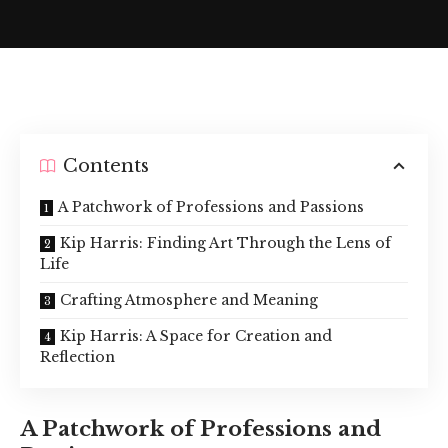
Contents
A Patchwork of Professions and Passions
Kip Harris: Finding Art Through the Lens of
Life
Crafting Atmosphere and Meaning
Kip Harris: A Space for Creation and
Reflection
A Patchwork of Professions and