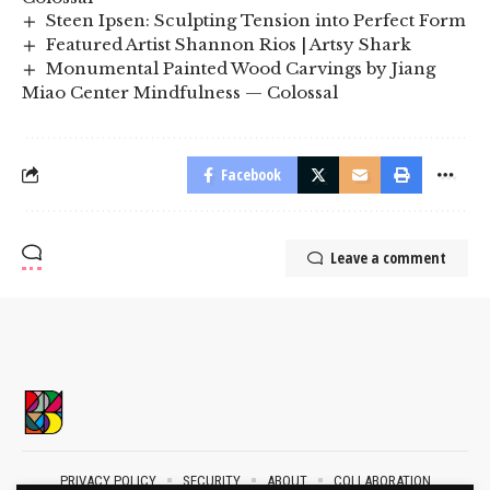
Steen Ipsen: Sculpting Tension into Perfect Form
Featured Artist Shannon Rios | Artsy Shark
Monumental Painted Wood Carvings by Jiang
Miao Center Mindfulness — Colossal
Facebook
Leave a comment
PRIVACY POLICY
SECURITY
ABOUT
COLLABORATION