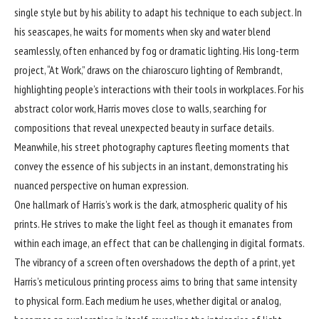
single style but by his ability to adapt his technique to each subject. In
his seascapes, he waits for moments when sky and water blend
seamlessly, often enhanced by fog or dramatic lighting. His long-term
project, “At Work,” draws on the chiaroscuro lighting of Rembrandt,
highlighting people’s interactions with their tools in workplaces. For his
abstract color work, Harris moves close to walls, searching for
compositions that reveal unexpected beauty in surface details.
Meanwhile, his street photography captures fleeting moments that
convey the essence of his subjects in an instant, demonstrating his
nuanced perspective on human expression.
One hallmark of Harris’s work is the dark, atmospheric quality of his
prints. He strives to make the light feel as though it emanates from
within each image, an effect that can be challenging in digital formats.
The vibrancy of a screen often overshadows the depth of a print, yet
Harris’s meticulous printing process aims to bring that same intensity
to physical form. Each medium he uses, whether digital or analog,