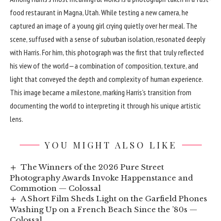
food restaurant in Magna, Utah. While testing a new camera, he
captured an image of a young girl crying quietly over her meal. The
scene, suffused with a sense of suburban isolation, resonated deeply
with Harris. For him, this photograph was the first that truly reflected
his view of the world—a combination of composition, texture, and
light that conveyed the depth and complexity of human experience.
This image became a milestone, marking Harris’s transition from
documenting the world to interpreting it through his unique artistic
lens.
YOU MIGHT ALSO LIKE
The Winners of the 2026 Pure Street
Photography Awards Invoke Happenstance and
Commotion — Colossal
A Short Film Sheds Light on the Garfield Phones
Washing Up on a French Beach Since the ’80s —
Colossal