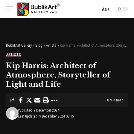
Aa
Font
Resizer
BublikArt Gallery
>
Blog
>
Artists
>
Kip Harris: Architect of Atmosphere, Storyteller of Light and Life
ARTISTS
Kip Harris: Architect of
Atmosphere, Storyteller of
Light and Life
8 Min Read
Published 9 December 2024
Last updated: 9 December 2024 08:15