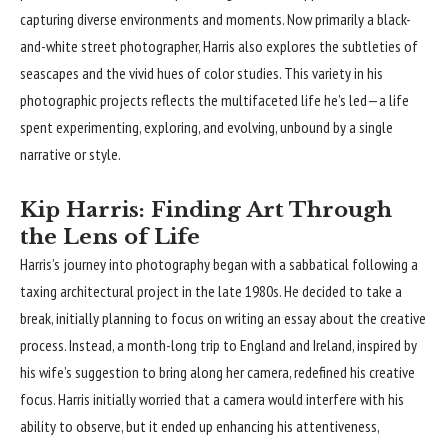
capturing diverse environments and moments. Now primarily a black-
and-white street photographer, Harris also explores the subtleties of
seascapes and the vivid hues of color studies. This variety in his
photographic projects reflects the multifaceted life he’s led—a life
spent experimenting, exploring, and evolving, unbound by a single
narrative or style.
Kip Harris: Finding Art Through
the Lens of Life
Harris’s journey into photography began with a sabbatical following a
taxing architectural project in the late 1980s. He decided to take a
break, initially planning to focus on writing an essay about the creative
process. Instead, a month-long trip to England and Ireland, inspired by
his wife’s suggestion to bring along her camera, redefined his creative
focus. Harris initially worried that a camera would interfere with his
ability to observe, but it ended up enhancing his attentiveness,