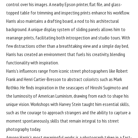
control over his images. A nearby Epson printer, flat file, and glass-
topped table for trimming and inspecting prints enhance his workflow.
Harris also maintains a drafting board, a nod to his architectural
background. A unique display system of sliding panels allows him to
rearrange prints, facilitating both introspection and studio tours. With
few distractions other than a breathtaking view and a simple day bed,
Harris has created an environment that fuels his creativity, blending
functionality with inspiration.
Harris’s influences range from iconic street photographers like Robert
Frank and Henri Cartier-Bresson to abstract colorists such as Mark
Rothko. He finds inspiration in the seascapes of Hiroshi Sugimoto and
the luminosity of American Luminism, drawing from each to shape his
unique vision. Workshops with Harvey Stein taught him essential skills,
such as the courage to approach strangers and the ability to capture a
moment spontaneously, skills that remain integral to his street
photography today.
Among Harris’s most meaningful works is a photograph taken in a fast-