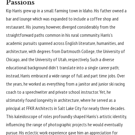
Passions
Kip Harris
grew up in a small farming town in Idaho. His father owned a
bar and lounge which was expanded to include a coffee shop and
restaurant. His journey, however, diverged considerably from the
straightforward paths common in his rural community. Harris’s
academic pursuits spanned across English literature, humanities, and
architecture, with degrees from Dartmouth College, the University of
Chicago, and the University of Utah, respectively. Such a diverse
educational background didn’t translate into a single career path;
instead, Harris embraced a wide range of full and part time jobs. Over
the years, he worked as everything from a janitor and junior ski racing
coach to a speechwriter and private school instructor. Yet, he
ultimately found longevity in architecture, where he served as a
principal at FFKR Architects in Salt Lake City for nearly three decades.
This kaleidoscope of roles profoundly shaped Harris’s artistic identity,
influencing the range of photographic projects he would eventually
pursue. His eclectic work experience gave him an appreciation for