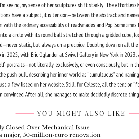
I’m seeing, my sense of her sculptures shift starkly: The effortlessl
ractions have a subject, it is tension—between the abstract and na
m with the ordinary accessibility of readymades and Pop. Sometimes t
 into a circle with its round ball stretched through a gridded cube, l
d—never static, but always on a precipice. Doubling down on all the 
in 2025; with Eric Oglander at Swivel Gallery in New York in 2023; an
f-portraits—not literally, exclusively, or even consciously, but in t
in the push-pull, describing her inner world as “tumultuous” and nam
st a few listed on her website. Still, for Celeste, all the tension “
 convinced. After all, she manages to make decidedly discrete thing
YOU MIGHT ALSO LIKE
y Closed Over Mechanical Issue
t a major, 50-million-euro renovation