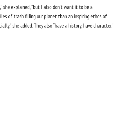
” she explained, “but I also don’t want it to be a
les of trash filling our planet than an inspiring ethos of
ally,” she added. They also “have a history, have character.”