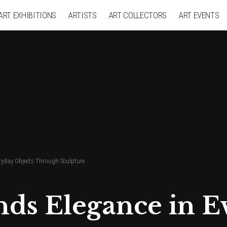
ART EXHIBITIONS
ARTISTS
ART COLLECTORS
ART EVENTS
eryday Objects Through Sculpture
nds Elegance in E