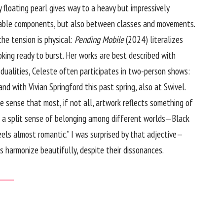
y floating pearl gives way to a heavy but impressively
meable components, but also between classes and movements.
he tension is physical:
Pending Mobile
(2024) literalizes
ooking ready to burst. Her works are best described with
dualities, Celeste often participates in two-person shows:
d with Vivian Springford this past spring, also at Swivel.
he sense that most, if not all, artwork reflects something of
ing a split sense of belonging among different worlds—Black
feels almost romantic.” I was surprised by that adjective—
s harmonize beautifully, despite their dissonances.