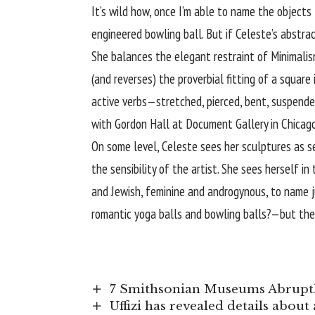
It’s wild how, once I’m able to name the objects 
engineered bowling ball. But if Celeste’s abst
She balances the elegant restraint of Minimalis
(and reverses) the proverbial fitting of a square
active verbs—stretched, pierced, bent, suspende
with Gordon Hall at Document Gallery in Chicago 
On some level, Celeste sees her sculptures as sel
the sensibility of the artist. She sees herself 
and Jewish, feminine and androgynous, to name ju
romantic yoga balls and bowling balls?—but then
7 Smithsonian Museums Abruptl
Uffizi has revealed details abou