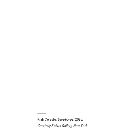
Kiah Celeste:
Ouroboros
, 2025.
Courtesy Swivel Gallery, New York