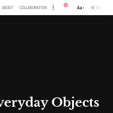
9
Aa
ABOUT
COLLABORATION
Font
Resizer
veryday Objects