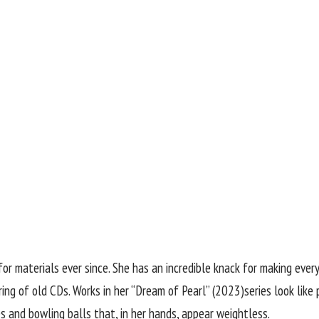
for materials ever since. She has an incredible knack for making ever
tring of old CDs. Works in her “Dream of Pearl” (2023)series look lik
s and bowling balls that, in her hands, appear weightless.