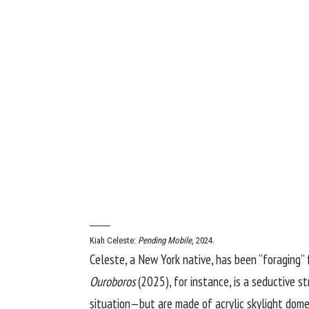
Kiah Celeste:
Pending Mobile
, 2024.
Celeste, a New York native, has been “foraging” 
Ouroboros
(2025), for instance, is a seductive s
situation—but are made of acrylic skylight dome