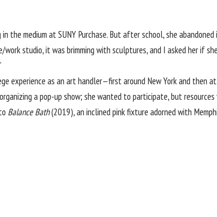
 in the medium at SUNY Purchase. But after school, she abandoned it
e/work studio, it was brimming with sculptures, and I asked her if she
”
lege experience as an art handler—first around New York and then at
 organizing a pop-up show; she wanted to participate, but resources 
nto
Balance Bath
(2019), an inclined pink fixture adorned with Memph