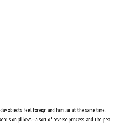
yday objects feel foreign and familiar at the same time.
e pearls on pillows—a sort of reverse princess-and-the-pea