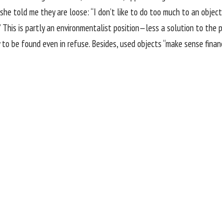
 she told me they are loose: “I don’t like to do too much to an object,
” This is partly an environmentalist position—less a solution to the pi
to be found even in refuse. Besides, used objects “make sense financi