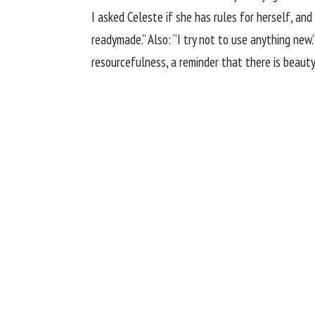
I asked Celeste if she has rules for herself, and
readymade.” Also: “I try not to use anything new.
resourcefulness, a reminder that there is beauty 