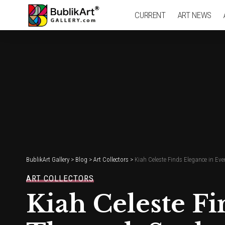
CURRENT
ART NEWS
BublikArt Gallery
>
Blog
>
Art Collectors
>
Kiah Celeste Finds Elegance in Ev
ART COLLECTORS
Kiah Celeste Fi