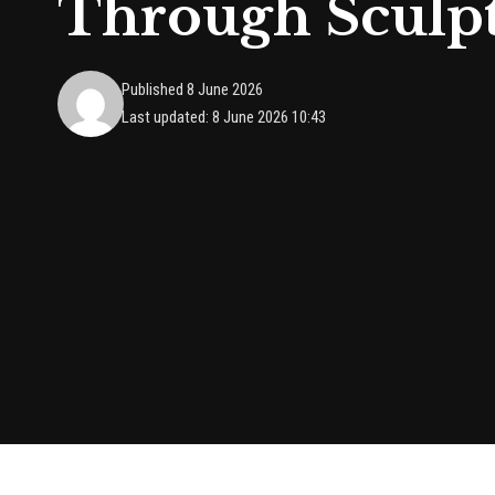
Through Sculp
Published 8 June 2026
Last updated: 8 June 2026 10:43