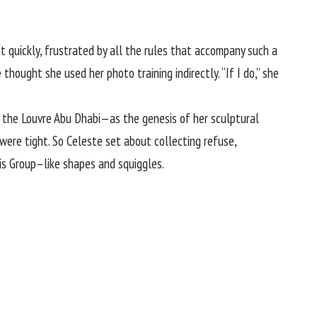
 quickly, frustrated by all the rules that accompany such a
 thought she used her photo training indirectly. “If I do,” she
 the Louvre Abu Dhabi—as the genesis of her sculptural
were tight. So Celeste set about collecting refuse,
is Group–like shapes and squiggles.