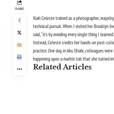
SHARE
Kiah Celeste
trained as a photographer, majoring
technical pursuit. When I visited her Brooklyn liv
said, “it’s by avoiding every single thing I learned.
Instead, Celeste credits her hands-on post-col
practice. One day, in Abu Dhabi, colleagues were
happening upon a marble tub that she turned i
Related Articles