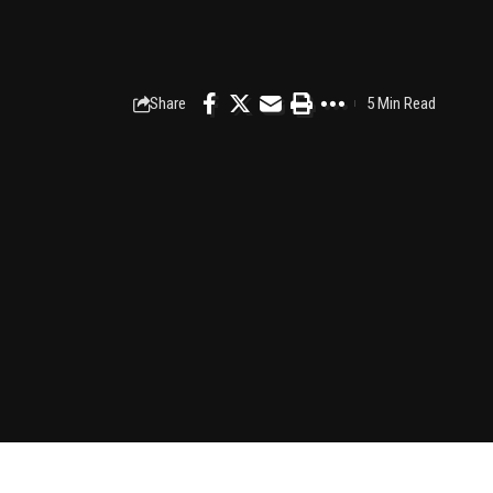
Share
5 Min Read