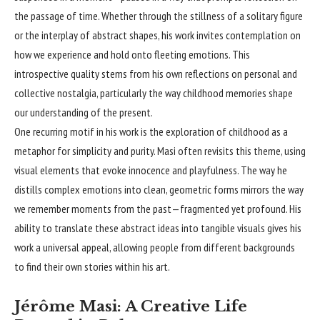
the passage of time. Whether through the stillness of a solitary figure
or the interplay of abstract shapes, his work invites contemplation on
how we experience and hold onto fleeting emotions. This
introspective quality stems from his own reflections on personal and
collective nostalgia, particularly the way childhood memories shape
our understanding of the present.
One recurring motif in his work is the exploration of childhood as a
metaphor for simplicity and purity. Masi often revisits this theme, using
visual elements that evoke innocence and playfulness. The way he
distills complex emotions into clean, geometric forms mirrors the way
we remember moments from the past—fragmented yet profound. His
ability to translate these abstract ideas into tangible visuals gives his
work a universal appeal, allowing people from different backgrounds
to find their own stories within his art.
Jérôme Masi: A Creative Life