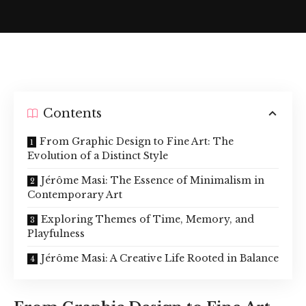
Contents
From Graphic Design to Fine Art: The
Evolution of a Distinct Style
Jérôme Masi: The Essence of Minimalism in
Contemporary Art
Exploring Themes of Time, Memory, and
Playfulness
Jérôme Masi: A Creative Life Rooted in Balance