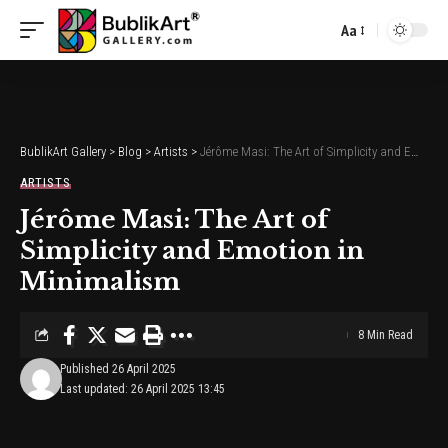
Aa
Font
Resizer
BublikArt Gallery
>
Blog
>
Artists
>
Jérôme Masi: The Art of Simplicity and Emotion in Minimalism
ARTISTS
Jérôme Masi: The Art of
Simplicity and Emotion in
Minimalism
8 Min Read
Published 26 April 2025
Last updated: 26 April 2025 13:45