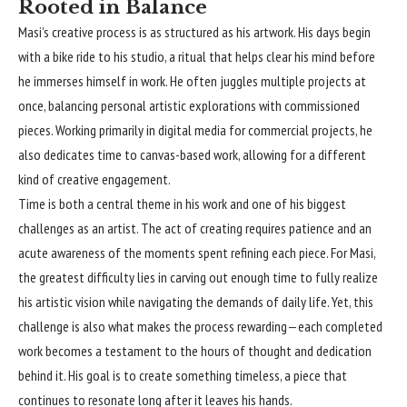
Rooted in Balance
Masi’s creative process is as structured as his artwork. His days begin
with a bike ride to his studio, a ritual that helps clear his mind before
he immerses himself in work. He often juggles multiple projects at
once, balancing personal artistic explorations with commissioned
pieces. Working primarily in digital media for commercial projects, he
also dedicates time to canvas-based work, allowing for a different
kind of creative engagement.
Time is both a central theme in his work and one of his biggest
challenges as an artist. The act of creating requires patience and an
acute awareness of the moments spent refining each piece. For Masi,
the greatest difficulty lies in carving out enough time to fully realize
his artistic vision while navigating the demands of daily life. Yet, this
challenge is also what makes the process rewarding—each completed
work becomes a testament to the hours of thought and dedication
behind it. His goal is to create something timeless, a piece that
continues to resonate long after it leaves his hands.