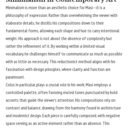
Minimalism is more than an aesthetic choice for Masi—it is a
philosophy of expression. Rather than overwhelming the viewer with
elaborate details, he distills his compositions down to their
fundamental forms, allowing each shape and hue to carry intentional
weight. His approach is not about the absence of complexity but
rather the refinement of it. By working within a limited visual
vocabulary, he challenges himself to communicate as much as possible
with as little as necessary. This reductionist method aligns with his
fascination with design principles, where clarity and function are
paramount.
Color, in particular, plays a crucial role in his work. Masi employs a
controlled palette, often favoring muted tones punctuated by bold
accents that guide the viewer’s attention. His compositions rely on
contrast and balance, drawing from the harmony found in architecture
and modernist design. Each piece is carefully composed, with negative
space serving as an active element rather than an absence. This