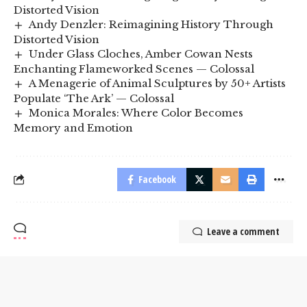
Distorted Vision
Andy Denzler: Reimagining History Through
Distorted Vision
Under Glass Cloches, Amber Cowan Nests
Enchanting Flameworked Scenes — Colossal
A Menagerie of Animal Sculptures by 50+ Artists
Populate ‘The Ark’ — Colossal
Monica Morales: Where Color Becomes
Memory and Emotion
Facebook
Leave a comment