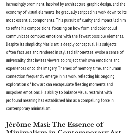
increasingly prominent. Inspired by architecture, graphic design, and the
economy of visual elements, he gradually stripped his work down to its
most essential components. This pursuit of clarity and impact led him
to refine his compositions, focusing on how form and color could
communicate complex emotions with the fewest possible elements.
Despite its simplicity, Masi’s art is deeply conceptual. His subjects,
often faceless and rendered in stylized silhouettes, evoke a sense of
universality that invites viewers to project their own emotions and
experiences onto the imagery. Themes of memory, time, and human
connection frequently emerge in his work, reflecting his ongoing
exploration of how art can encapsulate fleeting moments and
unspoken emotions. His ability to balance visual restraint with
profound meaning has established him as a compelling force in
contemporary minimalism.
Jérôme Masi: The Essence of
Minimalism in Contemporary Art