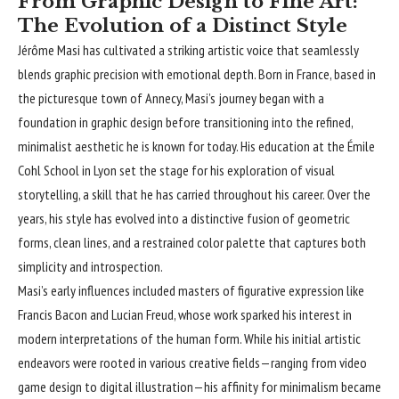
From Graphic Design to Fine Art:
The Evolution of a Distinct Style
Jérôme Masi
has cultivated a striking artistic voice that seamlessly
blends graphic precision with emotional depth. Born in France, based in
the picturesque town of Annecy, Masi’s journey began with a
foundation in graphic design before transitioning into the refined,
minimalist aesthetic he is known for today. His education at the Émile
Cohl School in Lyon set the stage for his exploration of visual
storytelling, a skill that he has carried throughout his career. Over the
years, his style has evolved into a distinctive fusion of geometric
forms, clean lines, and a restrained color palette that captures both
simplicity and introspection.
Masi’s early influences included masters of figurative expression like
Francis Bacon and Lucian Freud, whose work sparked his interest in
modern interpretations of the human form. While his initial artistic
endeavors were rooted in various creative fields—ranging from video
game design to digital illustration—his affinity for minimalism became