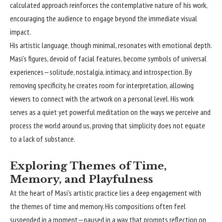
calculated approach reinforces the contemplative nature of his work,
encouraging the audience to engage beyond the immediate visual
impact.
His artistic language, though minimal, resonates with emotional depth.
Masi’s figures, devoid of facial features, become symbols of universal
experiences—solitude, nostalgia, intimacy, and introspection. By
removing specificity, he creates room for interpretation, allowing
viewers to connect with the artwork on a personal level. His work
serves as a quiet yet powerful meditation on the ways we perceive and
process the world around us, proving that simplicity does not equate
to a lack of substance.
Exploring Themes of Time,
Memory, and Playfulness
At the heart of Masi’s artistic practice lies a deep engagement with
the themes of time and memory. His compositions often feel
suspended in a moment—paused in a way that prompts reflection on