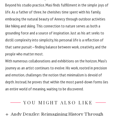
Beyond his studio practice, Masi finds fulfillment in the simple joys of
life. As a father of three, he cherishes time spent with his family,
embracing the natural beauty of Annecy through outdoor activities
like hiking and skiing. This connection to nature serves as both a
grounding force and a source of inspiration. Just as his art seeks to
distill complexity into simplicity, his personal life is a reflection of
that same pursuit—finding balance between work, creativity, and the
people who matter most.
With numerous collaborations and exhibitions on the horizon, Masi’s
journey as an artist continues to evolve. His work, rooted in precision
and emotion, challenges the notion that minimalism is devoid of
depth. Instead, he proves that within the most pared-down forms lies
an entire world of meaning, waiting to be discovered.
YOU MIGHT ALSO LIKE
Andy Denzler: Reimagining History Through