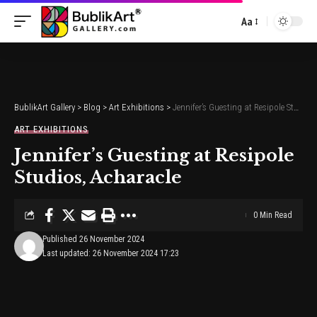
Aa
Font
Resizer
BublikArt Gallery
>
Blog
>
Art Exhibitions
>
Jennifer’s Guesting at Resipole Studios, Acharacle
ART EXHIBITIONS
Jennifer’s Guesting at Resipole
Studios, Acharacle
0 Min Read
Published 26 November 2024
Last updated: 26 November 2024 17:23