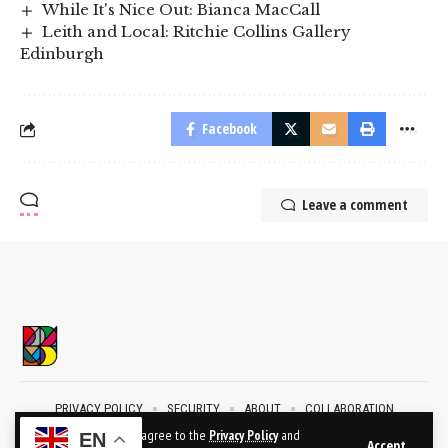
While It's Nice Out: Bianca MacCall
Leith and Local: Ritchie Collins Gallery
Edinburgh
Facebook
Leave a comment
PRIVACY POLICY
SECURITY
ABOUT
COLLABORATION
CONTACT
By using this site, you agree to the
Privacy Policy
and
EN
Accept