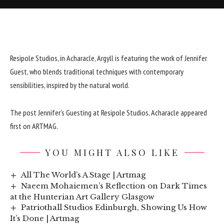
Resipole Studios, in Acharacle, Argyll is featuring the work of Jennifer
Guest, who blends traditional techniques with contemporary
sensibilities, inspired by the natural world.
The post
Jennifer’s Guesting at Resipole Studios, Acharacle
appeared
first on
ARTMAG
.
YOU MIGHT ALSO LIKE
All The World’s A Stage | Artmag
Naeem Mohaiemen’s Reflection on Dark Times
at the Hunterian Art Gallery Glasgow
Patriothall Studios Edinburgh, Showing Us How
It’s Done | Artmag