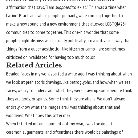
affirmation that says, “I am
supposed
to exist.” This was a time when
Latino, Black, and white people, primarily, were coming together to
make a new sound and a new environment that allowed LGBTQIA2S+
communities to come together. This one-hit wonder that some
people might dismiss was actually politically provocative in a way that
things from a queer aesthetic—like kitsch or camp—are sometimes
criticized or invalidated for having too much color.
Related Articles
Beaded faces in my work started a while ago. I was thinking about when
we look at prehistoric drawings, like petroglyphs, and how, when we see
faces, we try to understand what they were drawing. Some people think
they are gods, or spirits. Some think they are aliens. We don’t always
entirely know what the images are. I was thinking about that and
wondered, What does this offer me?
When I started making garments of my own, I was looking at
ceremonial garments, and oftentimes there would be paintings of