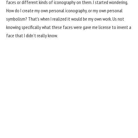
faces or different kinds of iconography on them. I started wondering,
How do I create my own personal iconography, or my own personal
symbolism? That’s when I realized it would be my own work. Us not
knowing specifically what these faces were gave me license to invent a
face that I didn’t really know.