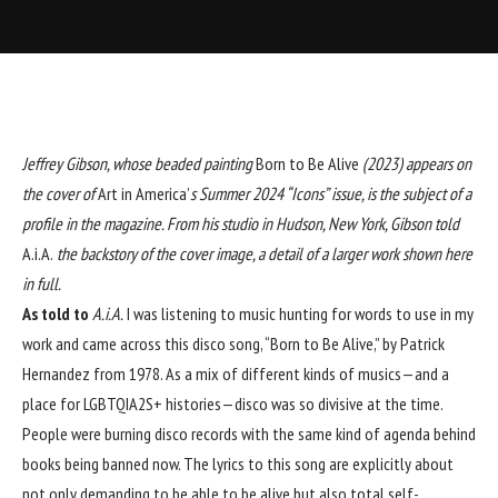
Jeffrey Gibson
, whose beaded painting
Born to Be Alive
(2023) appears on
the cover of
Art in America’
s Summer 2024 “Icons” issue, is the subject of a
profile in the magazine. From his studio in Hudson, New York, Gibson told
A.i.A.
the backstory of the cover image, a detail of a larger work shown here
in full.
As told to
A.i.A.
I was listening to music hunting for
words to use in my
work and came across this disco song, “Born to Be Alive,” by Patrick
Hernandez from 1978. As a mix of different kinds of musics—and a
place for LGBTQIA2S+ histories—disco was so divisive at the time.
People were burning disco records with the same kind of agenda behind
books being banned now. The lyrics to this song are explicitly about
not only demanding to be able to be alive but also total self-