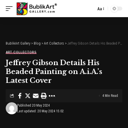
Aa
Font
Resizer
BublikArt Gallery
>
Blog
>
Art Collectors
>
Jeffrey Gibson Details His Beaded Painting on A.i.A.’s Latest Cover
ART COLLECTORS
Jeffrey Gibson Details His
Beaded Painting on A.i.A.’s
Latest Cover
4 Min Read
Published 20 May 2024
Last updated: 20 May 2024 15:02