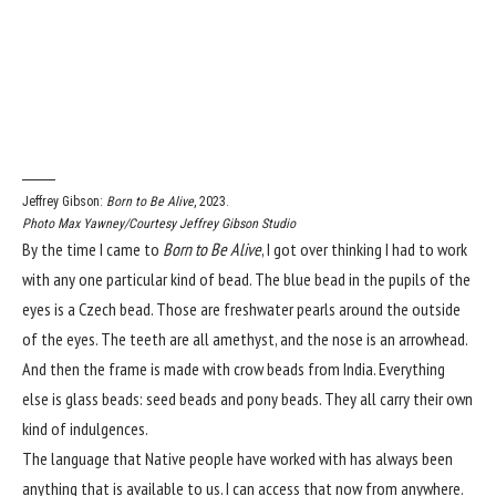
Jeffrey Gibson:
Born to Be Alive
, 2023.
Photo Max Yawney/Courtesy Jeffrey Gibson Studio
By the time I came to
Born to Be Alive
, I got over thinking I had to work
with any one particular kind of bead. The blue bead in the pupils of the
eyes is a Czech bead. Those are freshwater pearls around the outside
of the eyes. The teeth are all amethyst, and the nose is an arrowhead.
And then the frame is made with crow beads from India. Everything
else is glass beads: seed beads and pony beads. They all carry their own
kind of indulgences.
The language that Native people have worked with has always been
anything that is available to us. I can access that now from anywhere.