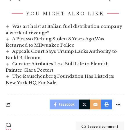
YOU MIGHT ALSO LIKE
Was art heist at Italian fuel distribution company
a work of revenge?
A Picasso Etching Stolen 8 Years Ago Was
Returned to Milwuakee Police
Appeals Court Says Trump Lacks Authority to
Build Ballroom
Curator Attributes Lost Still Life to Flemish
Painter Clara Peeters
The Rauschenberg Foundation Has Listed its
New York HQ For Sale
Facebook
Leave a comment