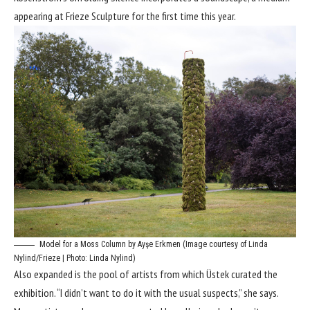
appearing at Frieze Sculpture for the first time this year.
Model for a Moss Column by Ayşe Erkmen (Image courtesy of Linda
Nylind/Frieze | Photo: Linda Nylind)
Also expanded is the pool of artists from which Üstek curated the
exhibition. “I didn’t want to do it with the usual suspects,” she says.