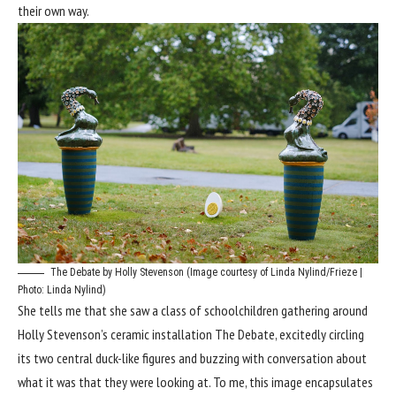
their own way.
The Debate by Holly Stevenson (Image courtesy of Linda Nylind/Frieze |
Photo: Linda Nylind)
She tells me that she saw a class of schoolchildren gathering around
Holly Stevenson’s ceramic installation The Debate, excitedly circling
its two central duck-like figures and buzzing with conversation about
what it was that they were looking at. To me, this image encapsulates