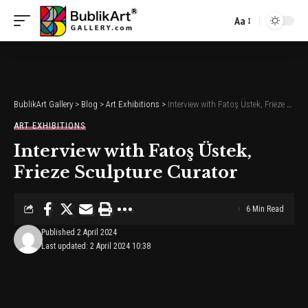
Aa
Font
Resizer
BublikArt Gallery
>
Blog
>
Art Exhibitions
>
Interview with Fatoş Üstek, Frieze Sculpture Curator
ART EXHIBITIONS
Interview with Fatoş Üstek,
Frieze Sculpture Curator
6 Min Read
Published 2 April 2024
Last updated: 2 April 2024 10:38