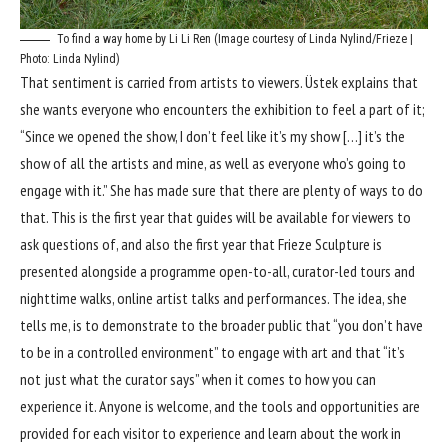
To find a way home by Li Li Ren (Image courtesy of Linda Nylind/Frieze |
Photo: Linda Nylind)
That sentiment is carried from artists to viewers. Üstek explains that
she wants everyone who encounters the exhibition to feel a part of it;
“Since we opened the show, I don’t feel like it’s my show […] it’s the
show of all the artists and mine, as well as everyone who’s going to
engage with it.” She has made sure that there are plenty of ways to do
that. This is the first year that guides will be available for viewers to
ask questions of, and also the first year that Frieze Sculpture is
presented alongside a programme open-to-all, curator-led tours and
nighttime walks, online artist talks and performances. The idea, she
tells me, is to demonstrate to the broader public that “you don’t have
to be in a controlled environment” to engage with art and that “it’s
not just what the curator says” when it comes to how you can
experience it. Anyone is welcome, and the tools and opportunities are
provided for each visitor to experience and learn about the work in