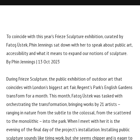
To coincide with this year’s Frieze Sculpture exhibition, curated by
Fatoş Üstek, Phin Jennings sat down with her to speak about public art,
accessibility and what it means to expand our notions of sculpture.
By Phin Jennings
|
13 Oct 2023
During
Frieze Sculpture
, the public exhibition of outdoor art that
coincides with London’s biggest art fair, Regent’s Park’s English Gardens
transform for a month. This month, Fatoş Üstek was tasked with
orchestrating the transformation, bringing works by 21 artists –
ranging in nature from the subtle to the colossal, from the scattered
to the monolithic – into the park. When I meet with her it is the
evening of the final day of the project’s installation. Installing public
sculpture sounds like tiring work, but she seems chipper and is eager to