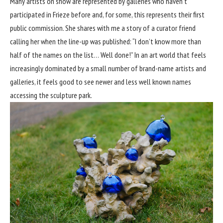
Many artists on show are represented by galleries who haven’t
participated in Frieze before and, for some, this represents their first
public commission. She shares with me a story of a curator friend
calling her when the line-up was published: “I don’t know more than
half of the names on the list… Well done!” In an art world that feels
increasingly dominated by a small number of brand-name artists and
galleries, it feels good to see newer and less well known names
accessing the sculpture park.