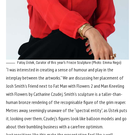
Fatoş Üstek, Curator of this year’s Frieze Sculpture (Photo: Emma Rego)
“I was interested in creating a sense of humour and play in the
interplay between the artworks.” We are discussing her placement of
Josh Smith’s Friend next to Fat Man with Flowers 2 and Man Kneeling
with Flowers by Catharine Czudej. Smith’s sculpture is a taller-than-
human bronze rendering of the recognisable figure of the grim reaper.
Metres away, seemingly unaware of the “spectral entity”, as Üstek puts
it, looking over them, Czudej’s figures look like balloon models and go
about their bumbling business with a carefree optimism.
Juxtapositions like this make the presentation feel like a well-