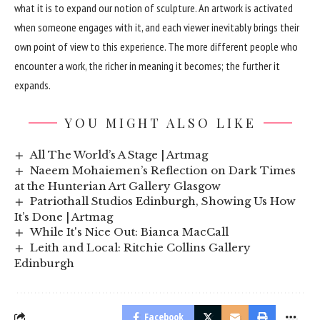
what it is to expand our notion of sculpture. An artwork is activated
when someone engages with it, and each viewer inevitably brings their
own point of view to this experience. The more different people who
encounter a work, the richer in meaning it becomes; the further it
expands.
YOU MIGHT ALSO LIKE
All The World’s A Stage | Artmag
Naeem Mohaiemen’s Reflection on Dark Times
at the Hunterian Art Gallery Glasgow
Patriothall Studios Edinburgh, Showing Us How
It’s Done | Artmag
While It's Nice Out: Bianca MacCall
Leith and Local: Ritchie Collins Gallery
Edinburgh
Facebook