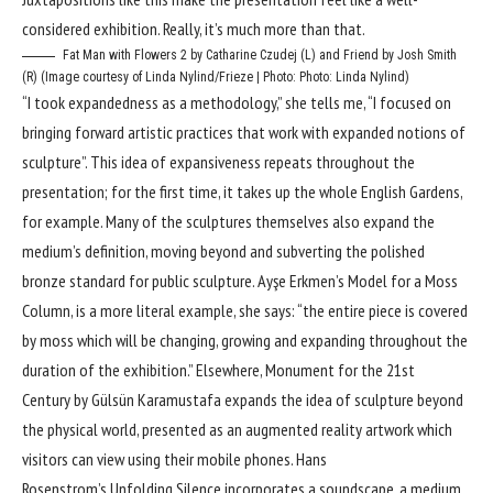
considered exhibition. Really, it’s much more than that.
Fat Man with Flowers 2 by Catharine Czudej (L) and Friend by Josh Smith
(R) (Image courtesy of Linda Nylind/Frieze | Photo: Photo: Linda Nylind)
“I took expandedness as a methodology,” she tells me, “I focused on
bringing forward artistic practices that work with expanded notions of
sculpture”. This idea of expansiveness repeats throughout the
presentation; for the first time, it takes up the whole English Gardens,
for example. Many of the sculptures themselves also expand the
medium’s definition, moving beyond and subverting the polished
bronze standard for public sculpture. Ayşe Erkmen’s Model for a Moss
Column, is a more literal example, she says: “the entire piece is covered
by moss which will be changing, growing and expanding throughout the
duration of the exhibition.” Elsewhere, Monument for the 21st
Century by Gülsün Karamustafa expands the idea of sculpture beyond
the physical world, presented as an augmented reality artwork which
visitors can view using their mobile phones. Hans
Rosenstrom’s Unfolding Silence incorporates a soundscape, a medium