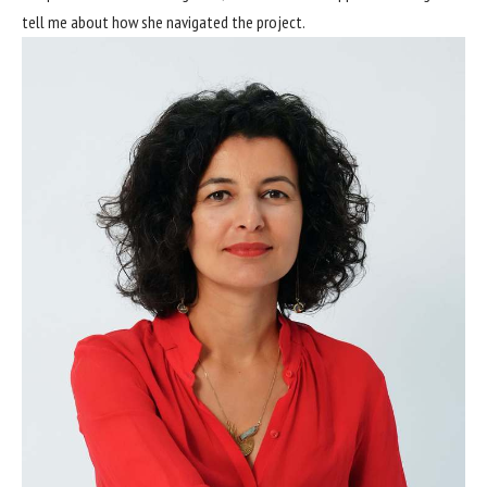
tell me about how she navigated the project.