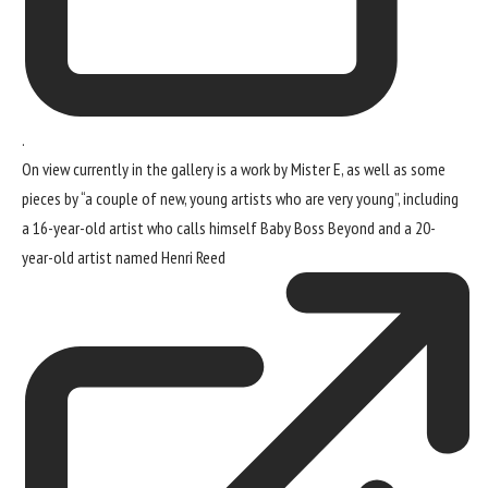
.
On view currently in the gallery is a work by Mister E, as well as some
pieces by “a couple of new, young artists who are very young”, including
a 16-year-old artist who calls himself Baby Boss Beyond and a 20-
year-old artist named
Henri Reed