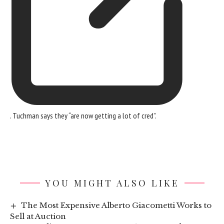
. Tuchman says they “are now getting a lot of cred”.
YOU MIGHT ALSO LIKE
The Most Expensive Alberto Giacometti Works to
Sell at Auction