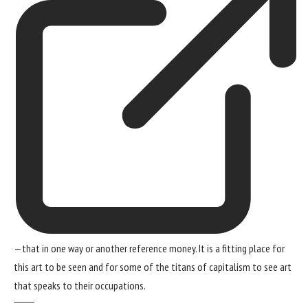
—that in one way or another reference money. It is a fitting place for
this art to be seen and for some of the titans of capitalism to see art
that speaks to their occupations.