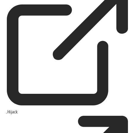
,
Hijack