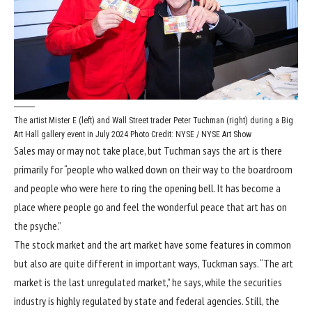
The artist Mister E (left) and Wall Street trader Peter Tuchman (right) during a Big
Art Hall gallery event in July 2024
Photo Credit: NYSE / NYSE Art Show
Sales may or may not take place, but Tuchman says the art is there
primarily for “people who walked down on their way to the boardroom
and people who were here to ring the opening bell. It has become a
place where people go and feel the wonderful peace that art has on
the psyche.”
The stock market and the art market have some features in common
but also are quite different in important ways, Tuckman says. “The art
market is the last unregulated market,” he says, while the securities
industry is highly regulated by state and federal agencies. Still, the