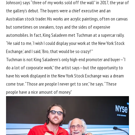
Johnson) says “three of my works sold off the wall” in 2017, the year of
the gallery’s debut. The buyers were a chief executive and an
Australian stock trader. His works are acrylic paintings, often on canvas
but sometimes on sneakers, toys and the sides of expensive
automobiles. In fact, King Saladeen met Tuchman at a supercar rally.
“He said to me, ‘I wish I could display your work at the New York Stock
Exchange,’ and I said, ‘Bro, that would be so crazy!’”
Tuchman is not King Saladeen’s only high-end promoter and buyer—“I
do a lot of corporate work,” the artist says—but the opportunity to
have his work displayed in the New York Stock Exchange was a dream
come true. “Those are people I never get to see,” he says. “These
people have a nice amount of money.”