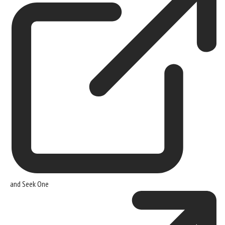
and
Seek One