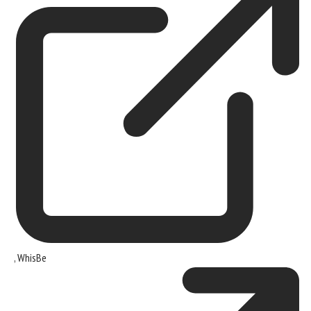
,
WhisBe