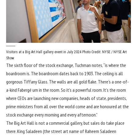
Visitors at a Big Art Hall gallery event in July 2024
Photo Credit: NYSE / NYSE Art
Show
The sixth floor of the stock exchange, Tuchman notes, “is where the
boardroom is. The boardroom dates back to 1903. The ceiling is all
gorgeous Tiffany Glass. The walls are all gold flake. There’s a one-of-
a-kind Fabergé urn in the room. So it’s a powerful room. It’s the room
where CEOs are launching new companies, heads of state, presidents,
prime ministers from all over the world come and are honoured at the
stock exchange every morning and every afternoon.”
The Big Art Hall is not a commercial gallery, but sales do take place
there. King Saladeen (the street art name of Raheem Saladeen