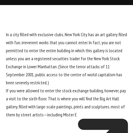
In a city filled with exclusive clubs, New York City has an art gallery filled
with fun, irreverent works that you cannot enter. In fact, you are not
permitted to enter the entire building in which this gallery is located
unless you are a registered securities trader for the New York Stock
Exchange in Lower Manhattan. (Since the terror attacks of 11
September 2001, public access to the centre of world capitalism has
been severely restricted.)
If you were allowed to enter the stock exchange building, however, pay
a visit to the sixth floor. That is where you will find the Big Art Hall
gallery, filled with large-scale paintings, prints and sculptures, most of
them by street artists—including
Mister E