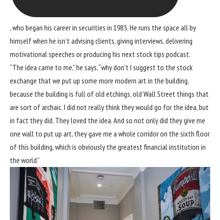
, who began his career in securities in 1985. He runs the space all by
himself when he isn’t advising clients, giving interviews, delivering
motivational speeches or producing his next stock tips podcast.
“The idea came to me,” he says, “why don’t I suggest to the stock
exchange that we put up some more modern art in the building,
because the building is full of old etchings, old Wall Street things that
are sort of archaic. I did not really think they would go for the idea, but
in fact they did. They loved the idea. And so not only did they give me
one wall to put up art, they gave me a whole corridor on the sixth floor
of this building, which is obviously the greatest financial institution in
the world.”