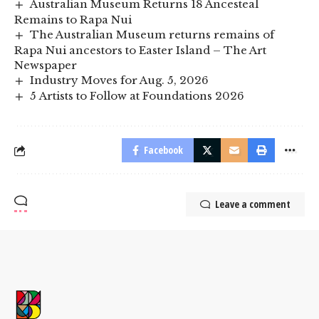
Australian Museum Returns 18 Ancesteal
Remains to Rapa Nui
The Australian Museum returns remains of
Rapa Nui ancestors to Easter Island – The Art
Newspaper
Industry Moves for Aug. 5, 2026
5 Artists to Follow at Foundations 2026
Facebook
Leave a comment