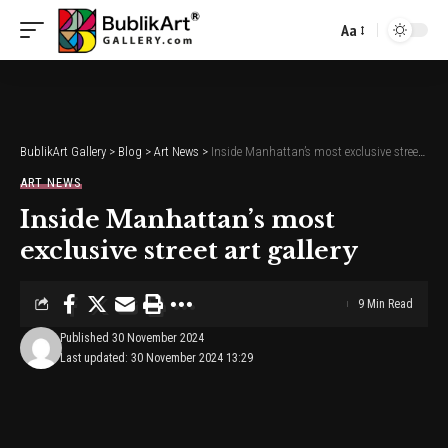
Aa
Font
Resizer
BublikArt Gallery
>
Blog
>
Art News
>
Inside Manhattan’s most exclusive street art gallery
ART NEWS
Inside Manhattan’s most
exclusive street art gallery
9 Min Read
Published 30 November 2024
Last updated: 30 November 2024 13:29