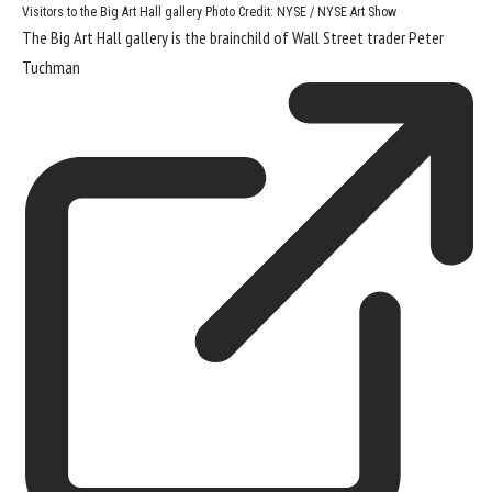
Visitors to the Big Art Hall gallery
Photo Credit: NYSE / NYSE Art Show
The Big Art Hall gallery is the brainchild of Wall Street trader
Peter
Tuchman