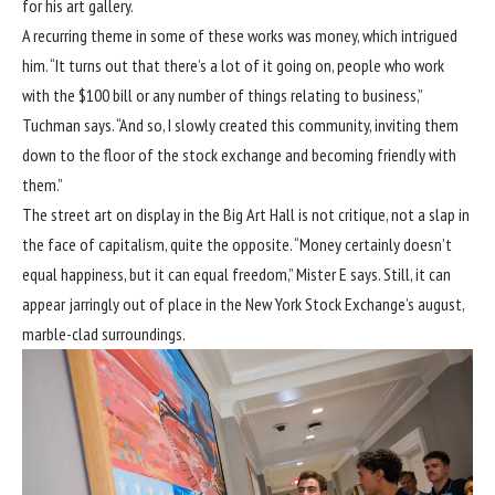
for his art gallery.
A recurring theme in some of these works was money, which intrigued
him. “It turns out that there’s a lot of it going on, people who work
with the $100 bill or any number of things relating to business,”
Tuchman says. “And so, I slowly created this community, inviting them
down to the floor of the stock exchange and becoming friendly with
them.”
The street art on display in the Big Art Hall is not critique, not a slap in
the face of capitalism, quite the opposite. “Money certainly doesn’t
equal happiness, but it can equal freedom,” Mister E says. Still, it can
appear jarringly out of place in the New York Stock Exchange’s august,
marble-clad surroundings.