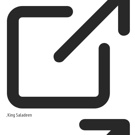
,
King Saladeen