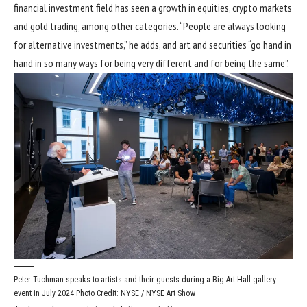
financial investment field has seen a growth in equities, crypto markets
and gold trading, among other categories. “People are always looking
for alternative investments,” he adds, and art and securities “go hand in
hand in so many ways for being very different and for being the same”.
Peter Tuchman speaks to artists and their guests during a Big Art Hall gallery
event in July 2024
Photo Credit: NYSE / NYSE Art Show