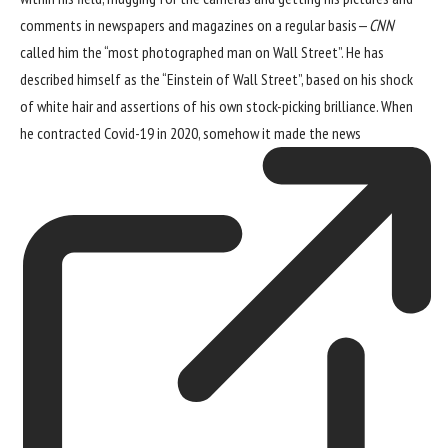
comments in newspapers and magazines on a regular basis—
CNN
called him the “most photographed man on Wall Street”. He has
described himself as the “Einstein of Wall Street”, based on his shock
of white hair and assertions of his own stock-picking brilliance. When
he contracted Covid-19 in 2020, somehow
it made the news