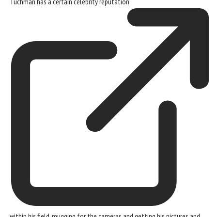
Tuchman has a certain
celebrity reputation
within his field, mugging for the cameras and getting his pictures and