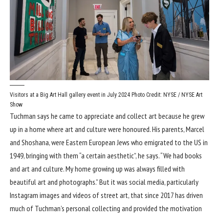
Visitors at a Big Art Hall gallery event in July 2024
Photo Credit: NYSE / NYSE Art
Show
Tuchman says he came to appreciate and collect art because he grew
up in a home where art and culture were honoured. His parents, Marcel
and Shoshana, were Eastern European Jews who emigrated to the US in
1949, bringing with them “a certain aesthetic”, he says. “We had books
and art and culture. My home growing up was always filled with
beautiful art and photographs.” But it was social media, particularly
Instagram images and videos of street art, that since 2017 has driven
much of Tuchman’s personal collecting and provided the motivation