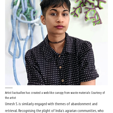
Artist liactuallee has created a web-like canopy from waste materials
Courtesy of
the artist
Umesh S. is similarly engaged with themes of abandonment and
retrieval. Recognising the plight of India’s agrarian communities, who