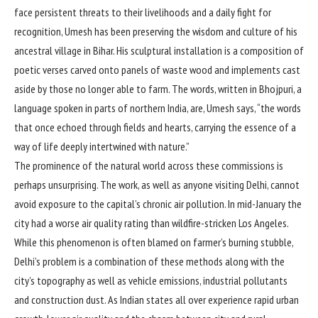
face persistent threats to their livelihoods and a daily fight for
recognition, Umesh has been preserving the wisdom and culture of his
ancestral village in Bihar. His sculptural installation is a composition of
poetic verses carved onto panels of waste wood and implements cast
aside by those no longer able to farm. The words, written in Bhojpuri, a
language spoken in parts of northern India, are, Umesh says, “the words
that once echoed through fields and hearts, carrying the essence of a
way of life deeply intertwined with nature.”
The prominence of the natural world across these commissions is
perhaps unsurprising. The work, as well as anyone visiting Delhi, cannot
avoid exposure to the capital’s chronic air pollution. In mid-January the
city had a worse air quality rating than wildfire-stricken Los Angeles.
While this phenomenon is often blamed on farmer’s burning stubble,
Delhi’s problem is a combination of these methods along with the
city’s topography as well as vehicle emissions, industrial pollutants
and construction dust. As Indian states all over experience rapid urban