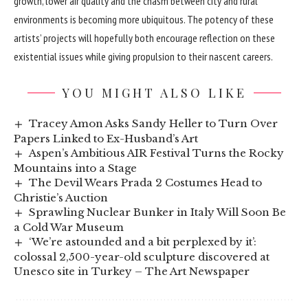
growth, lower air quality and the chasm between city and rural
environments is becoming more ubiquitous. The potency of these
artists’ projects will hopefully both encourage reflection on these
existential issues while giving propulsion to their nascent careers.
YOU MIGHT ALSO LIKE
Tracey Amon Asks Sandy Heller to Turn Over
Papers Linked to Ex-Husband’s Art
Aspen’s Ambitious AIR Festival Turns the Rocky
Mountains into a Stage
The Devil Wears Prada 2 Costumes Head to
Christie’s Auction
Sprawling Nuclear Bunker in Italy Will Soon Be
a Cold War Museum
‘We’re astounded and a bit perplexed by it’:
colossal 2,500-year-old sculpture discovered at
Unesco site in Turkey – The Art Newspaper