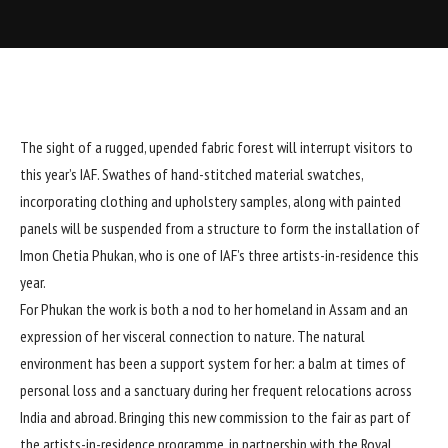
The sight of a rugged, upended fabric forest will interrupt visitors to
this year’s IAF. Swathes of hand-stitched material swatches,
incorporating clothing and upholstery samples, along with painted
panels will be suspended from a structure to form the installation of
Imon Chetia Phukan, who is one of IAF’s three artists-in-residence this
year.
For Phukan the work is both a nod to her homeland in Assam and an
expression of her visceral connection to nature. The natural
environment has been a support system for her: a balm at times of
personal loss and a sanctuary during her frequent relocations across
India and abroad. Bringing this new commission to the fair as part of
the artists-in-residence programme, in partnership with the Royal