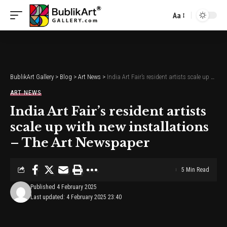
Aa
Font
Resizer
BublikArt Gallery
>
Blog
>
Art News
>
India Art Fair’s resident artists scale up with new installations – The Art Newspaper
ART NEWS
India Art Fair’s resident artists
scale up with new installations
– The Art Newspaper
5 Min Read
Published 4 February 2025
Last updated: 4 February 2025 23:40