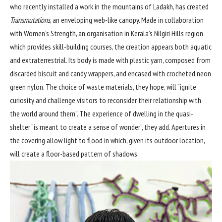
who recently installed a work in the mountains of Ladakh, has created
Transmutations
, an enveloping web-like canopy. Made in collaboration
with Women’s Strength, an organisation in Kerala’s Nilgiri Hills region
which provides skill-building courses, the creation appears both aquatic
and extraterrestrial. Its body is made with plastic yarn, composed from
discarded biscuit and candy wrappers, and encased with crocheted neon
green nylon. The choice of waste materials, they hope, will “ignite
curiosity and challenge visitors to reconsider their relationship with
the world around them”. The experience of dwelling in the quasi-
shelter “is meant to create a sense of wonder”, they add. Apertures in
the covering allow light to flood in which, given its outdoor location,
will create a floor-based pattern of shadows.