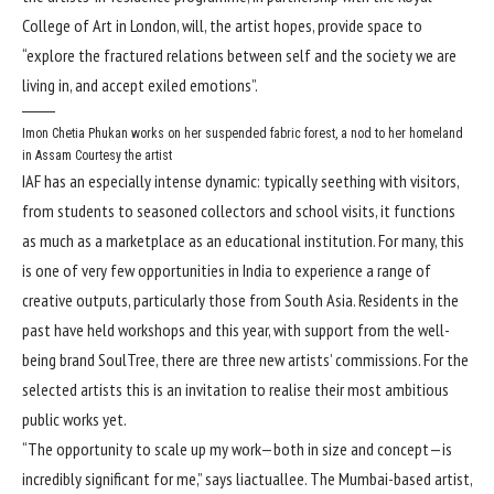
College of Art in London, will, the artist hopes, provide space to
“explore the fractured relations between self and the society we are
living in, and accept exiled emotions”.
Imon Chetia Phukan works on her suspended fabric forest, a nod to her homeland
in Assam
Courtesy the artist
IAF has an especially intense dynamic: typically seething with visitors,
from students to seasoned collectors and school visits, it functions
as much as a marketplace as an educational institution. For many, this
is one of very few opportunities in India to experience a range of
creative outputs, particularly those from South Asia. Residents in the
past have held workshops and this year, with support from the well-
being brand SoulTree, there are three new artists’ commissions. For the
selected artists this is an invitation to realise their most ambitious
public works yet.
“The opportunity to scale up my work—both in size and concept—is
incredibly significant for me,” says liactuallee. The Mumbai-based artist,