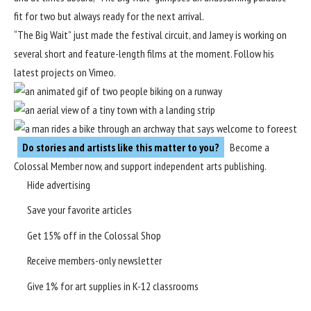
fit for two but always ready for the next arrival.
“The Big Wait” just made the festival circuit, and Jamey is working on
several short and feature-length films at the moment. Follow his
latest projects on
Vimeo
.
Do stories and artists like this matter to you?
Become a
Colossal Member
now, and support independent arts publishing.
Hide advertising
Save your favorite articles
Get 15% off in the
Colossal Shop
Receive members-only newsletter
Give 1% for art supplies in K-12 classrooms