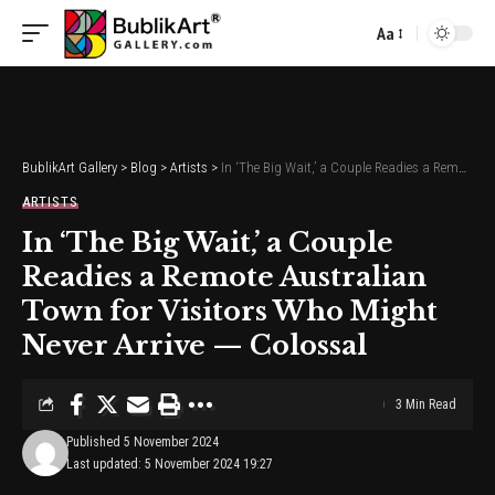
Aa
Font
Resizer
BublikArt Gallery
>
Blog
>
Artists
>
In ‘The Big Wait,’ a Couple Readies a Remote Australian Town for Visitors Who Might Never Arrive — Colossal
ARTISTS
In ‘The Big Wait,’ a Couple
Readies a Remote Australian
Town for Visitors Who Might
Never Arrive — Colossal
3 Min Read
Published 5 November 2024
Last updated: 5 November 2024 19:27