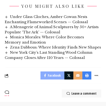
YOU MIGHT ALSO LIKE
Under Glass Cloches, Amber Cowan Nests
Enchanting Flameworked Scenes — Colossal
A Menagerie of Animal Sculptures by 50+ Artists
Populate ‘The Ark’ — Colossal
Monica Morales: Where Color Becomes
Memory and Emotion
Zena Dabbous: Where Identity Finds New Shapes
New York City’s Last Standing Wood Column
Company Closes After 110 Years — Colossal
Facebook
Leave a comment