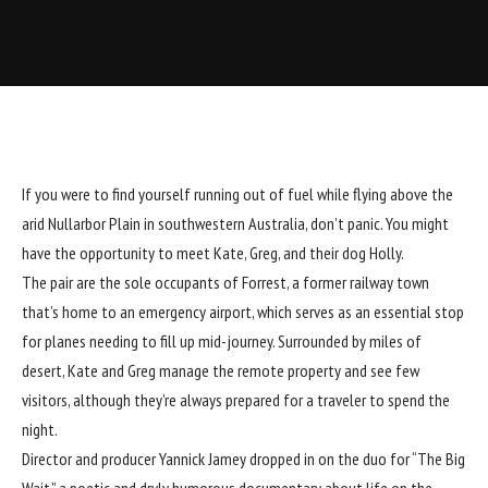
If you were to find yourself running out of fuel while flying above the
arid Nullarbor Plain in southwestern Australia, don’t panic. You might
have the opportunity to meet Kate, Greg, and their dog Holly.
The pair are the sole occupants of Forrest, a former railway town
that’s home to an emergency airport, which serves as an essential stop
for planes needing to fill up mid-journey. Surrounded by miles of
desert, Kate and Greg manage the remote property and see few
visitors, although they’re always prepared for a traveler to spend the
night.
Director and producer
Yannick Jamey
dropped in on the duo for “The Big
Wait,” a poetic and dryly humorous documentary about life on the