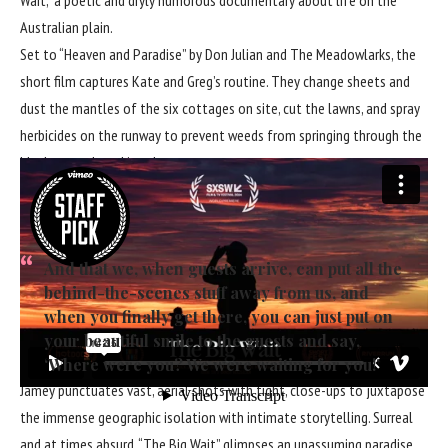
Australian plain.
Set to “Heaven and Paradise” by Don Julian and The Meadowlarks, the
short film captures Kate and Greg’s routine. They change sheets and
dust the mantles of the six cottages on site, cut the lawns, and spray
herbicides on the runway to prevent weeds from springing through the
blacktop and cracking the pavement.
“Even though today we’ve had no visitors from outside,” Greg says early
in the film, “we are all the time trying to make sure that all the beds
are available, everything is shiny and nice.” He continues:
And that we, when guests arrive, can put all the
behind-the-scenes stuff away from us, and
when you finally get there, you can just put on
your beautiful smile to the guests and say,
‘Where were you? We were waiting for you!’
Jamey punctuates vast, aerial shots with tight, close-ups to juxtapose
the immense geographic isolation with intimate storytelling. Surreal
and at times absurd, “The Big Wait” glimpses an unassuming paradise