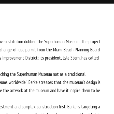
rsive institution dubbed the Superhuman Museum. The project
 a change-of-use permit from the Miami Beach Planning Board
mprovement District; its president, Lyle Stern, has called
roaching the Superhuman Museum not as a traditional
eums worldwide”. Berke stresses that the museum’s design is
ence the artwork at the museum and have it inspire them to be
estment and complex construction first. Berke is targeting a