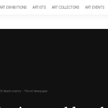
ART EXHIBITIONS
ARTISTS
ART COLLECTORS
ART EVENTS
outh Beach cinema – The Art Newspaper