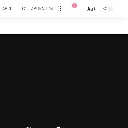
9
Aa
ABOUT
COLLABORATION
Font
Resizer