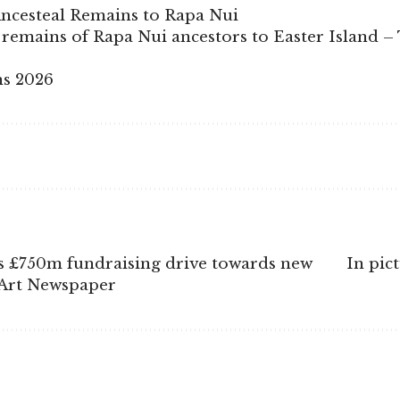
ncesteal Remains to Rapa Nui
remains of Rapa Nui ancestors to Easter Island –
ns 2026
s £750m fundraising drive towards new
In pic
 Art Newspaper