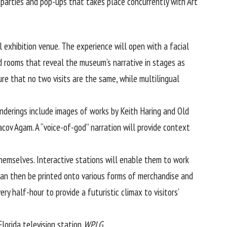
 parties and pop-ups that takes place concurrently with Art
exhibition venue. The experience will open with a facial
d rooms that reveal the museum’s narrative in stages as
ure that no two visits are the same, while multilingual
enderings include images of works by Keith Haring and Old
acov Agam. A “voice-of-god” narration will provide context
themselves. Interactive stations will enable them to work
can then be printed onto various forms of merchandise and
ry half-hour to provide a futuristic climax to visitors’
lorida television station
WPLG