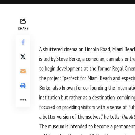
SHARE
A shuttered cinema on Lincoln Road, Miami Beac
is led by Steve Berke, a comedian, cannabis ent
to begin development at the former Regal Cinema
the project “perfect for Miami Beach and especia
Berke, also known for co-founding the Internati
institution but rather as a destination “combin
focused on providing visitors with a sense of fu
a better version of themselves,” he tells
The Ar
The museum is intended to become a permanent fix