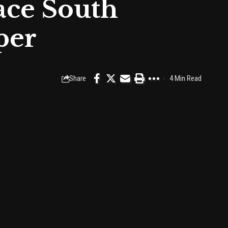
ace South
per
Share
4 Min Read