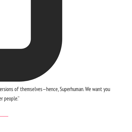
est versions of themselves—hence, Superhuman. We want you
r people.”