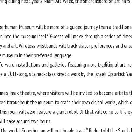
ng during next year’s Miami Art Week, the smorgasbord of art fairs,
perhuman Museum will be more of a guided journey than a traditional 
n into the museum itself. Guests will move through a series of time
 and art. Wireless wristbands will track visitor preferences and ens
e museum in their preferred language.
forward installations and galleries featuring more traditional art; r
e a 20ft-long, stained-glass kinetic work by the Israeli Op artist Ya
ma’s Imax theatre, where visitors will be invited to become artists 
ced throughout the museum to craft their own digital works, which 
his room will also feature a giant robot DJ that will come to life eve
ill take around two hours.
he world, Superhuman will not be abstract,” Berke told the South F