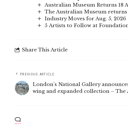
Australian Museum Returns 18 A
The Australian Museum returns 
Industry Moves for Aug. 5, 2026
5 Artists to Follow at Foundatio
Share This Article
PREVIOUS ARTICLE
London’s National Gallery announce
wing and expanded collection – The