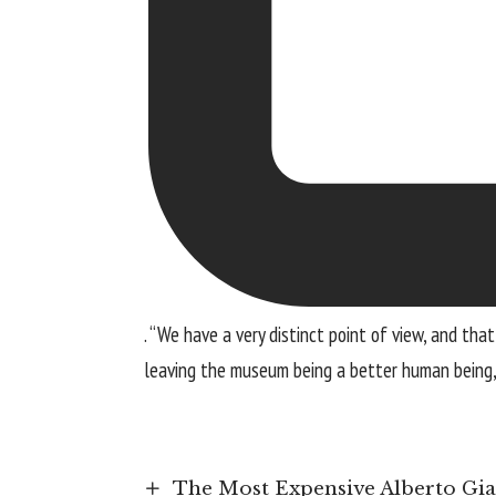
. “We have a very distinct point of view, and t
leaving the museum being a better human being, t
The Most Expensive Alberto Giac