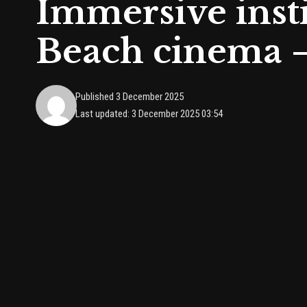
Immersive insti
Beach cinema 
Published 3 December 2025
Last updated: 3 December 2025 03:54