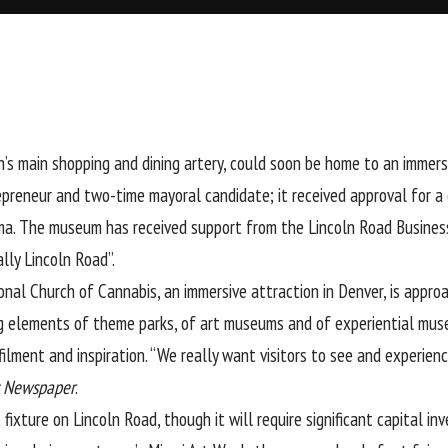
h’s main shopping and dining artery, could soon be home to an imme
repreneur and two-time mayoral candidate; it received approval for
. The museum has received support from the Lincoln Road Business I
lly Lincoln Road”.
onal Church of Cannabis, an immersive attraction in Denver, is app
ing elements of theme parks, of art museums and of experiential mus
lfilment and inspiration. “We really want visitors to see and experi
t Newspaper
.
ture on Lincoln Road, though it will require significant capital inv