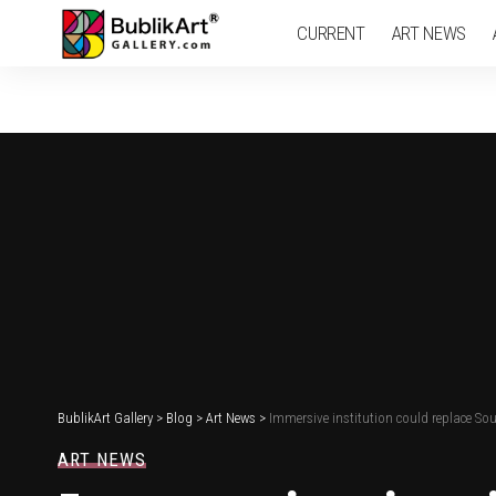
CURRENT
ART NEWS
BublikArt Gallery
>
Blog
>
Art News
>
Immersive institution could replace S
ART NEWS