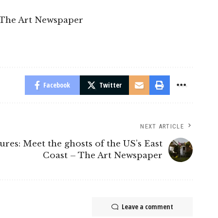
 The Art Newspaper
Facebook
Twitter
NEXT ARTICLE
tures: Meet the ghosts of the US’s East
Coast – The Art Newspaper
Leave a comment