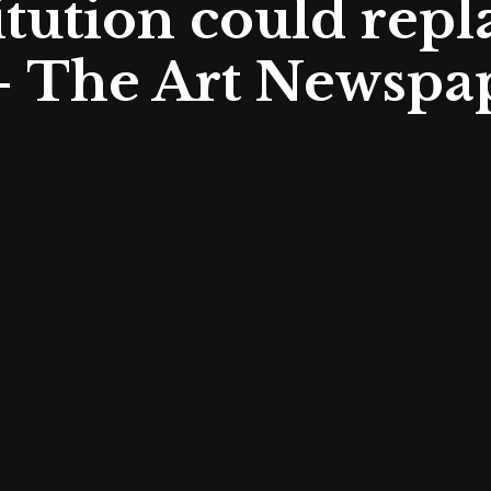
tution could repl
– The Art Newspa