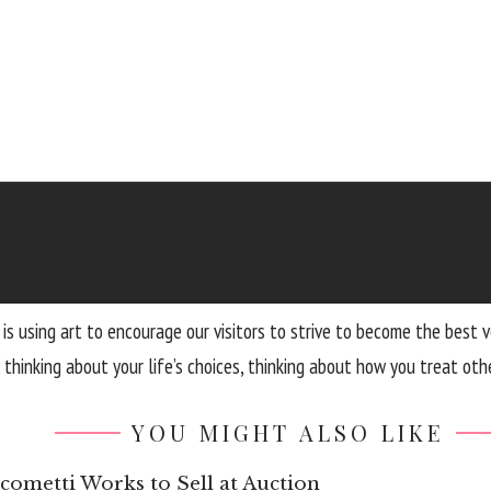
hat is using art to encourage our visitors to strive to become the b
hinking about your life’s choices, thinking about how you treat othe
YOU MIGHT ALSO LIKE
ometti Works to Sell at Auction