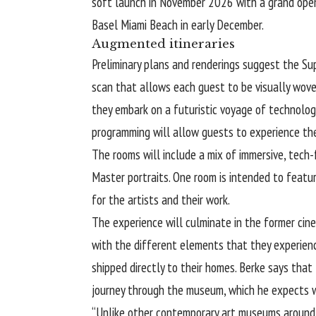
soft launch in November 2026 with a grand openi
Basel Miami Beach in early December.
Augmented itineraries
Preliminary plans and renderings suggest the Su
scan that allows each guest to be visually wove
they embark on a futuristic voyage of technology
programming will allow guests to experience th
The rooms will include a mix of immersive, tech-
Master portraits. One room is intended to featur
for the artists and their work.
The experience will culminate in the former cine
with the different elements that they experien
shipped directly to their homes. Berke says that t
journey through the museum, which he expects w
“Unlike other contemporary art museums around t