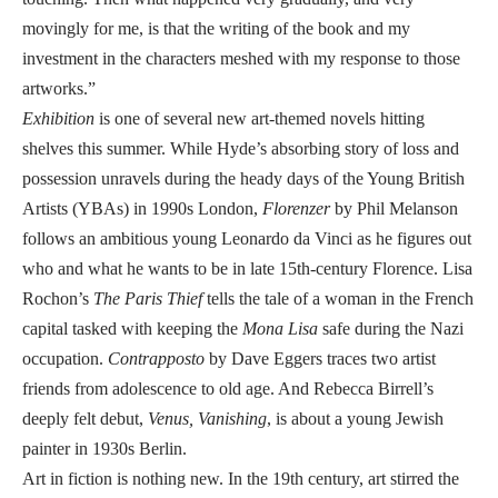
movingly for me, is that the writing of the book and my
investment in the characters meshed with my response to those
artworks.”
Exhibition
is one of several new art-themed novels hitting
shelves this summer. While Hyde’s absorbing story of loss and
possession unravels during the heady days of the Young British
Artists (YBAs) in 1990s London,
Florenzer
by Phil Melanson
follows an ambitious young Leonardo da Vinci as he figures out
who and what he wants to be in late 15th-century Florence. Lisa
Rochon’s
The Paris Thief
tells the tale of a woman in the French
capital tasked with keeping the
Mona Lisa
safe during the Nazi
occupation.
Contrapposto
by Dave Eggers traces two artist
friends from adolescence to old age. And Rebecca Birrell’s
deeply felt debut,
Venus, Vanishing
, is about a young Jewish
painter in 1930s Berlin.
Art in fiction is nothing new. In the 19th century, art stirred the