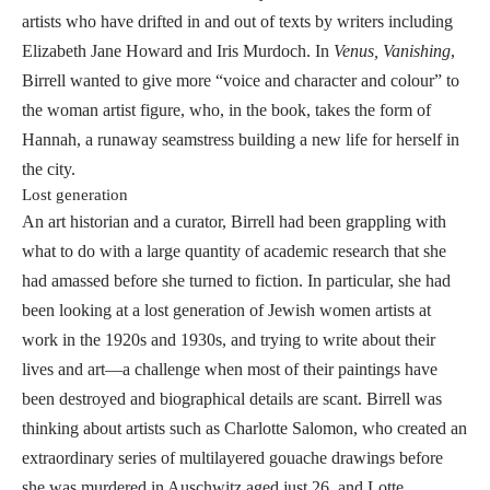
artists who have drifted in and out of texts by writers including
Elizabeth Jane Howard and Iris Murdoch. In
Venus, Vanishing
,
Birrell wanted to give more “voice and character and colour” to
the woman artist figure, who, in the book, takes the form of
Hannah, a runaway seamstress building a new life for herself in
the city.
Lost generation
An art historian and a curator, Birrell had been grappling with
what to do with a large quantity of academic research that she
had amassed before she turned to fiction. In particular, she had
been looking at a lost generation of Jewish women artists at
work in the 1920s and 1930s, and trying to write about their
lives and art—a challenge when most of their paintings have
been destroyed and biographical details are scant. Birrell was
thinking about artists such as Charlotte Salomon, who created an
extraordinary series of multilayered gouache drawings before
she was murdered in Auschwitz aged just 26, and Lotte