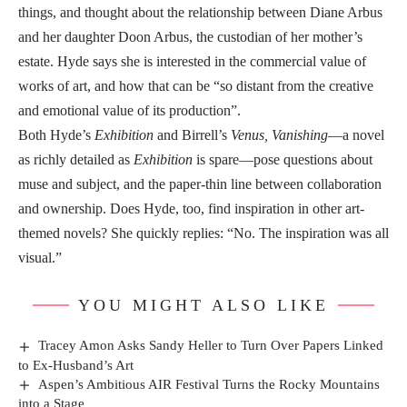
things, and thought about the relationship between Diane Arbus
and her daughter Doon Arbus, the custodian of her mother’s
estate. Hyde says she is interested in the commercial value of
works of art, and how that can be “so distant from the creative
and emotional value of its production”.
Both Hyde’s
Exhibition
and Birrell’s
Venus, Vanishing
—a novel
as richly detailed as
Exhibition
is spare—pose questions about
muse and subject, and the paper-thin line between collaboration
and ownership. Does Hyde, too, find inspiration in other art-
themed novels? She quickly replies: “No. The inspiration was all
visual.”
YOU MIGHT ALSO LIKE
Tracey Amon Asks Sandy Heller to Turn Over Papers Linked
to Ex-Husband’s Art
Aspen’s Ambitious AIR Festival Turns the Rocky Mountains
into a Stage