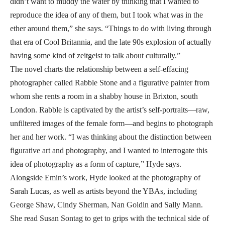
didn’t want to muddy the water by thinking that I wanted to
reproduce the idea of any of them, but I took what was in the
ether around them,” she says. “Things to do with living through
that era of Cool Britannia, and the late 90s explosion of actually
having some kind of zeitgeist to talk about culturally.”
The novel charts the relationship between a self-effacing
photographer called Rabble Stone and a figurative painter from
whom she rents a room in a shabby house in Brixton, south
London. Rabble is captivated by the artist’s self-portraits—raw,
unfiltered images of the female form—and begins to photograph
her and her work. “I was thinking about the distinction between
figurative art and photography, and I wanted to interrogate this
idea of photography as a form of capture,” Hyde says.
Alongside Emin’s work, Hyde looked at the photography of
Sarah Lucas, as well as artists beyond the YBAs, including
George Shaw, Cindy Sherman, Nan Goldin and Sally Mann.
She read Susan Sontag to get to grips with the technical side of