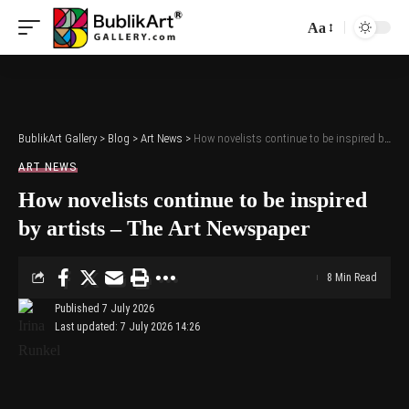
Aa
Font
Resizer
BublikArt Gallery
>
Blog
>
Art News
>
How novelists continue to be inspired by artists – The Art Newspaper
ART NEWS
How novelists continue to be inspired
by artists – The Art Newspaper
8 Min Read
Published 7 July 2026
Last updated: 7 July 2026 14:26