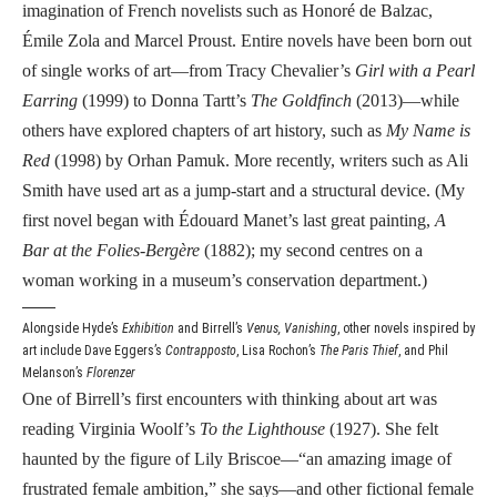
imagination of French novelists such as Honoré de Balzac,
Émile Zola and Marcel Proust. Entire novels have been born out
of single works of art—from Tracy Chevalier’s
Girl with a Pearl
Earring
(1999) to Donna Tartt’s
The Goldfinch
(2013)—while
others have explored chapters of art history, such as
My Name is
Red
(1998) by Orhan Pamuk. More recently, writers such as Ali
Smith have used art as a jump-start and a structural device. (My
first novel began with Édouard Manet’s last great painting,
A
Bar at the Folies-Bergère
(1882); my second centres on a
woman working in a museum’s conservation department.)
Alongside Hyde’s
Exhibition
and Birrell’s
Venus, Vanishing
, other novels inspired by
art include Dave Eggers’s
Contrapposto
, Lisa Rochon’s
The Paris Thief
, and Phil
Melanson’s
Florenzer
One of Birrell’s first encounters with thinking about art was
reading Virginia Woolf’s
To the Lighthouse
(1927). She felt
haunted by the figure of Lily Briscoe—“an amazing image of
frustrated female ambition,” she says—and other fictional female