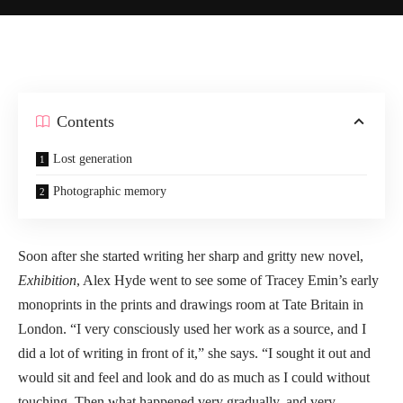
Contents
Lost generation
Photographic memory
Soon after she started writing her sharp and gritty new novel,
Exhibition
, Alex Hyde went to see some of Tracey Emin’s early
monoprints in the prints and drawings room at Tate Britain in
London. “I very consciously used her work as a source, and I
did a lot of writing in front of it,” she says. “I sought it out and
would sit and feel and look and do as much as I could without
touching. Then what happened very gradually, and very