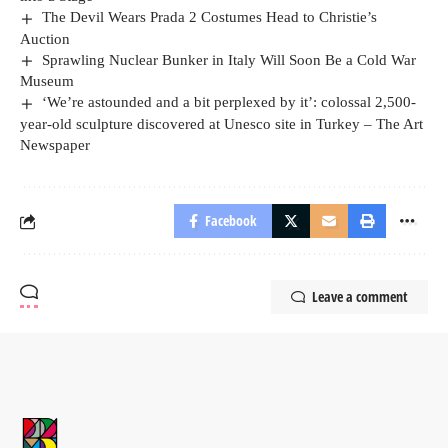
The Devil Wears Prada 2 Costumes Head to Christie’s
Auction
Sprawling Nuclear Bunker in Italy Will Soon Be a Cold War
Museum
‘We’re astounded and a bit perplexed by it’: colossal 2,500-
year-old sculpture discovered at Unesco site in Turkey – The Art
Newspaper
Facebook
Leave a comment