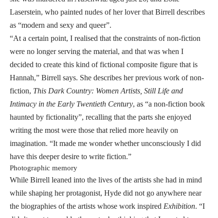
Laserstein, who painted nudes of her lover that Birrell describes
as “modern and sexy and queer”.
“At a certain point, I realised that the constraints of non-fiction
were no longer serving the material, and that was when I
decided to create this kind of fictional composite figure that is
Hannah,” Birrell says. She describes her previous work of non-
fiction,
This Dark Country: Women Artists, Still Life and
Intimacy in the Early Twentieth Century
, as “a non-fiction book
haunted by fictionality”, recalling that the parts she enjoyed
writing the most were those that relied more heavily on
imagination. “It made me wonder whether unconsciously I did
have this deeper desire to write fiction.”
Photographic memory
While Birrell leaned into the lives of the artists she had in mind
while shaping her protagonist, Hyde did not go anywhere near
the biographies of the artists whose work inspired
Exhibition
. “I