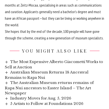
months at Zeitz-Mocaa, specialising in areas such as communications
and curation. Applicants generally need a bachelor’s degree and must
have an African passport—but they can be living or working anywhere in
the world.
She hopes that by the end of the decade, 100 people will have gone
through the scheme, creating a new generation of museum specialists.
YOU MIGHT ALSO LIKE
The Most Expensive Alberto Giacometti Works to
Sell at Auction
Australian Museum Returns 18 Ancesteal
Remains to Rapa Nui
The Australian Museum returns remains of
Rapa Nui ancestors to Easter Island – The Art
Newspaper
Industry Moves for Aug. 5, 2026
5 Artists to Follow at Foundations 2026