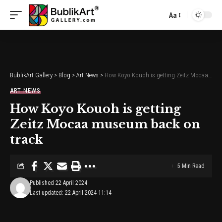
Aa
Font
Resizer
BublikArt Gallery
>
Blog
>
Art News
>
How Koyo Kouoh is getting Zeitz Mocaa museum back on track
ART NEWS
How Koyo Kouoh is getting
Zeitz Mocaa museum back on
track
5 Min Read
Published 22 April 2024
Last updated: 22 April 2024 11:14