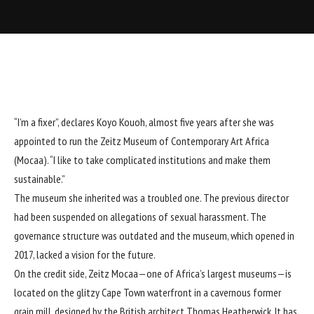
“I’m a fixer”, declares Koyo Kouoh, almost five years after she was
appointed to run the Zeitz Museum of Contemporary Art Africa
(Mocaa). “I like to take complicated institutions and make them
sustainable.”
The museum she inherited was a troubled one. The
previous director
had been suspended
on allegations of sexual harassment. The
governance structure was outdated and the museum, which opened in
2017, lacked a vision for the future.
On the credit side, Zeitz Mocaa—one of Africa’s largest museums—is
located on the glitzy Cape Town waterfront in a cavernous former
grain mill, designed by the British architect
Thomas Heatherwick
. It has