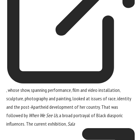
, whose show, spanning performance, film and video installation,
sculpture, photography and painting, looked at issues of race, identity
and the post-Apartheid development of her country. That was
followed by
When We See Us
, a broad portrayal of Black diasporic
influences. The current exhibition,
Sala