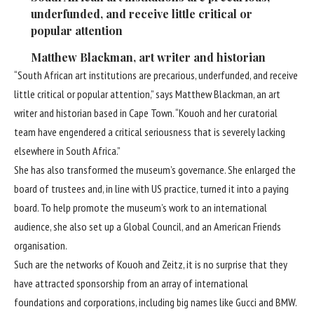
underfunded, and receive little critical or
popular attention
Matthew Blackman, art writer and historian
“South African art institutions are precarious, underfunded, and receive
little critical or popular attention,” says Matthew Blackman, an art
writer and historian based in Cape Town. “Kouoh and her curatorial
team have engendered a critical seriousness that is severely lacking
elsewhere in South Africa.”
She has also transformed the museum’s governance. She enlarged the
board of trustees and, in line with US practice, turned it into a paying
board. To help promote the museum’s work to an international
audience, she also set up a Global Council, and an American Friends
organisation.
Such are the networks of Kouoh and Zeitz, it is no surprise that they
have attracted sponsorship from an array of international
foundations and corporations, including big names like Gucci and BMW.