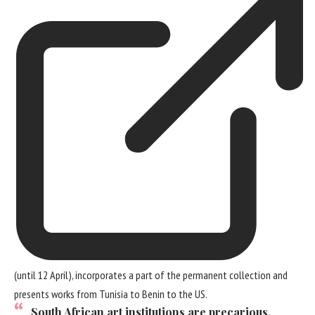
(until 12 April), incorporates a part of the permanent collection and
presents works from Tunisia to Benin to the US.
South African art institutions are precarious,