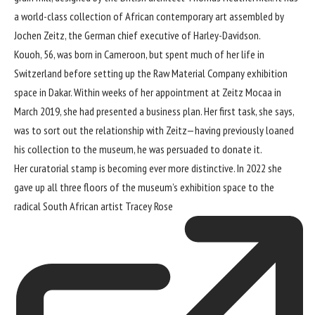
a world-class collection of African contemporary art assembled by
Jochen Zeitz, the German chief executive of Harley-Davidson.
Kouoh, 56, was born in Cameroon, but spent much of her life in
Switzerland before setting up the Raw Material Company exhibition
space in Dakar. Within weeks of her appointment at Zeitz Mocaa in
March 2019, she had presented a business plan. Her first task, she says,
was to sort out the relationship with Zeitz—having previously loaned
his collection to the museum, he was persuaded to donate it.
Her curatorial stamp is becoming ever more distinctive. In 2022 she
gave up all three floors of the museum’s exhibition space to the
radical South African artist
Tracey Rose