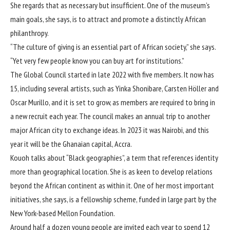
She regards that as necessary but insufficient. One of the museum’s
main goals, she says, is to attract and promote a distinctly African
philanthropy.
“The culture of giving is an essential part of African society,” she says.
“Yet very few people know you can buy art for institutions.”
The Global Council started in late 2022 with five members. It now has
15, including several artists, such as
Yinka Shonibare
,
Carsten Höller
and
Oscar Murillo
, and it is set to grow, as members are required to bring in
a new recruit each year. The council makes an annual trip to another
major African city to exchange ideas. In 2023 it was Nairobi, and this
year it will be the Ghanaian capital, Accra.
Kouoh talks about “Black geographies”, a term that references identity
more than geographical location. She is as keen to develop relations
beyond the African continent as within it. One of her most important
initiatives, she says, is a fellowship scheme, funded in large part by the
New York-based Mellon Foundation.
Around half a dozen young people are invited each year to spend 12