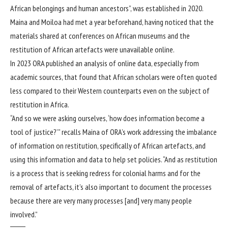
African belongings and human ancestors”, was established in 2020.
Maina and Moiloa had met a year beforehand, having noticed that the
materials shared at conferences on African museums and the
restitution of African artefacts were unavailable online.
In 2023 ORA published an analysis of online data, especially from
academic sources, that found that African scholars were often quoted
less compared to their Western counterparts even on the subject of
restitution in Africa.
“And so we were asking ourselves, ‘how does information become a
tool of justice?’” recalls Maina of ORA’s work addressing the imbalance
of information on restitution, specifically of African artefacts, and
using this information and data to help set policies. “And as restitution
is a process that is seeking redress for colonial harms and for the
removal of artefacts, it’s also important to document the processes
because there are very many processes [and] very many people
involved.”