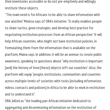
their inventories accessible or do not pre-emptively and willingly
restitute these objects.
“The main need is for Africans to be able to share information with
one another,” Moiloa says of ORA’s initiative. “It really enables people
to share tactics, grow strategies, and develop best practice for
negotiating restitution processes from an African perspective.” It will
help African countries, who might not have restitution policies, in
formulating them from the information that is available on the
platform, Maina says. In addition, it will be an avenue to create public
awareness, speaking to questions about “why restitution is important
[and] the history of how [these] objects left our countries”. Also, the
platform will equip “people, institutions, communities and countries
across multiple levels of societies with tools [including information,
videos, contacts and policies] in Africa to be able to work in restitution
and to understand it”.
ORA, billed as “the leading pan-African initiative dedicated to
aggregating and disseminating information on the restitution of