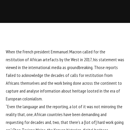
When the French president Emmanuel Macron called for the
restitution of African artefacts by the West in 2017, his statement was
viewed in the international media as groundbreaking. Those reports
failed to acknowledge the decades of calls for restitution from
Africans themselves and the work being done across the continent to
capture and analyse information about heritage looted in the era of
European colonialism.
“Even the language and the reporting, a lot of it was not mirroring the
reality that, one, African countries have been demanding and
requesting for decades and, two, that there’s a [lot of] hard work going
on,” Chao Tayiana Maina, the Kenyan historian, digital heritage