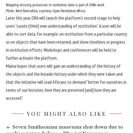
Mapping missing processes in restitution data is part of ORA’s work
Photo: Amit Ramrakha; courtesy Open Restitution Africa
Later this year, ORA will launch the platform’s second stage to help
users “curate [their] own understanding of restitution”. A user will be
able to sort data, for example, on restitution from a particular country
or on objects that have been returned, and show timelines or progress
in restitution efforts. Workshops and conferences will be held to
further activate the platform.
Maina hopes that users will gain an understanding of the history of
the objects and the broader history under which they were taken and
that the initiative will lead Africans to demand “better for ourselves in
terms of our histories, how they are preserved [and] how they are
accessed”.
YOU MIGHT ALSO LIKE
Seven Smithsonian museums shut down due to