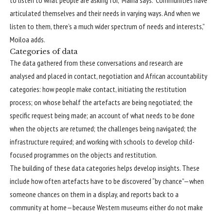
articulated themselves and their needs in varying ways. And when we
listen to them, there’s a much wider spectrum of needs and interests,”
Moiloa adds.
Categories of data
The data gathered from these conversations and research are
analysed and placed in contact, negotiation and African accountability
categories: how people make contact, initiating the restitution
process; on whose behalf the artefacts are being negotiated; the
specific request being made; an account of what needs to be done
when the objects are returned; the challenges being navigated; the
infrastructure required; and working with schools to develop child-
focused programmes on the objects and restitution.
The building of these data categories helps develop insights. These
include how often artefacts have to be discovered “by chance”—when
someone chances on them in a display, and reports back to a
community at home—because Western museums either do not make