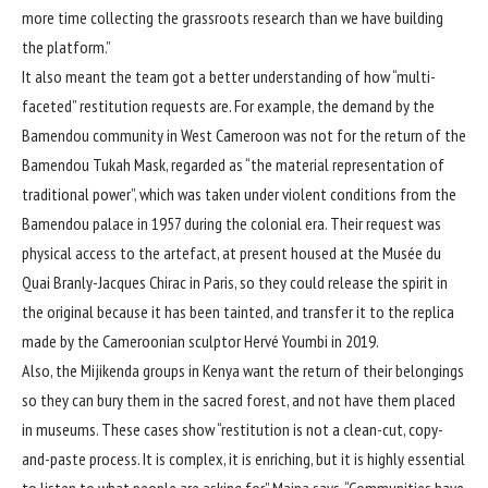
more time collecting the grassroots research than we have building
the platform.”
It also meant the team got a better understanding of how “multi-
faceted” restitution requests are. For example, the demand by the
Bamendou community in West Cameroon was not for the return of the
Bamendou Tukah Mask, regarded as “the material representation of
traditional power”, which was taken under violent conditions from the
Bamendou palace in 1957 during the colonial era. Their request was
physical access to the artefact, at present housed at the Musée du
Quai Branly-Jacques Chirac in Paris, so they could release the spirit in
the original because it has been tainted, and transfer it to the replica
made by the Cameroonian sculptor Hervé Youmbi in 2019.
Also, the Mijikenda groups in Kenya want the return of their belongings
so they can bury them in the sacred forest, and not have them placed
in museums. These cases show “restitution is not a clean-cut, copy-
and-paste process. It is complex, it is enriching, but it is highly essential
to listen to what people are asking for,” Maina says. “Communities have