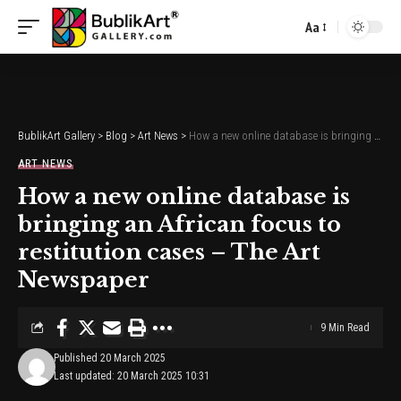
Aa
Font
Resizer
BublikArt Gallery
>
Blog
>
Art News
>
How a new online database is bringing an African focus to restitution cases – The Art Newspaper
ART NEWS
How a new online database is
bringing an African focus to
restitution cases – The Art
Newspaper
9 Min Read
Published 20 March 2025
Last updated: 20 March 2025 10:31