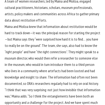
A team of women researchers, led by Maina and Moiloa, engaged
cultural practitioners, historians, scholars, museum professionals,
artists, policy makers and communities across Africa to gather primary
data about restitution efforts.
Maina and Moiloa knew that information about restitution would be
hard to track down—it was the principal reason for starting the project
—but Maina says they “were surprised how hard it is to find… you have
to really be on the ground”. The team, she says, also had to know the
“right people” and have “the right connections”. They might speak to a
museum director, who would then refer a researcher to someone else
in the museum, who would in turn introduce them to a third person
who lives in a community where artefacts had been looted and had
knowledge and insight to share. The information had often not been
documented, so ORA’s researchers regularly had to rely on oral history.
“I think that was very surprising: not just how invisible that information
was,” Maina adds. “So I think the entanglements have been both an
opportunity and a challenge for the project. And we have spent much