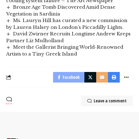
cooling system failure – The Art Newspaper
Bronze Age Tomb Discovered Amid Dense
Vegetation in Sardinia
Ms. Lauryn Hill has curated a new commission
by Lauren Halsey on London’s Piccadilly Lights.
David Zwirner Recruits Longtime Andrew Kreps
Partner Liz Mulholland
Meet the Gallerist Bringing World-Renowned
Artists to a Tiny Greek Island
Facebook
Leave a comment