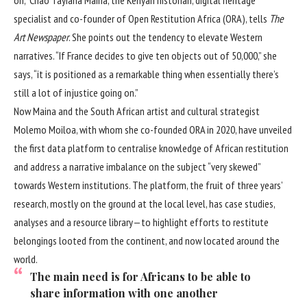
specialist and co-founder of Open Restitution Africa (ORA), tells
The
Art Newspaper
. She points out the tendency to elevate Western
narratives. “If France decides to give ten objects out of 50,000,” she
says, “it is positioned as a remarkable thing when essentially there’s
still a lot of injustice going on.”
Now Maina and the South African artist and cultural strategist
Molemo Moiloa, with whom she co-founded ORA in 2020, have unveiled
the first data platform to centralise knowledge of African restitution
and address a narrative imbalance on the subject “very skewed”
towards Western institutions. The platform, the fruit of three years’
research, mostly on the ground at the local level, has case studies,
analyses and a resource library—to highlight efforts to restitute
belongings looted from the continent, and now located around the
world.
The main need is for Africans to be able to
share information with one another