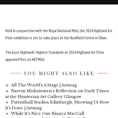
Held in conjunction with the Royal National Mòd, the 2024 Highland Art
Prize exhibition is set to take place at the Rockfield Centre in Oban.
The post
Highlands’ Highest Standards at 2024 Highland Art Prize
appeared first on
ARTMAG
.
YOU MIGHT ALSO LIKE
All The World’s A Stage | Artmag
Naeem Mohaiemen’s Reflection on Dark Times
at the Hunterian Art Gallery Glasgow
Patriothall Studios Edinburgh, Showing Us How
It’s Done | Artmag
While It's Nice Out: Bianca MacCall