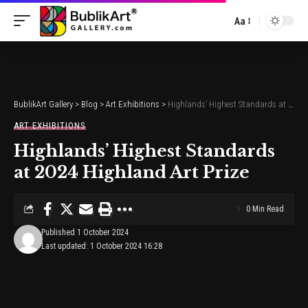
Aa
Font
Resizer
BublikArt Gallery
>
Blog
>
Art Exhibitions
>
Highlands’ Highest Standards at 2024 Highland Art Prize
ART EXHIBITIONS
Highlands’ Highest Standards
at 2024 Highland Art Prize
0 Min Read
Published 1 October 2024
Last updated: 1 October 2024 16:28