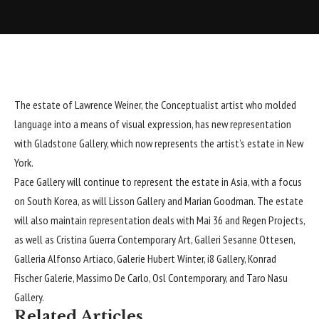
The estate of Lawrence Weiner, the Conceptualist artist who molded
language into a means of visual expression, has new representation
with
Gladstone Gallery
, which now represents the artist’s estate in New
York.
Pace Gallery will continue to represent the estate in Asia, with a focus
on South Korea, as will Lisson Gallery and Marian Goodman. The estate
will also maintain representation deals with Mai 36 and Regen Projects,
as well as Cristina Guerra Contemporary Art, Galleri Sesanne Ottesen,
Galleria Alfonso Artiaco, Galerie Hubert Winter, i8 Gallery, Konrad
Fischer Galerie, Massimo De Carlo, Osl Contemporary, and Taro Nasu
Gallery.
Related Articles