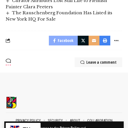
Curator Attributes Lost Still Life to Flemish
Painter Clara Peeters
The Rauschenberg Foundation Has Listed its
New York HQ For Sale
Facebook
Leave a comment
PRIVACY POLICY
SECURITY
ABOUT
COLLABORATION
CONTACT