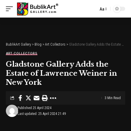
Aa
Font
Resizer
BublikArt Gallery
>
Blog
>
Art Collectors
>
Gladstone Gallery Adds the Estate of Lawrence Weiner in New York
ART COLLECTORS
Gladstone Gallery Adds the
Estate of Lawrence Weiner in
New York
3 Min Read
Published 25 April 2024
Last updated: 25 April 2024 21:49