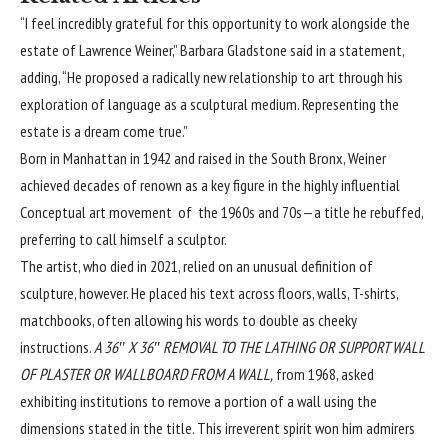
“I feel incredibly grateful for this opportunity to work alongside the
estate of Lawrence Weiner,” Barbara Gladstone said in a statement,
adding, “He proposed a radically new relationship to art through his
exploration of language as a sculptural medium. Representing the
estate is a dream come true.”
Born in Manhattan in 1942 and raised in the South Bronx, Weiner
achieved decades of renown as a key figure in the highly influential
Conceptual art movement of the 1960s and 70s—a title he rebuffed,
preferring to call himself a sculptor.
The artist, who died in 2021, relied on an unusual definition of
sculpture, however. He placed his text across floors, walls, T-shirts,
matchbooks, often allowing his words to double as cheeky
instructions.
A 36″ X 36″ REMOVAL TO THE LATHING OR SUPPORT WALL
OF PLASTER OR WALLBOARD FROM A WALL,
from 1968, asked
exhibiting institutions to remove a portion of a wall using the
dimensions stated in the title. This irreverent spirit won him admirers