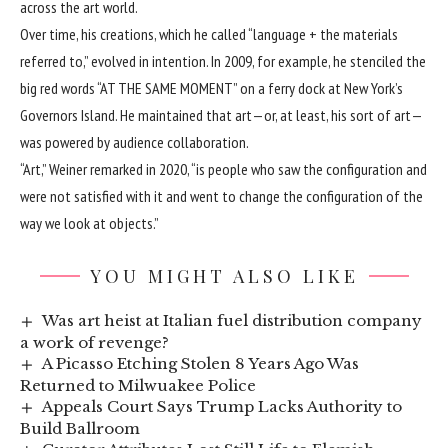
across the art world.
Over time, his creations, which he called “language + the materials
referred to,” evolved in intention. In 2009, for example, he stenciled the
big red words “AT THE SAME MOMENT” on a ferry dock at New York’s
Governors Island. He maintained that art—or, at least, his sort of art—
was powered by audience collaboration.
“Art,” Weiner remarked in 2020, “is people who saw the configuration and
were not satisfied with it and went to change the configuration of the
way we look at objects.”
YOU MIGHT ALSO LIKE
Was art heist at Italian fuel distribution company
a work of revenge?
A Picasso Etching Stolen 8 Years Ago Was
Returned to Milwuakee Police
Appeals Court Says Trump Lacks Authority to
Build Ballroom