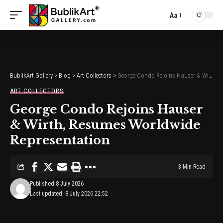
Aa
Font
Resizer
BublikArt Gallery
>
Blog
>
Art Collectors
>
George Condo Rejoins Hauser & Wirth, Resumes Worldwide Representation
ART COLLECTORS
George Condo Rejoins Hauser
& Wirth, Resumes Worldwide
Representation
3 Min Read
Published 8 July 2026
Last updated: 8 July 2026 22:52