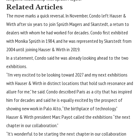
Related Articles
The move marks a quick reversal. In November, Condo
left Hauser &
Wirth
after six years to join Sprüth Magers and Skarstedt, a return to
dealers with whom he had worked for decades. Condo first exhibited
with Monika Sprüth in 1984, and he was represented by Skarstedt from
2004 until joining Hauser & Wirth in 2019.
In a statement, Condo said he was already looking ahead to the two
exhibitions.
“I’m very excited to be looking toward 2027 and my next exhibitions
with Hauser & Wirth in distinct locations that hold such resonance and
allure for me,” he said. Condo described Paris as a city that has inspired
him for decades and said he is equally excited by the prospect of
showing new work in Palo Alto, “the birthplace of technology.”
Hauser & Wirth president Marc Payot called the exhibitions “the next
chapter in our collaboration.”
“It’s wonderful to be starting the next chapter in our collaboration