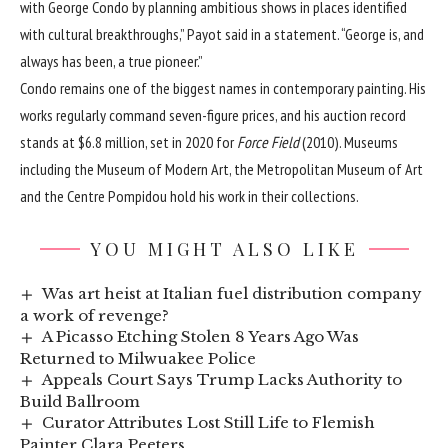
with George Condo by planning ambitious shows in places identified
with cultural breakthroughs,” Payot said in a statement. “George is, and
always has been, a true pioneer.”
Condo remains one of the biggest names in contemporary painting. His
works regularly command seven-figure prices, and his auction record
stands at $6.8 million, set in 2020 for
Force Field
(2010). Museums
including the Museum of Modern Art, the Metropolitan Museum of Art
and the Centre Pompidou hold his work in their collections.
YOU MIGHT ALSO LIKE
Was art heist at Italian fuel distribution company
a work of revenge?
A Picasso Etching Stolen 8 Years Ago Was
Returned to Milwuakee Police
Appeals Court Says Trump Lacks Authority to
Build Ballroom
Curator Attributes Lost Still Life to Flemish
Painter Clara Peeters