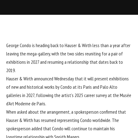
George Condo
is heading back to Hauser & Wirth less than a year after
leaving the mega-gallery, with the two sides reuniting for a pair of
exhibitions in 2027 and resuming a relationship that dates back to
2019.
Hauser & Wirth announced Wednesday that it will present exhibitions
of new and historical works by Condo at its Paris and Palo Alto
galleries in 2027, following the artist’s 2025 career survey at the Musée
d’Art Moderne de Paris.
When asked about the arrangement, a spokesperson confirmed that
Hauser & Wirth has resumed representing Condo worldwide. The
spokesperson added that Condo will continue to maintain his
longtime relationship with Sprüth Magers.