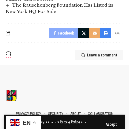
The Rauschenberg Foundation Has Listed its
New York HQ For Sale
Facebook
Leave a comment
PRIVACY POLICY
SECURITY
ABOUT
COLLABORATION
CONTACT
By using this site, you agree to the
Privacy Policy
and
EN
Accept
Terms of Use
.