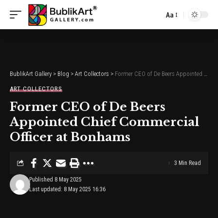
Aa
Font
Resizer
BublikArt Gallery
>
Blog
>
Art Collectors
>
Former CEO of De Beers Appointed Chief Commercial Officer at Bonhams
ART COLLECTORS
Former CEO of De Beers
Appointed Chief Commercial
Officer at Bonhams
3 Min Read
Published 8 May 2025
Last updated: 8 May 2025 16:36