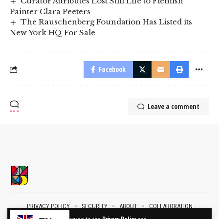
Curator Attributes Lost Still Life to Flemish
Painter Clara Peeters
The Rauschenberg Foundation Has Listed its
New York HQ For Sale
Facebook
Leave a comment
PRIVACY POLICY
SECURITY
ABOUT
COLLABORATION
CONTACT