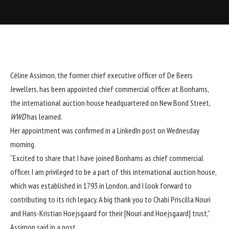
Céline Assimon, the former chief executive officer of De Beers
Jewellers, has been appointed chief commercial officer at
Bonhams
,
the international auction house headquartered on New Bond Street,
WWD
has learned.
Her appointment was confirmed in a LinkedIn post on Wednesday
morning.
“Excited to share that I have joined Bonhams as chief commercial
officer. I am privileged to be a part of this international auction house,
which was established in 1793 in London, and I look forward to
contributing to its rich legacy. A big thank you to Chabi Priscilla Nouri
and Hans-Kristian Hoejsgaard for their [Nouri and Hoejsgaard] trust,”
Assimon said in a post.