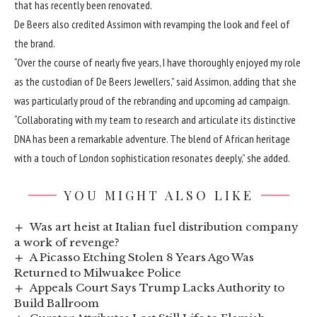
that has recently been renovated.
De Beers also credited Assimon with revamping the look and feel of
the brand.
“Over the course of nearly five years, I have thoroughly enjoyed my role
as the custodian of De Beers Jewellers,” said Assimon, adding that she
was particularly proud of the rebranding and upcoming ad campaign.
“Collaborating with my team to research and articulate its distinctive
DNA has been a remarkable adventure. The blend of African heritage
with a touch of London sophistication resonates deeply,” she added.
YOU MIGHT ALSO LIKE
Was art heist at Italian fuel distribution company
a work of revenge?
A Picasso Etching Stolen 8 Years Ago Was
Returned to Milwuakee Police
Appeals Court Says Trump Lacks Authority to
Build Ballroom