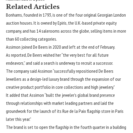
Related Articles
Bonhams, founded in 1793, is one of the four original Georgian London
auction houses. It is owned by Epiris, the U.K.-based private equity
company, and has 14 salerooms across the globe, selling items in more
than 60 collecting categories.
Assimon joined De Beers in 2020 and left at the end of February.
As reported, De Beers wished her “the very best for all future
endeavors,” and said a search is underway to recruit a successor.
The company said Assimon “successfully repositioned De Beers
Jewellers as a design-led luxury brand through the expansion of our
creative product portfolio in core collections and high jewelery.”
It added that Assimon “built the jeweler’s global brand presence
through relationships with market leading partners and laid the
groundwork for the launch of its Rue de la Paix flagship store in Paris
later this year.”
The brand is set to open the flagship in the fourth quarter in a building