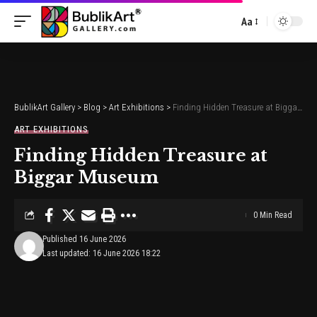
Aa
Font
Resizer
BublikArt Gallery
>
Blog
>
Art Exhibitions
>
Finding Hidden Treasure at Biggar Museum
ART EXHIBITIONS
Finding Hidden Treasure at
Biggar Museum
0 Min Read
Published 16 June 2026
Last updated: 16 June 2026 18:22