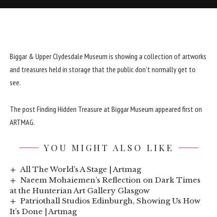
Biggar & Upper Clydesdale Museum is showing a collection of artworks
and treasures held in storage that the public don’t normally get to
see.
The post
Finding Hidden Treasure at Biggar Museum
appeared first on
ARTMAG
.
YOU MIGHT ALSO LIKE
All The World’s A Stage | Artmag
Naeem Mohaiemen’s Reflection on Dark Times
at the Hunterian Art Gallery Glasgow
Patriothall Studios Edinburgh, Showing Us How
It’s Done | Artmag