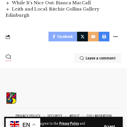
While It's Nice Out: Bianca MacCall
Leith and Local: Ritchie Collins Gallery
Edinburgh
Facebook
Leave a comment
PRIVACY POLICY
SECURITY
ABOUT
COLLABORATION
CONTACT
By using this site, you agree to the
Privacy Policy
and
EN
Accept