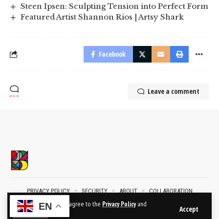
Steen Ipsen: Sculpting Tension into Perfect Form
Featured Artist Shannon Rios | Artsy Shark
Facebook
Leave a comment
PRIVACY POLICY
SECURITY
ABOUT
COLLABORATION
CONTACT
By using this site, you agree to the
Privacy Policy
and
EN
Accept
Terms of Use
.
2024 © BublikArt Gallery. All Rights Reserved.