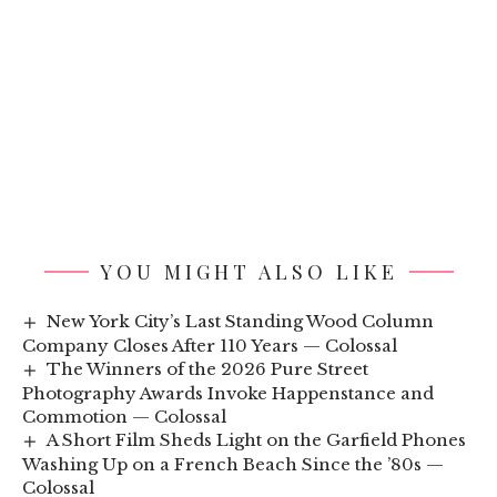
YOU MIGHT ALSO LIKE
New York City’s Last Standing Wood Column
Company Closes After 110 Years — Colossal
The Winners of the 2026 Pure Street
Photography Awards Invoke Happenstance and
Commotion — Colossal
A Short Film Sheds Light on the Garfield Phones
Washing Up on a French Beach Since the ’80s —
Colossal