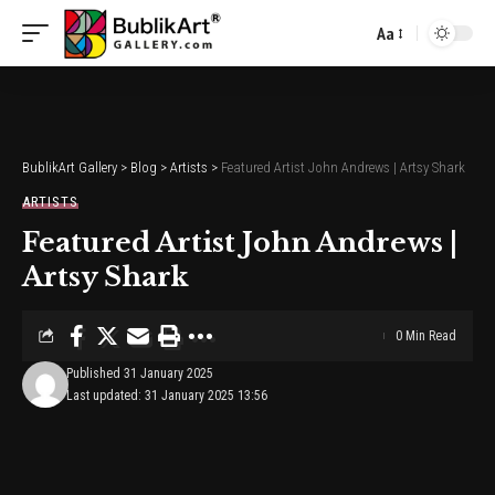
Aa
Font
Resizer
BublikArt Gallery
>
Blog
>
Artists
>
Featured Artist John Andrews | Artsy Shark
ARTISTS
Featured Artist John Andrews |
Artsy Shark
0 Min Read
Published 31 January 2025
Last updated: 31 January 2025 13:56