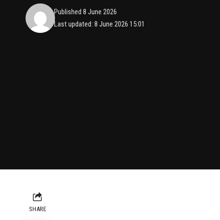
Published 8 June 2026
Last updated: 8 June 2026 15:01
SHARE