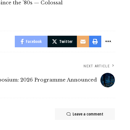
ince the ’80s — Colossal
Facebook
Twitter
NEXT ARTICLE
mposium: 2026 Programme Announced
Leave a comment