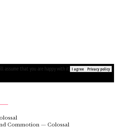
ll assume that you are happy with it.
I agree
Privacy policy
olossal
 and Commotion — Colossal