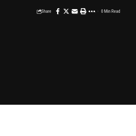
Share
0 Min Read