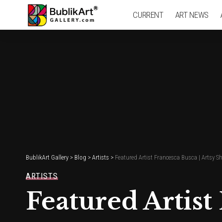
CURRENT
ART NEWS
BublikArt Gallery
>
Blog
>
Artists
>
Featured Artist Francesca Busca | Artsy S
ARTISTS
Featured Artist