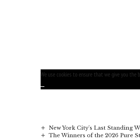
We use cookies to ensure that we give you the be
New York City’s Last Standing 
The Winners of the 2026 Pure 