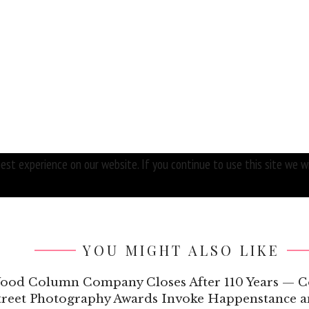
st experience on our website. If you continue to use this site we wi
YOU MIGHT ALSO LIKE
Wood Column Company Closes After 110 Years — C
Street Photography Awards Invoke Happenstance