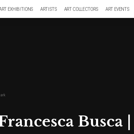
ART EXHIBITIONS
ARTISTS
ART COLLECTORS
ART EVENTS
hark
 Francesca Busca |