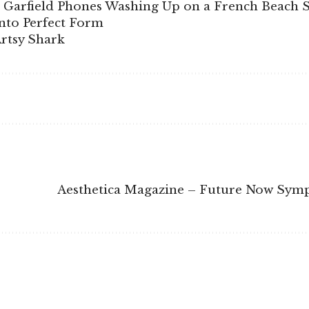
 Garfield Phones Washing Up on a French Beach S
into Perfect Form
Artsy Shark
Aesthetica Magazine – Future Now Sy