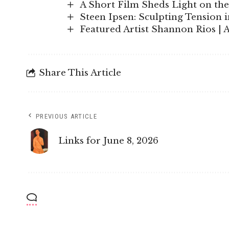
A Short Film Sheds Light on the
Steen Ipsen: Sculpting Tension 
Featured Artist Shannon Rios | 
Share This Article
PREVIOUS ARTICLE
Links for June 8, 2026