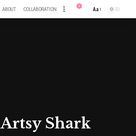
9
Aa
ABOUT
COLLABORATION
Font
Resizer
 Artsy Shark