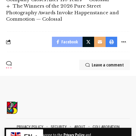
The Winners of the 2026 Pure Street
Photography Awards Invoke Happenstance and
Commotion — Colossal
Facebook
Leave a comment
PRIVACY POLICY
SECURITY
ABOUT
COLLABORATION
CONTACT
By using this site, you agree to the
Privacy Policy
and