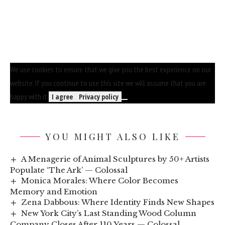
We use cookies to ensure that we give you the best experience on our
website. If you continue to use this site we will assume that you are
happy with it.
I agree
Privacy policy
YOU MIGHT ALSO LIKE
A Menagerie of Animal Sculptures by 50+ Artists
Populate ‘The Ark’ — Colossal
Monica Morales: Where Color Becomes
Memory and Emotion
Zena Dabbous: Where Identity Finds New Shapes
New York City’s Last Standing Wood Column
Company Closes After 110 Years — Colossal