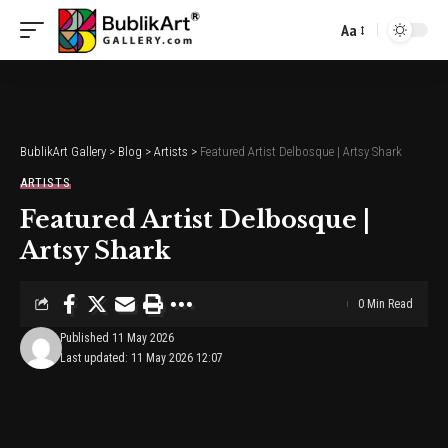
Aa
Font
Resizer
BublikArt Gallery
>
Blog
>
Artists
>
Featured Artist Delbosque | Artsy Shark
ARTISTS
Featured Artist Delbosque |
Artsy Shark
0 Min Read
Published 11 May 2026
Last updated: 11 May 2026 12:07