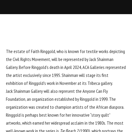
The estate of
Faith Ringgold
, who is known for textile works depicting
the Civil Rights Movement, will be represented by
Jack Shainman
Gallery
. Before Ringgold’s
death
in April 2024,
ACA Galleries
represented
the artist exclusively since 1995. Shainman will stage its first
exhibition of Ringgold’s work in November at its
Tribeca gallery
.
Jack Shainman Gallery will also represent the Anyone Can Fly
Foundation, an organization established by Ringgold in 1999. The
organization was created to champion artists of the African diaspora.
Ringgold is perhaps best known for her innovative “
story quilt
”
artworks, which earned her widespread acclaim in the 1980s. The most
well-known work in the series is
Tar Beach 2
(1990), which portrays the