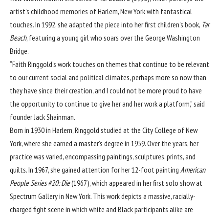
artist’s childhood memories of Harlem, New York with fantastical
touches. In 1992, she adapted the piece into her first children’s book,
Tar
Beach
, featuring a young girl who soars over the George Washington
Bridge.
“Faith Ringgold’s work touches on themes that continue to be relevant
to our current social and political climates, perhaps more so now than
they have since their creation, and I could not be more proud to have
the opportunity to continue to give her and her work a platform,” said
founder Jack Shainman.
Born in 1930 in Harlem, Ringgold studied at the City College of New
York, where she earned a master’s degree in 1959. Over the years, her
practice was varied, encompassing paintings, sculptures, prints, and
quilts. In 1967, she gained attention for her 12-foot painting
American
People Series #20: Die
(1967), which appeared in her first solo show at
Spectrum Gallery in New York. This work depicts a massive, racially-
charged fight scene in which white and Black participants alike are