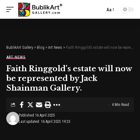
Aa
Font
Resizer
BublikArt Gallery
>
Blog
>
Art News
>
Faith Ringgold’s estate will now be represented by Jack Shainman Gallery.
ART NEWS
Faith Ringgold’s estate will now
be represented by Jack
Shainman Gallery.
4 Min Read
Published 16 April 2025
Last updated: 16 April 2025 19:23