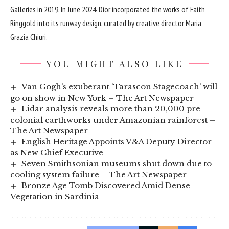
Galleries
in 2019. In June 2024, Dior incorporated the works of Faith
Ringgold into its runway design, curated by creative director Maria
Grazia Chiuri.
YOU MIGHT ALSO LIKE
Van Gogh’s exuberant ‘Tarascon Stagecoach’ will
go on show in New York – The Art Newspaper
Lidar analysis reveals more than 20,000 pre-
colonial earthworks under Amazonian rainforest –
The Art Newspaper
English Heritage Appoints V&A Deputy Director
as New Chief Executive
Seven Smithsonian museums shut down due to
cooling system failure – The Art Newspaper
Bronze Age Tomb Discovered Amid Dense
Vegetation in Sardinia