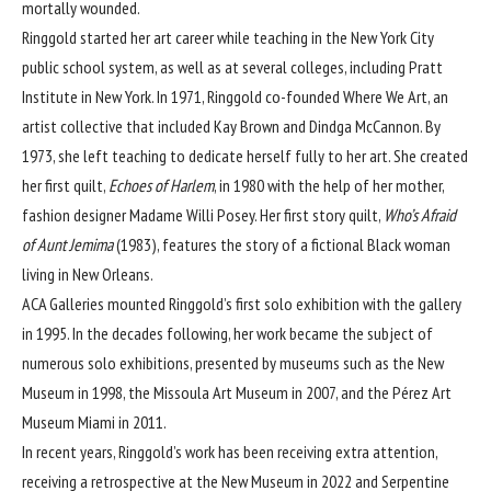
mortally wounded.
Ringgold started her art career while teaching in the New York City
public school system, as well as at several colleges, including Pratt
Institute in New York. In 1971, Ringgold co-founded Where We Art, an
artist collective that included Kay Brown and
Dindga McCannon
. By
1973, she left teaching to dedicate herself fully to her art. She created
her first quilt,
Echoes of Harlem
, in 1980 with the help of her mother,
fashion designer Madame Willi Posey. Her first story quilt,
Who’s Afraid
of Aunt Jemima
(1983), features the story of a fictional Black woman
living in New Orleans.
ACA Galleries mounted Ringgold’s first solo exhibition with the gallery
in 1995. In the decades following, her work became the subject of
numerous solo exhibitions, presented by museums such as the
New
Museum
in 1998, the Missoula Art Museum in 2007, and the
Pérez Art
Museum Miami
in 2011.
In recent years, Ringgold’s work has been receiving extra attention,
receiving a
retrospective at the New Museum
in 2022 and
Serpentine