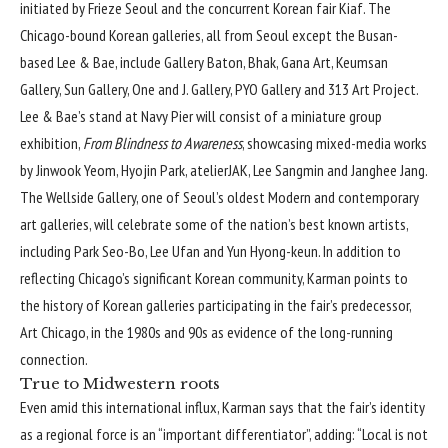
initiated by
Frieze Seoul
and the concurrent Korean fair Kiaf. The
Chicago-bound Korean galleries, all from Seoul except the Busan-
based Lee & Bae, include Gallery Baton, Bhak, Gana Art, Keumsan
Gallery, Sun Gallery, One and J. Gallery, PYO Gallery and 313 Art Project.
Lee & Bae’s stand at Navy Pier will consist of a miniature group
exhibition,
From Blindness to Awareness
, showcasing mixed-media works
by Jinwook Yeom, Hyojin Park, atelierJAK, Lee Sangmin and Janghee Jang.
The Wellside Gallery, one of Seoul’s oldest Modern and contemporary
art galleries, will celebrate some of the nation’s best known artists,
including Park Seo-Bo, Lee Ufan and Yun Hyong-keun. In addition to
reflecting Chicago’s significant Korean community, Karman points to
the history of Korean galleries participating in the fair’s predecessor,
Art Chicago, in the 1980s and 90s as evidence of the long-running
connection.
True to Midwestern roots
Even amid this international influx, Karman says that the fair’s identity
as a regional force is an “important differentiator”, adding: “Local is not