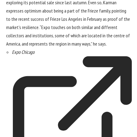
exploring its potential sale
since last autumn. Even so, Karman
expresses optimism about being a part of the Frieze family, pointing
to the recent success of Frieze Los Angeles in February as proof of the
market’s resilience. “Expo touches on both similar and different
collectors and institutions, some of which are located in the centre of
America, and represents the region in many ways,” he says.
Expo Chicago