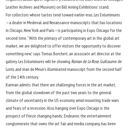
Leather Archives and Museum) on Bill Arning Exhibitions’ stand.
For collectors whose tastes tend toward earlier eras, Les Enluminures
—a dealer in Medieval and Renaissance manuscripts that has locations
in Chicago, New York and Paris—is participating in Expo Chicago for the
second time. “With the primacy of contemporary art in the global art
market, we are delighted to offer visitors the opportunity to discover
something new,” says Tomas Borchert, an associate art director at the
gallery. Les Enluminures will be showing
Roman de la Rose
, Guillaume de
Lorris and Jean de Meun’s illuminated manuscript from the second half
of the 14th century.
Karman admits that there are challenging forces in the art market,
from the global slowdown of the past two years to the general
climate of uncertainty in the US economy amid
mounting trade wars
and fears of a recession. Also hanging over Expo Chicago is the
prospect of Frieze changing hands; Endeavor, the entertainment
conglomerate that owns the art fair and media company, has been