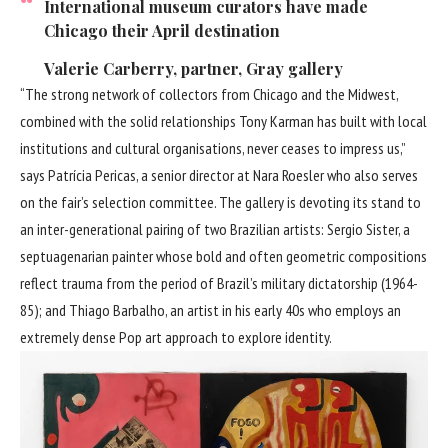
International museum curators have made
Chicago their April destination
Valerie Carberry, partner, Gray gallery
“The strong network of collectors from Chicago and the Midwest,
combined with the solid relationships Tony Karman has built with local
institutions and cultural organisations, never ceases to impress us,”
says Patrícia Pericas, a senior director at Nara Roesler who also serves
on the fair’s selection committee. The gallery is devoting its stand to
an inter-generational pairing of two Brazilian artists: Sergio Sister, a
septuagenarian painter whose bold and often geometric compositions
reflect trauma from the period of Brazil’s military dictatorship (1964-
85); and Thiago Barbalho, an artist in his early 40s who employs an
extremely dense Pop art approach to explore identity.