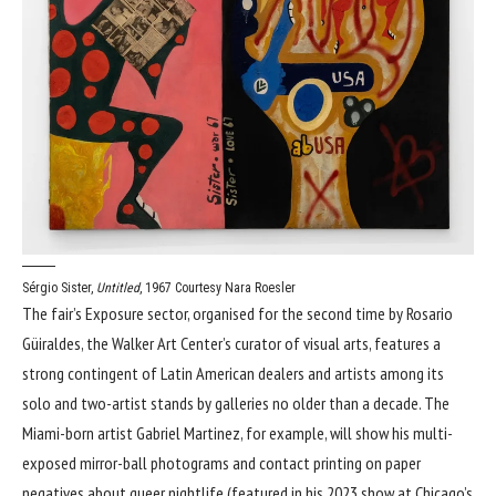
Sérgio Sister,
Untitled
, 1967
Courtesy Nara Roesler
The fair’s Exposure sector, organised for the second time by Rosario
Güiraldes, the Walker Art Center’s curator of visual arts, features a
strong contingent of Latin American dealers and artists among its
solo and two-artist stands by galleries no older than a decade. The
Miami-born artist Gabriel Martinez, for example, will show his multi-
exposed mirror-ball photograms and contact printing on paper
negatives about queer nightlife (featured in his 2023 show at Chicago’s