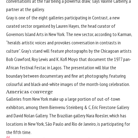
conversations at the fair being a powerful draw,” says Valerie Carberry, a
partner at the gallery.
Gray is one of the eight galleries participating in Contrast, a new
curated sector organised by Lauren Hayes, the head curator of
Governors Island Arts in New York. The new sector, according to Karman,
“heralds artistic voices and provokes conversation in contrasts in
culture”. Gray’s stand will feature photographs by the Chicagoan artists
Bob Crawford, Roy Lewis and K. Kofi Moyo that document the 1977 pan-
African festival Festac in Lagos. The presentation will blur the
boundary between documentary and fine art photography, featuring
colourful and black-and-white images of the month-long celebration.
Americas converge
Galleries from New York make up a large portion of out-of-town
exhibitors, among them Bienvenu Steinberg & C, Eric Firestone Gallery
and David Nolan Gallery. The Brazilian gallery Nara Roesler, which has
locations in New York, São Paulo and Rio de Janeiro, is participating for
the fifth time.