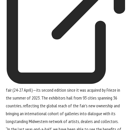
fair (24-27 April)—its second edition since it was
acquired by Frieze
in
the summer of 2023. The exhibitors hail from 93 cities spanning 36
countries, reflecting the global reach of the fair’s new ownership and
bringing an international cohort of galleries into dialogue with its
longstanding Midwestern network of artists, dealers and collectors.
“In the last year-and-a-half, we have been able to see the benefits of