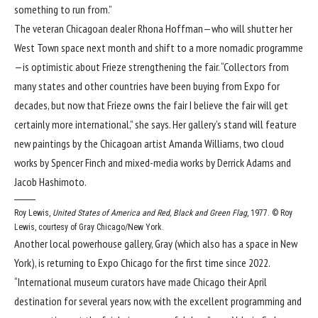
something to run from.”
The veteran Chicagoan dealer Rhona Hoffman—who will shutter her
West Town space next month and shift to a more nomadic programme
—is optimistic about Frieze strengthening the fair. “Collectors from
many states and other countries have been buying from Expo for
decades, but now that Frieze owns the fair I believe the fair will get
certainly more international,” she says. Her gallery’s stand will feature
new paintings by the Chicagoan artist Amanda Williams, two cloud
works by Spencer Finch and mixed-media works by Derrick Adams and
Jacob Hashimoto.
Roy Lewis,
United States of America and Red, Black and Green Flag
, 1977.
© Roy
Lewis, courtesy of Gray Chicago/New York.
Another local powerhouse gallery, Gray (which also has a space in New
York), is returning to Expo Chicago for the first time since 2022.
“International museum curators have made Chicago their April
destination for several years now, with the excellent programming and