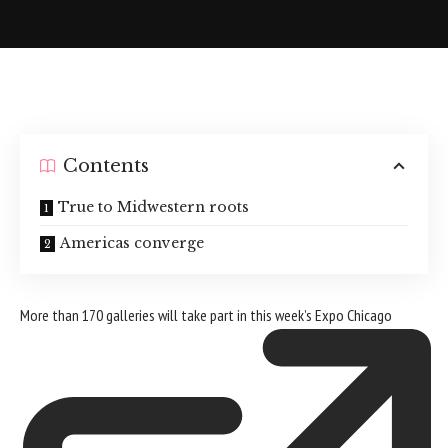
Contents
True to Midwestern roots
Americas converge
More than 170 galleries will take part in this week’s
Expo Chicago