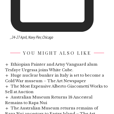
, 24-27 April, Navy Pier, Chicago
YOU MIGHT ALSO LIKE
Ethiopian Painter and Artsy Vanguard alum
Tesfaye Urgessa joins White Cube.
Huge nuclear bunker in Italy is set to become a
Cold War museum – The Art Newspaper
The Most Expensive Alberto Giacometti Works to
Sell at Auction
Australian Museum Returns 18 Ancesteal
Remains to Rapa Nui
The Australian Museum returns remains of
Rapa Nui ancestors to Easter Island – The Art