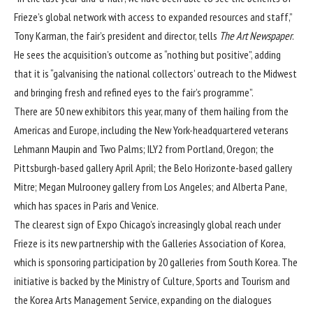
Frieze’s global network with access to expanded resources and staff,”
Tony Karman, the fair’s president and director, tells
The Art Newspaper
.
He sees the acquisition’s outcome as “nothing but positive”, adding
that it is “galvanising the national collectors’ outreach to the Midwest
and bringing fresh and refined eyes to the fair’s programme”.
There are 50 new exhibitors this year, many of them hailing from the
Americas and Europe, including the New York-headquartered veterans
Lehmann Maupin and Two Palms; ILY2 from Portland, Oregon; the
Pittsburgh-based gallery April April; the Belo Horizonte-based gallery
Mitre; Megan Mulrooney gallery from Los Angeles; and Alberta Pane,
which has spaces in Paris and Venice.
The clearest sign of Expo Chicago’s increasingly global reach under
Frieze is its new partnership with the Galleries Association of Korea,
which is sponsoring participation by 20 galleries from South Korea. The
initiative is backed by the Ministry of Culture, Sports and Tourism and
the Korea Arts Management Service, expanding on the dialogues