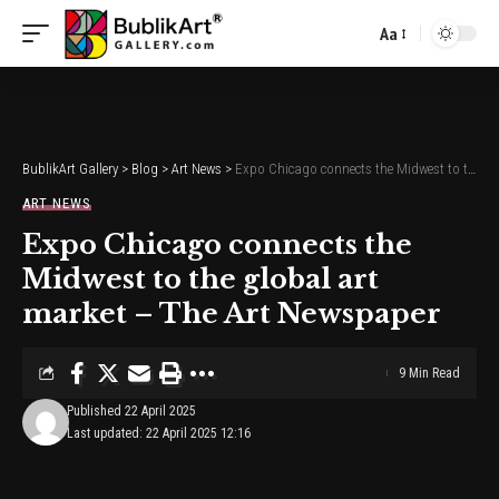
Aa
Font
Resizer
BublikArt Gallery
>
Blog
>
Art News
>
Expo Chicago connects the Midwest to the global art market – The Art Newspaper
ART NEWS
Expo Chicago connects the
Midwest to the global art
market – The Art Newspaper
9 Min Read
Published 22 April 2025
Last updated: 22 April 2025 12:16