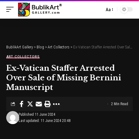
Aa
Font
Resizer
BublikArt Gallery
>
Blog
>
Art Collectors
>
Ex-Vatican Staffer Arrested Over Sale of Missing Bernini Manuscript
ART COLLECTORS
Ex-Vatican Staffer Arrested
Over Sale of Missing Bernini
Manuscript
2 Min Read
Published 11 June 2024
Last updated: 11 June 2024 20:48