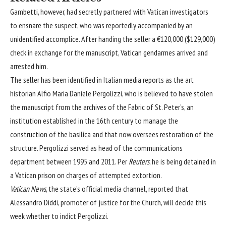
Gambetti, however, had secretly partnered with Vatican investigators
to ensnare the suspect, who was reportedly accompanied by an
unidentified accomplice. After handing the seller a €120,000 ($129,000)
check in exchange for the manuscript, Vatican gendarmes arrived and
arrested him.
The seller has been identified in Italian media reports as the art
historian Alfio Maria Daniele Pergolizzi, who is believed to have stolen
the manuscript from the archives of the Fabric of St. Peter’s, an
institution established in the 16th century to manage the
construction of the basilica and that now oversees restoration of the
structure. Pergolizzi served as head of the communications
department between 1995 and 2011. Per
Reuters
, he is being detained in
a Vatican prison on charges of attempted extortion.
Vatican News
, the state’s official media channel, reported that
Alessandro Diddi, promoter of justice for the Church, will decide this
week whether to indict Pergolizzi.