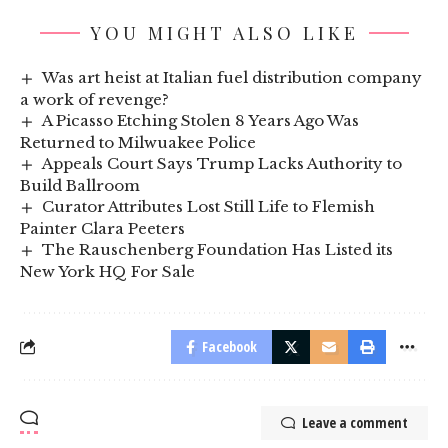
YOU MIGHT ALSO LIKE
Was art heist at Italian fuel distribution company
a work of revenge?
A Picasso Etching Stolen 8 Years Ago Was
Returned to Milwuakee Police
Appeals Court Says Trump Lacks Authority to
Build Ballroom
Curator Attributes Lost Still Life to Flemish
Painter Clara Peeters
The Rauschenberg Foundation Has Listed its
New York HQ For Sale
Facebook
Leave a comment