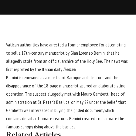
Vatican
authorities have arrested a former employee for attempting
to sell a 17th-century manuscript by Gian Lorenzo Bernini that he
allegedly stole from an official archive of the Holy See. The news was
first reported by the Italian daily
Domani
.
Bernini is renowned as a master of Baroque architecture, and the
disappearance of the 18-page manuscript spurred an elaborate sting
operation. The suspect allegedly met with Mauro Gambetti, head of
administration at St. Peter’s Basilica, on May 27 under the belief that
Gambetti was interested in buying the gilded document, which
contains details of ornate features Bernini created to decorate the
famous canopy rising above the basilica.
Related Articles