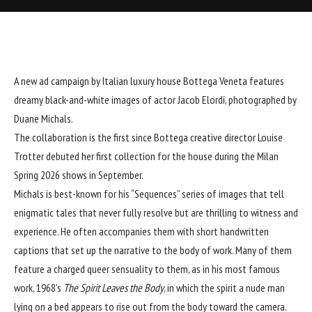
A new ad campaign by Italian luxury house
Bottega Veneta
features
dreamy black-and-white images of actor Jacob Elordi, photographed by
Duane Michals
.
The collaboration is the first since Bottega creative director Louise
Trotter
debuted her first collection
for the house during the Milan
Spring 2026 shows in September.
Michals is best-known for his “Sequences” series of images that tell
enigmatic tales that never fully resolve but are thrilling to witness and
experience. He often accompanies them with short handwritten
captions that set up the narrative to the body of work. Many of them
feature a charged queer sensuality to them, as in his most famous
work, 1968’s
The Spirit Leaves the Body
, in which the spirit a nude man
lying on a bed appears to rise out from the body toward the camera.