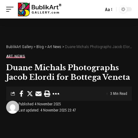
Aa
Font
Resizer
BublikArt Gallery
>
Blog
>
Art News
>
Duane Michals Photographs Jacob Elordi for Bottega Veneta
ART NEWS
Duane Michals Photographs
Jacob Elordi for Bottega Veneta
3 Min Read
Published 4 November 2025
Last updated: 4 November 2025 23:47