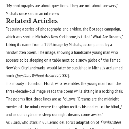
“My photographs are about questions. They are not about answers,”
Michals once said in
an interview
.
Related Articles
Featuring a series of photographs and a video, the Bottega campaign,
which was shot in Michals’s New York home, is titled “What Are Dreams,”
taking its name from a 1994 image by Michals, accompanied by a
handwritten poem. The image, showing a handsome young man who
appears to be sleeping on a table next to a snow globe of the famed
New York City landmarks, would later be published in Michal’s acclaimed
book
Questions Without Answers
(2002).
In a moody intonation, Elordi, who resembles the young man from the
three-decade-old image, reads the poem while sitting in a rocking chair.
The poem’s first three lines are as follows: “Dreams are the midnight
movies of the mind / where the sphinx recites his riddles to the blind, /
and as our daydreams sleep our night dreams come awake.”
As Elordi, who stars in Guillermo del Toro’s adaptation of
Frankenstein
,