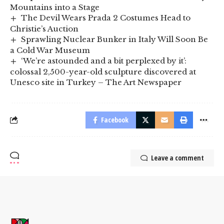
Mountains into a Stage
The Devil Wears Prada 2 Costumes Head to
Christie’s Auction
Sprawling Nuclear Bunker in Italy Will Soon Be
a Cold War Museum
‘We’re astounded and a bit perplexed by it’:
colossal 2,500-year-old sculpture discovered at
Unesco site in Turkey – The Art Newspaper
Facebook
Leave a comment