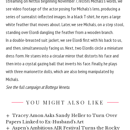
streaming on Netflix beginning November 7, recites Michals’s words, we
see video footage of the actor posing for Michals’s lens, producing a
series of surrealist-inflected images. In a black T-shirt, he eyes a large
white feather that moves about. Later, we see Michals, on a step stool,
standing over Elordi dangling the feather from a wooden branch.
In a double-breasted suit jacket, we see Elordi first with his back to us,
and then, simultaneously facing us. Next, two Elordis circle a miniature
dress form. He stares into a circular mirror that distorts his face and
then into a crystal gazing ball that inverts his face. Finally, he plays
with three marionette dolls, which are also being manipulated by
Michals.
See the
full campaign
at Bottega Veneta.
YOU MIGHT ALSO LIKE
Tracey Amon Asks Sandy Heller to Turn Over
Papers Linked to Ex-Husband’s Art
Aspen’s Ambitious AIR Festival Turns the Rocky