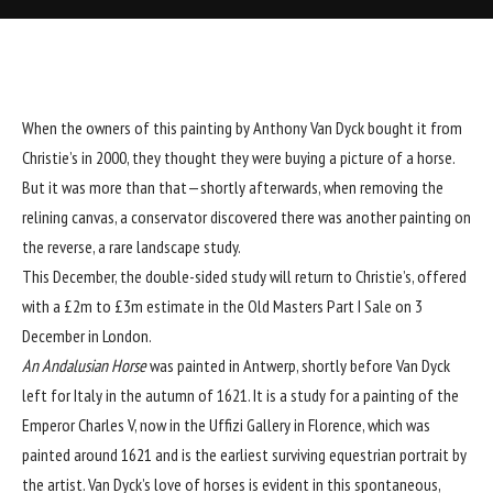
When the owners of this painting by Anthony Van Dyck bought it from
Christie’s in 2000, they thought they were buying a picture of a horse.
But it was more than that—shortly afterwards, when removing the
relining canvas, a conservator discovered there was another painting on
the reverse, a rare landscape study.
This December, the double-sided study will return to Christie’s, offered
with a £2m to £3m estimate in the Old Masters Part I Sale on 3
December in London.
An Andalusian Horse
was painted in Antwerp, shortly before Van Dyck
left for Italy in the autumn of 1621. It is a study for a painting of the
Emperor Charles V, now in the Uffizi Gallery in Florence, which was
painted around 1621 and is the earliest surviving equestrian portrait by
the artist. Van Dyck’s love of horses is evident in this spontaneous,