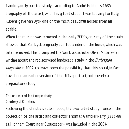
flamboyantly painted study—according to André Félibien’s 1685
biography of the artist, when his gifted student was leaving for Italy,
Rubens gave Van Dyck one of the most beautiful horses from his
stable.
When the relining was removed in the early 2000s, an X ray of the study
showed that Van Dyck originally painted a rider on the horse, which was
later removed. This prompted the Van Dyck scholar Oliver Millar, when
writing about the rediscovered landscape study in the
Burlington
Magazine
in 2002, to leave open the possibility that this could, in fact,
have been an earlier version of the Uffizi portrait, not merely a
preparatory study.
The uncovered landscape study
Courtesy of Christie’s
Following the Christie’s sale in 2000, the two-sided study—once in the
collection of the artist and collector Thomas Gambier Parry (1816-88)
at Highnam Court, near Gloucester—was included in the 2004