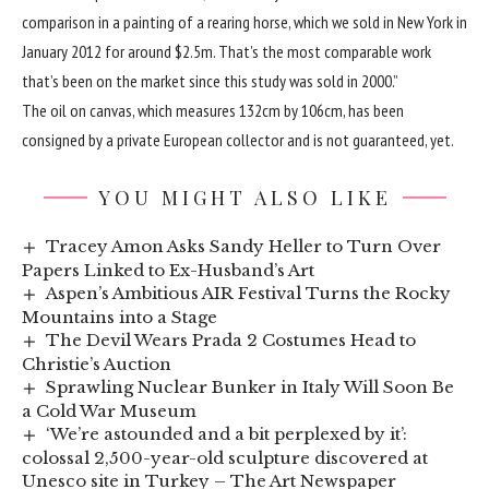
comparison in a painting of a rearing horse, which we sold in New York in
January 2012 for around $2.5m. That’s the most comparable work
that’s been on the market since this study was sold in 2000.”
The oil on canvas, which measures 132cm by 106cm, has been
consigned by a private European collector and is not guaranteed, yet.
YOU MIGHT ALSO LIKE
Tracey Amon Asks Sandy Heller to Turn Over
Papers Linked to Ex-Husband’s Art
Aspen’s Ambitious AIR Festival Turns the Rocky
Mountains into a Stage
The Devil Wears Prada 2 Costumes Head to
Christie’s Auction
Sprawling Nuclear Bunker in Italy Will Soon Be
a Cold War Museum
‘We’re astounded and a bit perplexed by it’:
colossal 2,500-year-old sculpture discovered at
Unesco site in Turkey – The Art Newspaper