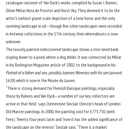
catalogue raisonné of Van Dyck’s works, compiled by Susan J. Barnes,
Oliver Millar, Nora de Poorter and Horst Vey. They deemed it to be the
artist’s earliest grand-scale depiction of a lone horse and the only
surviving landscape in oil—though five other landscapes were recorded
in Antwerp collections in the 17th century, their whereabouts is now
unknown.
The loosely painted rediscovered landscape shows a tree-lined bank
sloping down to a pond, where a dog drinks. It was connected, by Millar
in his Burlington Magazine article of 2002, to the background in his
Portrait of a father and son,
possibly Joannes Woverius with his son
(around
1620) which is now in the Musée du Louvre.
“There is strong demand for Flemish Baroque paintings, especially
those by Rubens and Van Dyck—a number of our key collectors are
active in that field,” says Clementine Sinclair, Christie’s head of London
Old Master paintings. In 2000, the painting sold for £773,750, (with
fees). Twenty four years later and “now it has the added significance of
the landscape on the reverse,” Sinclair says. “There is a market