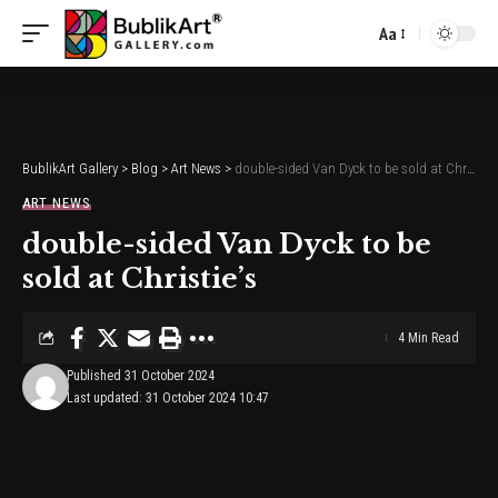
Aa
Font
Resizer
BublikArt Gallery
>
Blog
>
Art News
>
double-sided Van Dyck to be sold at Christie’s
ART NEWS
double-sided Van Dyck to be
sold at Christie’s
4 Min Read
Published 31 October 2024
Last updated: 31 October 2024 10:47