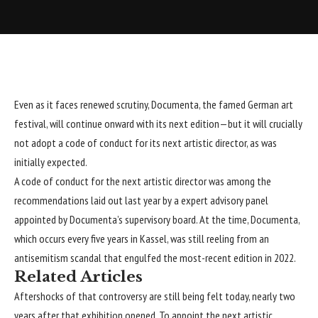
Even as it faces renewed scrutiny,
Documenta
, the famed German art
festival, will continue onward with its next edition—but it will crucially
not adopt a code of conduct for its next artistic director, as was
initially expected.
A code of conduct for the next artistic director was among the
recommendations laid out last year by a expert advisory panel
appointed by Documenta’s supervisory board. At the time, Documenta,
which occurs every five years in Kassel, was still reeling from
an
antisemitism scandal that engulfed the most-recent edition in 2022
.
Related Articles
Aftershocks of that controversy are still being felt today, nearly two
years after that exhibition opened. To appoint the next artistic