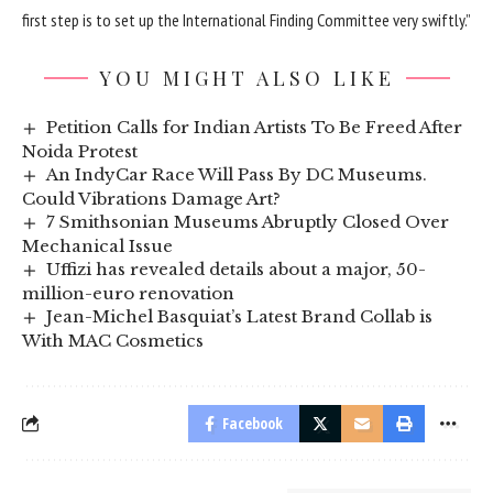
first step is to set up the International Finding Committee very swiftly.”
YOU MIGHT ALSO LIKE
Petition Calls for Indian Artists To Be Freed After
Noida Protest
An IndyCar Race Will Pass By DC Museums.
Could Vibrations Damage Art?
7 Smithsonian Museums Abruptly Closed Over
Mechanical Issue
Uffizi has revealed details about a major, 50-
million-euro renovation
Jean-Michel Basquiat’s Latest Brand Collab is
With MAC Cosmetics
Facebook