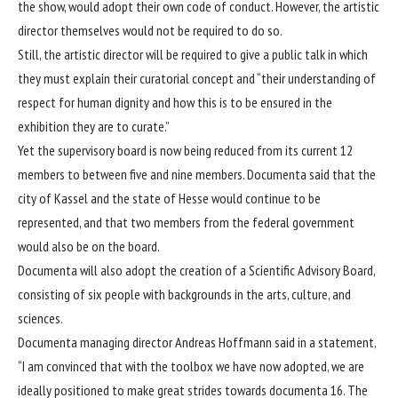
the show, would adopt their own code of conduct. However, the artistic
director themselves would not be required to do so.
Still, the artistic director will be required to give a public talk in which
they must explain their curatorial concept and “their understanding of
respect for human dignity and how this is to be ensured in the
exhibition they are to curate.”
Yet the supervisory board is now being reduced from its current 12
members to between five and nine members. Documenta said that the
city of Kassel and the state of Hesse would continue to be
represented, and that two members from the federal government
would also be on the board.
Documenta will also adopt the creation of a Scientific Advisory Board,
consisting of six people with backgrounds in the arts, culture, and
sciences.
Documenta managing director Andreas Hoffmann said in a statement,
“I am convinced that with the toolbox we have now adopted, we are
ideally positioned to make great strides towards documenta 16. The