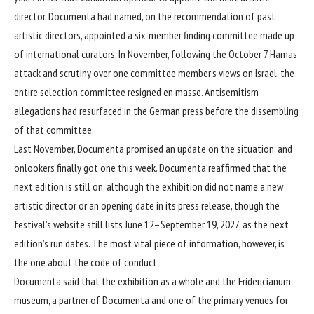
director, Documenta had named, on the recommendation of past
artistic directors, appointed a six-member finding committee made up
of international curators. In November, following the October 7 Hamas
attack and scrutiny over one committee member’s views on Israel, the
entire selection committee
resigned en masse
. Antisemitism
allegations had resurfaced in the German press before the dissembling
of that committee.
Last November, Documenta promised an update on the situation, and
onlookers finally got one this week. Documenta reaffirmed that the
next edition is still on, although the exhibition did not name a new
artistic director or an opening date in its press release, though the
festival’s website still lists June 12–September 19, 2027, as the next
edition’s run dates. The most vital piece of information, however, is
the one about the code of conduct.
Documenta said that the exhibition as a whole and the Fridericianum
museum, a partner of Documenta and one of the primary venues for