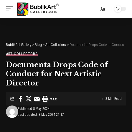
Aa
Font
Resizer
BublikArt Gallery
>
Blog
>
Art Collectors
>
Documenta Drops Code of Conduct for Next Artistic Director
ART COLLECTORS
Documenta Drops Code of
Conduct for Next Artistic
Director
3 Min Read
Published 8 May 2024
Last updated: 8 May 2024 21:17