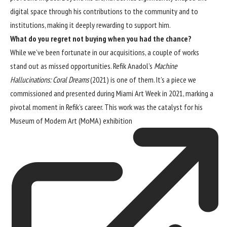
digital space through his contributions to the community and to
institutions, making it deeply rewarding to support him.
What do you regret not buying when you had the chance?
While we’ve been fortunate in our acquisitions, a couple of works
stand out as missed opportunities. Refik Anadol’s
Machine
Hallucinations: Coral Dreams
(2021) is one of them. It’s a piece we
commissioned and presented during Miami Art Week in 2021, marking a
pivotal moment in Refik’s career. This work was the catalyst for his
Museum of Modern Art (MoMA) exhibition