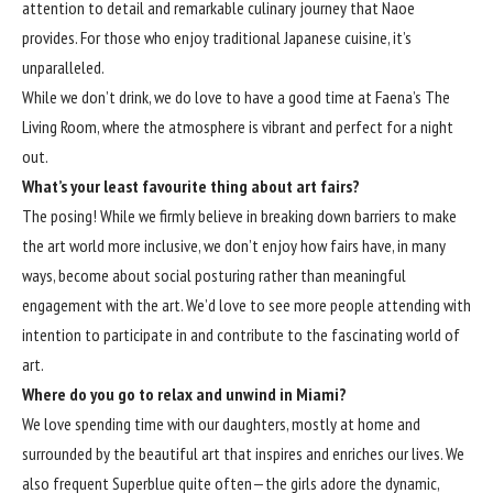
attention to detail and remarkable culinary journey that Naoe
provides. For those who enjoy traditional Japanese cuisine, it’s
unparalleled.
While we don’t drink, we do love to have a good time at Faena’s The
Living Room, where the atmosphere is vibrant and perfect for a night
out.
What’s your least favourite thing about art fairs?
The posing! While we firmly believe in breaking down barriers to make
the art world more inclusive, we don’t enjoy how fairs have, in many
ways, become about social posturing rather than meaningful
engagement with the art. We’d love to see more people attending with
intention to participate in and contribute to the fascinating world of
art.
Where do you go to relax and unwind in Miami?
We love spending time with our daughters, mostly at home and
surrounded by the beautiful art that inspires and enriches our lives. We
also frequent Superblue quite often—the girls adore the dynamic,