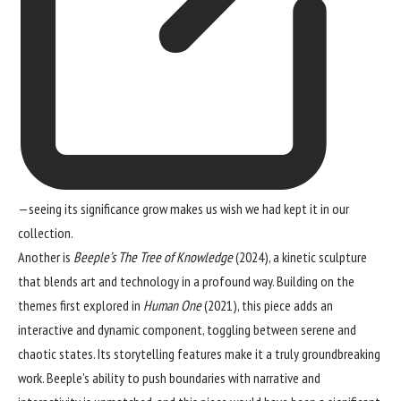
—seeing its significance grow makes us wish we had kept it in our
collection.
Another is
Beeple’s The Tree of Knowledge
(2024), a kinetic sculpture
that blends art and technology in a profound way. Building on the
themes first explored in
Human One
(2021), this piece adds an
interactive and dynamic component, toggling between serene and
chaotic states. Its storytelling features make it a truly groundbreaking
work. Beeple’s ability to push boundaries with narrative and