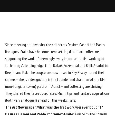
Since meeting at university, the collectors Desiree Casoni and Pablo
Rodriguez-Fraile have become trendsetting digital art collectors,
supporting the work of seemingly every important artist working at
technology’s leading edge, from
Rafaël Rozendaal
and
Refik Anadol
to
Beeple
and
Pak
. The couple are now based in Key Biscayne, and their
careers—she is a designer, he is the founder and chairman of the NFT
(non-fungible token) platform Aorist—and collecting are thriving.
They shared their latest purchases, Miami tips and fantasy acquisitions
(both very analogue!) ahead of this week’s fairs.
The Art Newspaper: What was the first work you ever bought?
Desiree Casoni and Pablo Rodriguez-Fraile:
A piece by the Spanish