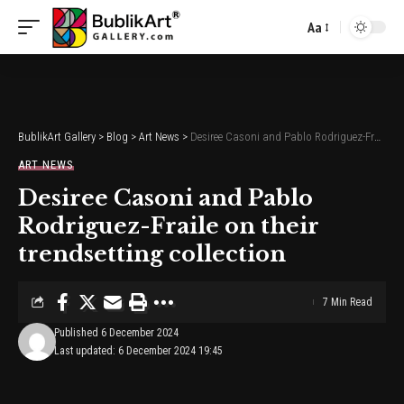
Aa
Font
Resizer
BublikArt Gallery
>
Blog
>
Art News
>
Desiree Casoni and Pablo Rodriguez-Fraile on their trendsetting collection
ART NEWS
Desiree Casoni and Pablo
Rodriguez-Fraile on their
trendsetting collection
7 Min Read
Published 6 December 2024
Last updated: 6 December 2024 19:45