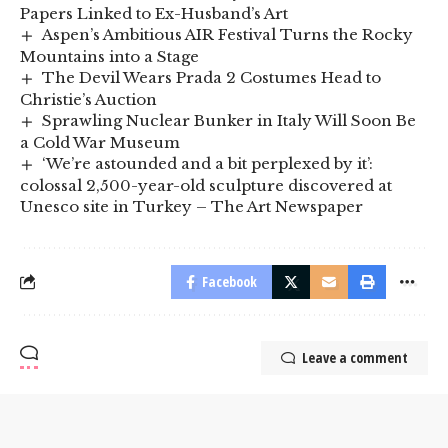
Papers Linked to Ex-Husband’s Art
Aspen’s Ambitious AIR Festival Turns the Rocky
Mountains into a Stage
The Devil Wears Prada 2 Costumes Head to
Christie’s Auction
Sprawling Nuclear Bunker in Italy Will Soon Be
a Cold War Museum
‘We’re astounded and a bit perplexed by it’:
colossal 2,500-year-old sculpture discovered at
Unesco site in Turkey – The Art Newspaper
Facebook
Leave a comment