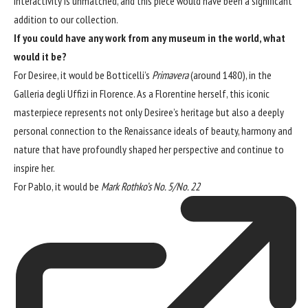
interactivity is unmatched, and this piece would have been a significant
addition to our collection.
If you could have any work from any museum in the world, what
would it be?
For Desiree, it would be Botticelli’s
Primavera
(around 1480), in the
Galleria degli Uffizi
in Florence. As a Florentine herself, this iconic
masterpiece represents not only Desiree’s heritage but also a deeply
personal connection to the Renaissance ideals of beauty, harmony and
nature that have profoundly shaped her perspective and continue to
inspire her.
For Pablo, it would be
Mark Rothko’s No. 5/No. 22