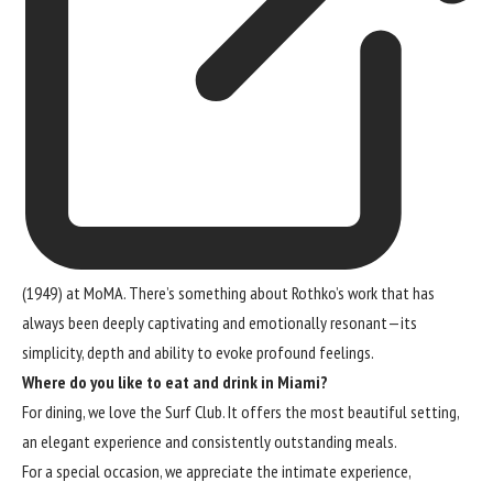
(1949) at MoMA. There’s something about Rothko’s work that has
always been deeply captivating and emotionally resonant—its
simplicity, depth and ability to evoke profound feelings.
Where do you like to eat and drink in Miami?
For dining, we love the Surf Club. It offers the most beautiful setting,
an elegant experience and consistently outstanding meals.
For a special occasion, we appreciate the intimate experience,