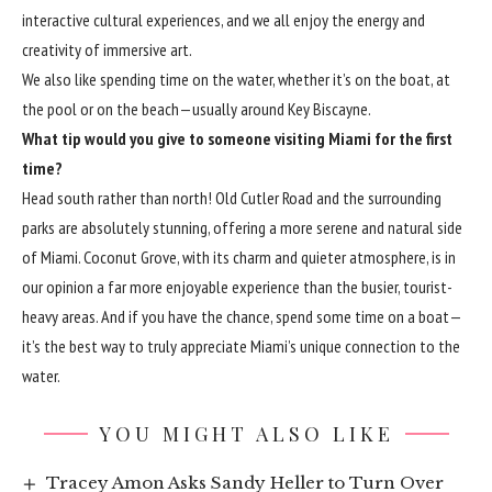
interactive cultural experiences, and we all enjoy the energy and
creativity of immersive art.
We also like spending time on the water, whether it’s on the boat, at
the pool or on the beach—usually around Key Biscayne.
What tip would you give to someone visiting Miami for the first
time?
Head south rather than north! Old Cutler Road and the surrounding
parks are absolutely stunning, offering a more serene and natural side
of Miami. Coconut Grove, with its charm and quieter atmosphere, is in
our opinion a far more enjoyable experience than the busier, tourist-
heavy areas. And if you have the chance, spend some time on a boat—
it’s the best way to truly appreciate Miami’s unique connection to the
water.
YOU MIGHT ALSO LIKE
Tracey Amon Asks Sandy Heller to Turn Over