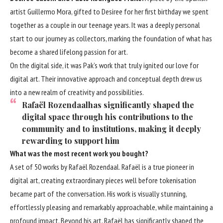
artist Guillermo Mora, gifted to Desiree for her first birthday we spent
together as a couple in our teenage years. It was a deeply personal
start to our journey as collectors, marking the foundation of what has
become a shared lifelong passion for art.
On the digital side, it was Pak’s work that truly ignited our love for
digital art. Their innovative approach and conceptual depth drew us
into a new realm of creativity and possibilities.
Rafaël Rozendaalhas significantly shaped the
digital space through his contributions to the
community and to institutions, making it deeply
rewarding to support him
What was the most recent work you bought?
A set of 50 works by Rafaël Rozendaal. Rafaël is a true pioneer in
digital art, creating extraordinary pieces well before tokenisation
became part of the conversation. His work is visually stunning,
effortlessly pleasing and remarkably approachable, while maintaining a
profound impact. Beyond his art, Rafaël has significantly shaped the