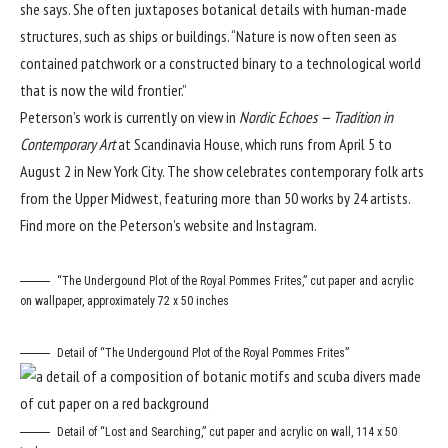
she says. She often juxtaposes botanical details with human-made
structures, such as ships or buildings. “Nature is now often seen as
contained patchwork or a constructed binary to a technological world
that is now the wild frontier.”
Peterson’s work is currently on view in
Nordic Echoes — Tradition in
Contemporary Art
at
Scandinavia House
, which runs from April 5 to
August 2 in New York City. The show celebrates contemporary folk arts
from the Upper Midwest, featuring more than 50 works by 24 artists.
Find more on the Peterson’s
website
and
Instagram
.
“The Undergound Plot of the Royal Pommes Frites,” cut paper and acrylic
on wallpaper, approximately 72 x 50 inches
Detail of “The Undergound Plot of the Royal Pommes Frites”
Detail of “Lost and Searching,” cut paper and acrylic on wall, 114 x 50