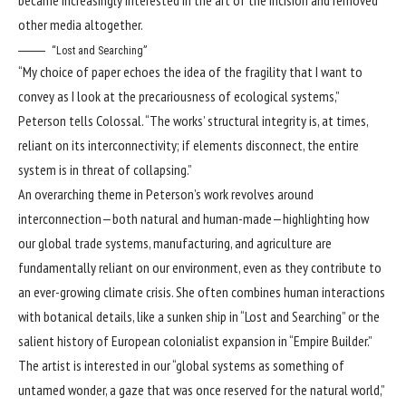
other media altogether.
“Lost and Searching”
“My choice of paper echoes the idea of the fragility that I want to
convey as I look at the precariousness of ecological systems,”
Peterson tells Colossal. “The works’ structural integrity is, at times,
reliant on its interconnectivity; if elements disconnect, the entire
system is in threat of collapsing.”
An overarching theme in Peterson’s work revolves around
interconnection—both natural and human-made—highlighting how
our global trade systems, manufacturing, and agriculture are
fundamentally reliant on our environment, even as they contribute to
an ever-growing climate crisis. She often combines human interactions
with botanical details, like a sunken ship in “Lost and Searching” or the
salient history of European colonialist expansion in “Empire Builder.”
The artist is interested in our “global systems as something of
untamed wonder, a gaze that was once reserved for the natural world,”