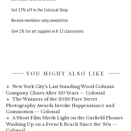
Get 15% off in the
Colossal Shop
Receive members-only newsletter
Give 1% for art supplies in K-12 classrooms
YOU MIGHT ALSO LIKE
New York City’s Last Standing Wood Column
Company Closes After 110 Years — Colossal
The Winners of the 2026 Pure Street
Photography Awards Invoke Happenstance and
Commotion — Colossal
A Short Film Sheds Light on the Garfield Phones
Washing Up on a French Beach Since the ’80s —
Colossal