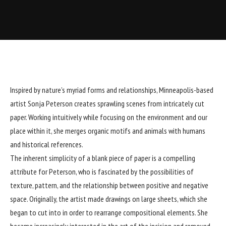
Inspired by nature’s myriad forms and relationships, Minneapolis-based
artist
Sonja Peterson
creates sprawling scenes from intricately cut
paper. Working intuitively while focusing on the environment and our
place within it, she merges organic motifs and animals with humans
and historical references.
The inherent simplicity of a blank piece of paper is a compelling
attribute for Peterson, who is fascinated by the possibilities of
texture, pattern, and the relationship between positive and negative
space. Originally, the artist made drawings on large sheets, which she
began to cut into in order to rearrange compositional elements. She
became increasingly interested in the art of the incision and removed