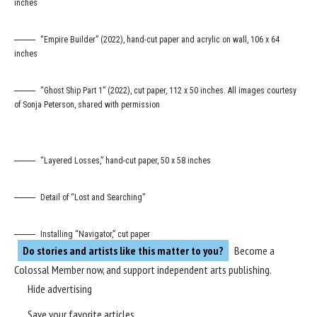
inches
“Empire Builder” (2022), hand-cut paper and acrylic on wall, 106 x 64
inches
“Ghost Ship Part 1” (2022), cut paper, 112 x 50 inches. All images courtesy
of Sonja Peterson, shared with permission
“Layered Losses,” hand-cut paper, 50 x 58 inches
Detail of “Lost and Searching”
Installing “Navigator,” cut paper
Do stories and artists like this matter to you?
Become a
Colossal Member
now, and support independent arts publishing.
Hide advertising
Save your favorite articles