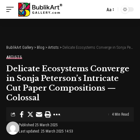
Aa
Font
Resizer
BublikArt Gallery
>
Blog
>
Artists
>
Delicate Ecosystems Converge in Sonja Peterson’s Intricate Cut Paper Compositions — Colossal
ARTISTS
Delicate Ecosystems Converge
in Sonja Peterson’s Intricate
Cut Paper Compositions —
Colossal
4 Min Read
Published 25 March 2025
Last updated: 25 March 2025 14:53