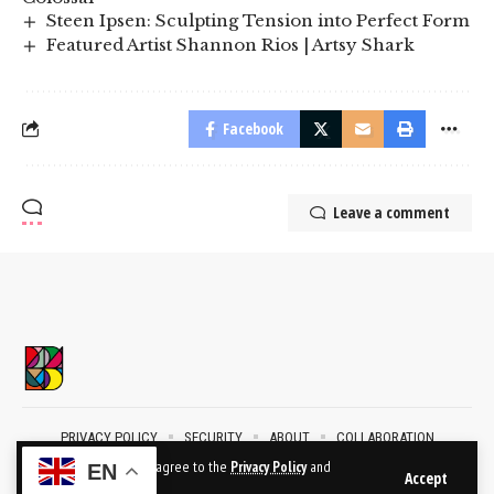
Steen Ipsen: Sculpting Tension into Perfect Form
Featured Artist Shannon Rios | Artsy Shark
Facebook
Leave a comment
PRIVACY POLICY
SECURITY
ABOUT
COLLABORATION
CONTACT
By using this site, you agree to the
Privacy Policy
and
EN
Accept
Terms of Use
.