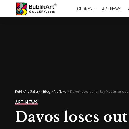
CURRENT
ART NEWS
BublikArt Gallery
>
Blog
>
Art News
>
Davos loses out on key Modern and con
ART NEWS
Davos loses ou