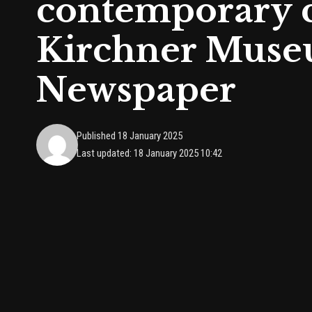
contemporary co
Kirchner Museu
Newspaper
Published 18 January 2025
Last updated: 18 January 2025 10:42