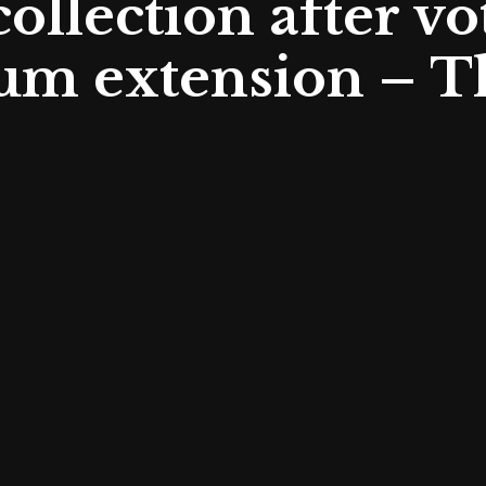
llection after vot
m extension – T