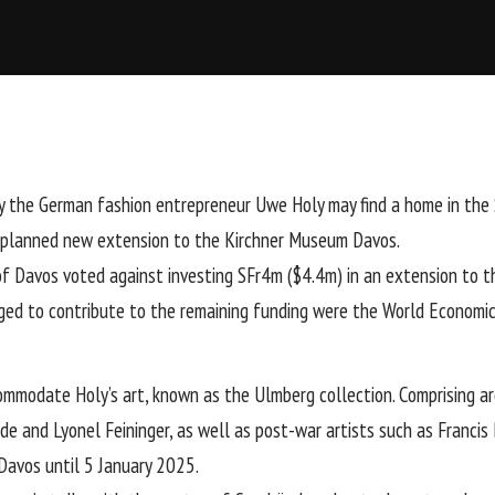
y the German fashion entrepreneur Uwe Holy may find a home in the S
 a planned new extension to the Kirchner Museum Davos.
f Davos voted against investing SFr4m ($4.4m) in an extension to
ged to contribute to the remaining funding were the World Economi
modate Holy’s art, known as the Ulmberg collection. Comprising aro
lde
and Lyonel Feininger, as well as post-war artists such as
Francis
Davos until 5 January 2025.