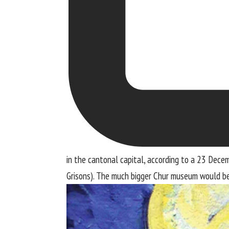
in the cantonal capital, according to a 23 Dece
Grisons). The much bigger Chur museum would be 