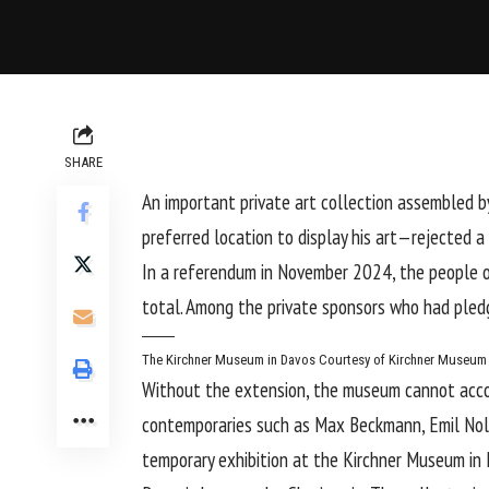
SHARE
An important private art collection assembled b
preferred location to display his art—rejected
In a referendum in November 2024, the people o
total. Among the private sponsors who had pled
The Kirchner Museum in Davos
Courtesy of Kirchner Museum
Without the extension, the museum cannot accom
contemporaries such as
Max Beckmann
,
Emil No
temporary exhibition at the Kirchner Museum in 