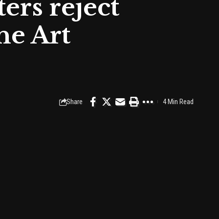
ers reject
he Art
Share
4 Min Read