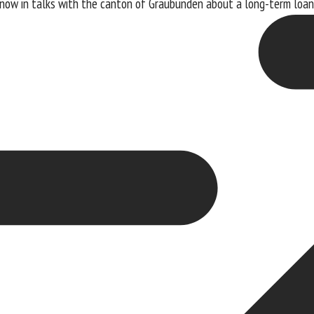
s now in talks with the canton of Graubünden about a long-term loan