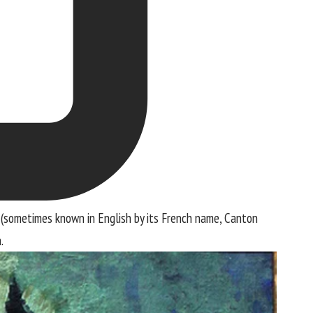
 (sometimes known in English by its French name, Canton
.