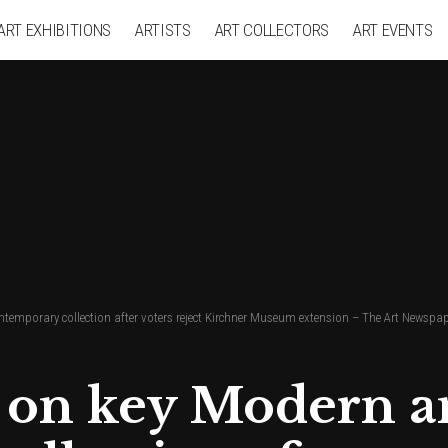
ART EXHIBITIONS
ARTISTS
ART COLLECTORS
ART EVENTS
temporary collection after voters reject Kirchner Museum extension – The Art Newspa
t on key Modern 