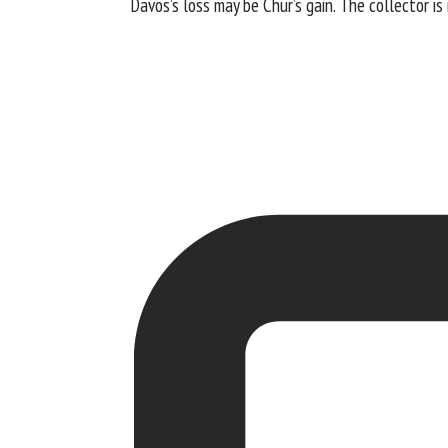
Davos’s loss may be Chur’s gain. The collector i