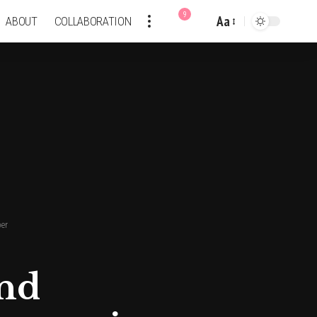
9
Aa
ABOUT
COLLABORATION
Font
Resizer
per
and