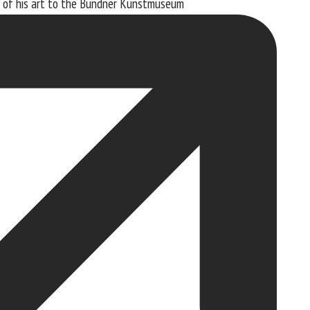
 of his art to the
Bündner Kunstmuseum