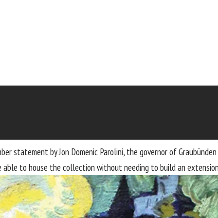
mber statement by Jon Domenic Parolini, the governor of Graubünden
able to house the collection without needing to build an extension