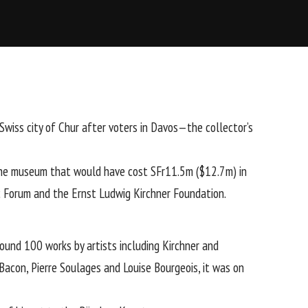
wiss city of Chur after voters in Davos—the collector’s
 the museum that would have cost SFr11.5m ($12.7m) in
c Forum and the Ernst Ludwig Kirchner Foundation.
und 100 works by artists including Kirchner and
 Bacon
,
Pierre Soulages
and
Louise Bourgeois
, it was on