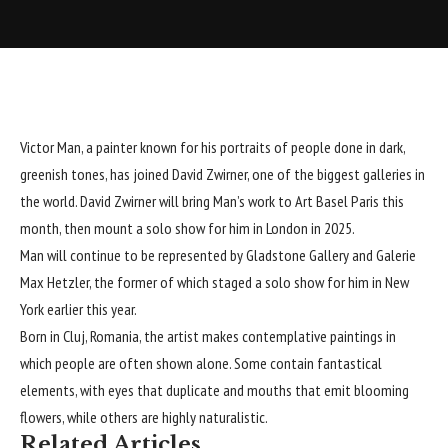
Victor Man
, a painter known for his portraits of people done in dark,
greenish tones, has joined
David Zwirner
, one of the biggest galleries in
the world. David Zwirner will bring Man’s work to Art Basel Paris this
month, then mount a solo show for him in London in 2025.
Man will continue to be represented by Gladstone Gallery and Galerie
Max Hetzler, the former of which staged a solo show for him in New
York earlier this year.
Born in Cluj, Romania, the artist makes contemplative paintings in
which people are often shown alone. Some contain fantastical
elements, with eyes that duplicate and mouths that emit blooming
flowers, while others are highly naturalistic.
Related Articles