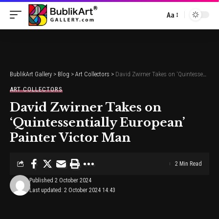
Aa
Font
Resizer
BublikArt Gallery
>
Blog
>
Art Collectors
>
David Zwirner Takes on ‘Quintessentially European’ Painter Victor Man
ART COLLECTORS
David Zwirner Takes on
‘Quintessentially European’
Painter Victor Man
2 Min Read
Published 2 October 2024
Last updated: 2 October 2024 14:43