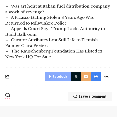
Was art heist at Italian fuel distribution company
a work of revenge?
A Picasso Etching Stolen 8 Years Ago Was
Returned to Milwuakee Police
Appeals Court Says Trump Lacks Authority to
Build Ballroom
Curator Attributes Lost Still Life to Flemish
Painter Clara Peeters
The Rauschenberg Foundation Has Listed its
New York HQ For Sale
Facebook
Leave a comment