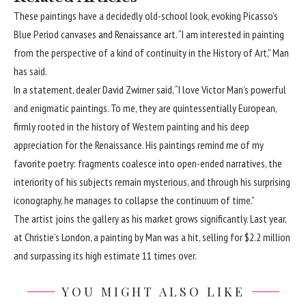
These paintings have a decidedly old-school look, evoking Picasso’s
Blue Period canvases and Renaissance art. “I am interested in painting
from the perspective of a kind of continuity in the History of Art,” Man
has said.
In a statement, dealer David Zwirner said, “I love Victor Man’s powerful
and enigmatic paintings. To me, they are quintessentially European,
firmly rooted in the history of Western painting and his deep
appreciation for the Renaissance. His paintings remind me of my
favorite poetry: fragments coalesce into open-ended narratives, the
interiority of his subjects remain mysterious, and through his surprising
iconography, he manages to collapse the continuum of time.”
The artist joins the gallery as his market grows significantly. Last year,
at Christie’s London, a painting by Man was a hit, selling for $2.2 million
and surpassing its high estimate 11 times over.
YOU MIGHT ALSO LIKE