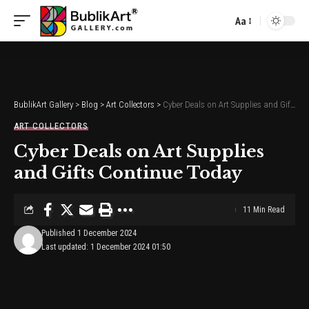
Aa
Font
Resizer
BublikArt Gallery
>
Blog
>
Art Collectors
>
Cyber Deals on Art Supplies and Gifts Continue Today
ART COLLECTORS
Cyber Deals on Art Supplies
and Gifts Continue Today
11 Min Read
Published 1 December 2024
Last updated: 1 December 2024 01:50