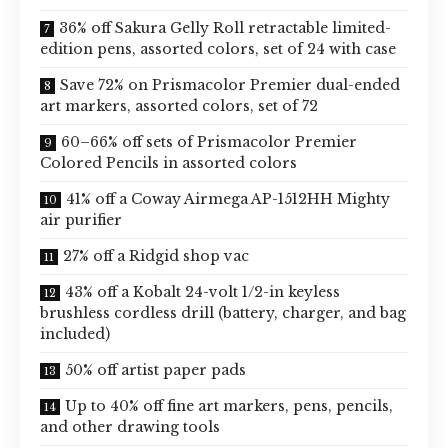
36% off Sakura Gelly Roll retractable limited-
edition pens, assorted colors, set of 24 with case
Save 72% on Prismacolor Premier dual-ended
art markers, assorted colors, set of 72
60–66% off sets of Prismacolor Premier
Colored Pencils in assorted colors
41% off a Coway Airmega AP-1512HH Mighty
air purifier
27% off a Ridgid shop vac
43% off a Kobalt 24-volt 1/2-in keyless
brushless cordless drill (battery, charger, and bag
included)
50% off artist paper pads
Up to 40% off fine art markers, pens, pencils,
and other drawing tools