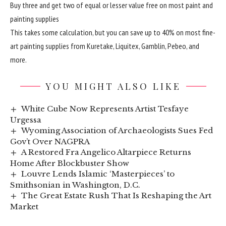
Buy three and get two of equal or lesser value free on most paint and
painting supplies
This takes some calculation, but you can save up to 40% on most fine-
art painting supplies from Kuretake, Liquitex, Gamblin, Pebeo, and
more.
YOU MIGHT ALSO LIKE
White Cube Now Represents Artist Tesfaye
Urgessa
Wyoming Association of Archaeologists Sues Fed
Gov’t Over NAGPRA
A Restored Fra Angelico Altarpiece Returns
Home After Blockbuster Show
Louvre Lends Islamic ‘Masterpieces’ to
Smithsonian in Washington, D.C.
The Great Estate Rush That Is Reshaping the Art
Market