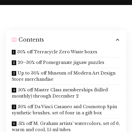
Contents
30% off Terracycle Zero Waste boxes
20–30% off Pomegranate jigsaw puzzles
Up to 30% off Museum of Modern Art Design
Store merchandise
50% off Master Class memberships (billed
monthly) through December 2
30% off Da Vinci Casaneo and Cosmotop Spin
synthetic brushes, set of four in a gift box
51% off M. Graham artists’ watercolors, set of 6,
warm and cool, 15 ml tubes