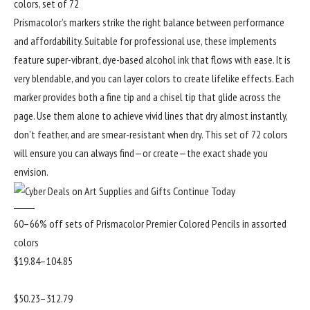
colors, set of 72
Prismacolor’s markers strike the right balance between performance
and affordability. Suitable for professional use, these implements
feature super-vibrant, dye-based alcohol ink that flows with ease. It is
very blendable, and you can layer colors to create lifelike effects. Each
marker provides both a fine tip and a chisel tip that glide across the
page. Use them alone to achieve vivid lines that dry almost instantly,
don’t feather, and are smear-resistant when dry. This set of 72 colors
will ensure you can always find—or create—the exact shade you
envision.
60–66% off sets of Prismacolor Premier Colored Pencils in assorted
colors
$19.84–104.85
$50.23–312.79