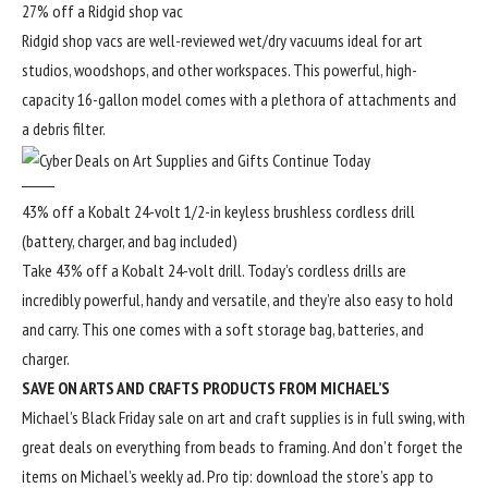
27% off a Ridgid shop vac
Ridgid shop vacs are well-reviewed wet/dry vacuums ideal for art
studios, woodshops, and other workspaces. This powerful, high-
capacity 16-gallon model comes with a plethora of attachments and
a debris filter.
43% off a Kobalt 24-volt 1/2-in keyless brushless cordless drill
(battery, charger, and bag included)
Take 43% off a Kobalt 24-volt drill. Today’s cordless drills are
incredibly powerful, handy and versatile, and they’re also easy to hold
and carry. This one comes with a soft storage bag, batteries, and
charger.
SAVE ON ARTS AND CRAFTS PRODUCTS FROM MICHAEL’S
Michael’s
Black Friday sale
on art and craft supplies is in full swing, with
great deals on everything from beads to framing. And don’t forget the
items on Michael’s
weekly ad
. Pro tip: download the store’s app to