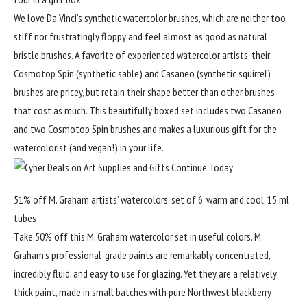
We love Da Vinci’s synthetic watercolor brushes, which are neither too
stiff nor frustratingly floppy and feel almost as good as natural
bristle brushes. A favorite of experienced watercolor artists, their
Cosmotop Spin (synthetic sable) and Casaneo (synthetic squirrel)
brushes are pricey, but retain their shape better than other brushes
that cost as much. This beautifully boxed set includes two Casaneo
and two Cosmotop Spin brushes and makes a luxurious gift for the
watercolorist (and vegan!) in your life.
51% off M. Graham artists’ watercolors, set of 6, warm and cool, 15 ml
tubes
Take 50% off this M. Graham watercolor set in useful colors. M.
Graham’s professional-grade paints are remarkably concentrated,
incredibly fluid, and easy to use for glazing. Yet they are a relatively
thick paint, made in small batches with pure Northwest blackberry