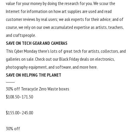
value for your money by doing the research for you. We scour the
Internet for information on how art supplies are used and read
customer reviews by real users; we ask experts for their advice; and of
course, we rely on our own accumulated expertise as artists, teachers,
and craftspeople.
SAVE ON TECH GEAR AND CAMERAS
This Cyber Monday there’s lots of great tech for artists, collectors, and
galleries on sale. Check out our
Black Friday deals
on electronics,
photography equipment, and software, and more
here
.
SAVE ON HELPING THE PLANET
30% off Terracycle Zero Waste boxes
$108.50–171.50
$155.00–245.00
30% off