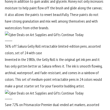
honey in addition to gum arabic and glycerin. Honey not only increases
moisture to help paint flow off the brush and glide along the canvas;
it also allows the paints to rewet beautifully. These paints do not
have strong granulation and mix well among themselves and with
watercolors from other brands.
36% off Sakura Gelly Roll retractable limited-edition pens, assorted
colors, set of 24 with case
Invented in the 1980s, the Gelly Roll is the original gel ink pen and it
has only gotten better as Sakura refines it. The ink is smooth flowing,
archival, waterproof, and fade-resistant, and comes in a rainbow of
colors. This set of medium-point retractable pens in 24 colors would
make a great starter set for your favorite budding artist.
Save 72% on Prismacolor Premier dual-ended art markers, assorted