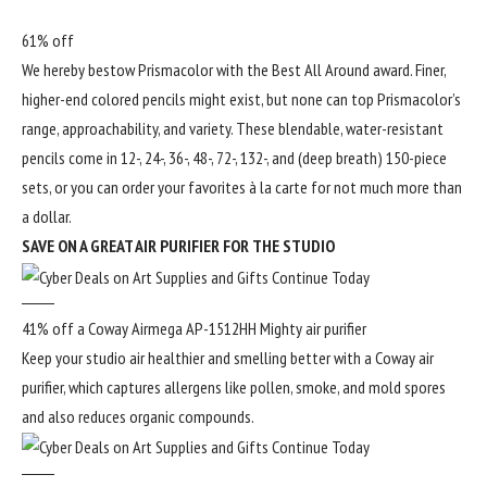
61% off
We hereby bestow Prismacolor with the Best All Around award. Finer,
higher-end colored pencils might exist, but none can top Prismacolor’s
range, approachability, and variety. These blendable, water-resistant
pencils come in 12-, 24-, 36-, 48-, 72-, 132-, and (deep breath) 150-piece
sets, or you can order your favorites à la carte for not much more than
a dollar.
SAVE ON A GREAT AIR PURIFIER FOR THE STUDIO
41% off a Coway Airmega AP-1512HH Mighty air purifier
Keep your studio air healthier and smelling better with a Coway air
purifier, which captures allergens like pollen, smoke, and mold spores
and also reduces organic compounds.