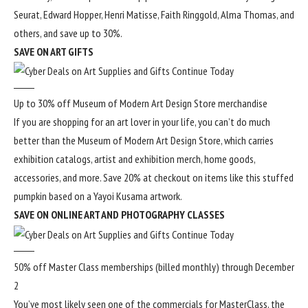
Seurat, Edward Hopper, Henri Matisse, Faith Ringgold, Alma Thomas, and
others, and save up to 30%.
SAVE ON ART GIFTS
Up to 30% off Museum of Modern Art Design Store merchandise
If you are shopping for an art lover in your life, you can’t do much
better than the Museum of Modern Art Design Store, which carries
exhibition catalogs, artist and exhibition merch, home goods,
accessories, and more. Save 20% at checkout on items like this stuffed
pumpkin based on a Yayoi Kusama artwork.
SAVE ON ONLINE ART AND PHOTOGRAPHY CLASSES
50% off Master Class memberships (billed monthly) through December
2
You’ve most likely seen one of the commercials for
MasterClass
, the