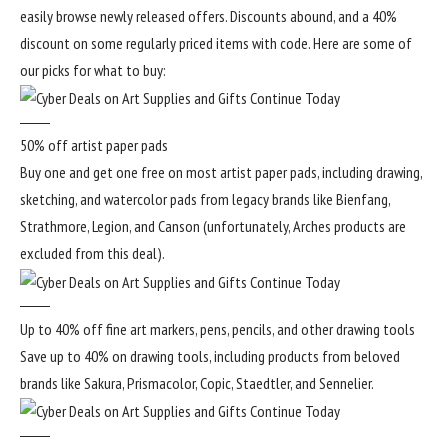
easily browse newly released offers. Discounts abound, and a 40%
discount on some regularly priced items with code. Here are some of
our picks for what to buy:
50% off artist paper pads
Buy one and get one free on most artist paper pads, including drawing,
sketching, and watercolor pads from legacy brands like Bienfang,
Strathmore, Legion, and Canson (unfortunately, Arches products are
excluded from this deal).
Up to 40% off fine art markers, pens, pencils, and other drawing tools
Save up to 40% on drawing tools, including products from beloved
brands like Sakura, Prismacolor, Copic, Staedtler, and Sennelier.