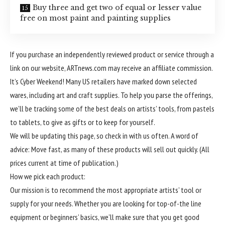
Buy three and get two of equal or lesser value
free on most paint and painting supplies
If you purchase an independently reviewed product or service through a
link on our website, ARTnews.com may receive an affiliate commission.
It’s Cyber Weekend! Many US retailers have marked down selected
wares, including art and craft supplies. To help you parse the offerings,
we’ll be tracking some of the best deals on artists’ tools, from pastels
to tablets, to give as gifts or to keep for yourself.
We will be updating this page, so check in with us often. A word of
advice: Move fast, as many of these products will sell out quickly. (All
prices current at time of publication.)
How we pick each product:
Our mission is to recommend the most appropriate artists’ tool or
supply for your needs. Whether you are looking for top-of-the line
equipment or beginners’ basics, we’ll make sure that you get good