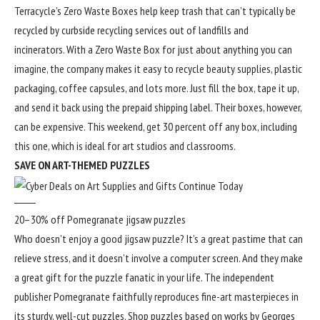
Terracycle’s Zero Waste Boxes help keep trash that can’t typically be
recycled by curbside recycling services out of landfills and
incinerators. With a Zero Waste Box for just about anything you can
imagine, the company makes it easy to recycle beauty supplies, plastic
packaging, coffee capsules, and lots more. Just fill the box, tape it up,
and send it back using the prepaid shipping label. Their boxes, however,
can be expensive. This weekend, get 30 percent off any box, including
this one, which is ideal for art studios and classrooms.
SAVE ON ART-THEMED PUZZLES
20–30% off Pomegranate jigsaw puzzles
Who doesn’t enjoy a good jigsaw puzzle? It’s a great pastime that can
relieve stress, and it doesn’t involve a computer screen. And they make
a great gift for the puzzle fanatic in your life. The independent
publisher Pomegranate faithfully reproduces fine-art masterpieces in
its sturdy, well-cut puzzles. Shop puzzles based on works by Georges