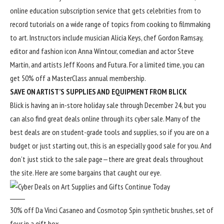
online education subscription service that gets celebrities from to
record tutorials on a wide range of topics from cooking to filmmaking
to art. Instructors include musician Alicia Keys, chef Gordon Ramsay,
editor and fashion icon Anna Wintour, comedian and actor Steve
Martin, and artists Jeff Koons and Futura. For a limited time, you can
get 50% off a MasterClass annual membership.
SAVE ON ARTIST’S SUPPLIES AND EQUIPMENT FROM BLICK
Blick is having an in-store holiday sale through December 24, but you
can also find great deals online through its
cyber sale
. Many of the
best deals are on student-grade tools and supplies, so if you are on a
budget or just starting out, this is an especially good sale for you. And
don’t just stick to the sale page—there are great deals throughout
the site. Here are some bargains that caught our eye.
30% off Da Vinci Casaneo and Cosmotop Spin synthetic brushes, set of
four in a gift box